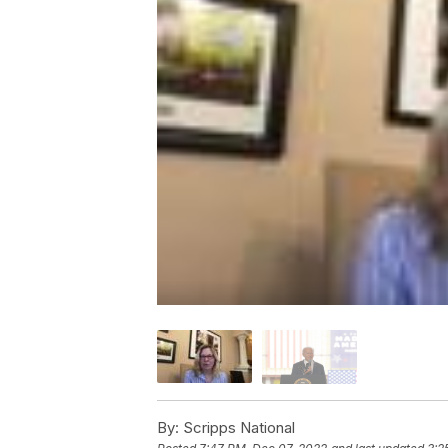
By:
Scripps National