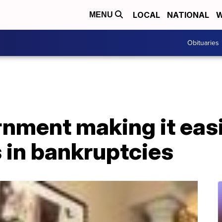
LOCAL
NATIONAL
W
MENU
Obituaries
nment making it easi
 in bankruptcies