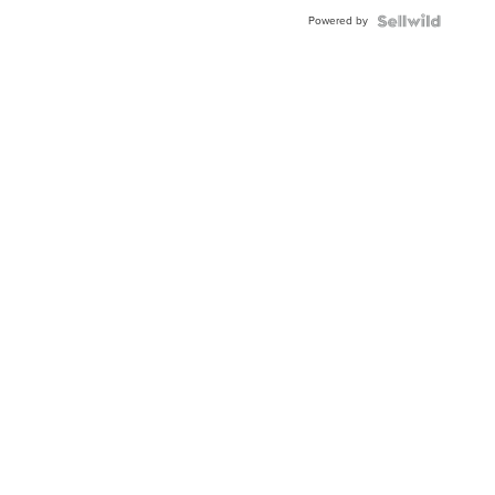
Buckle
Powered by
Clo...