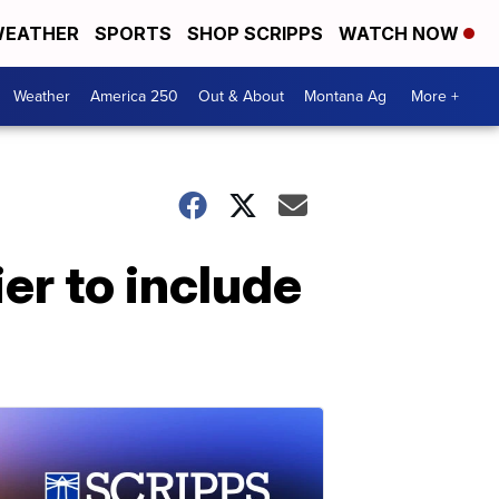
EATHER
SPORTS
SHOP SCRIPPS
WATCH NOW
Weather
America 250
Out & About
Montana Ag
More +
er to include