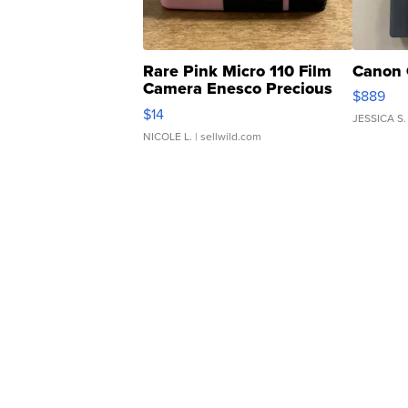
Rare Pink Micro 110 Film
Canon 
Camera Enesco Precious
$889
Moments TD4
$14
JESSICA S.
NICOLE L.
| sellwild.com