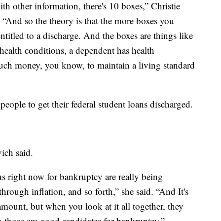
with other information, there's 10 boxes,” Christie
. “And so the theory is that the more boxes you
titled to a discharge. And the boxes are things like
 health conditions, a dependent has health
much money, you know, to maintain a living standard
people to get their federal student loans discharged.
ich said.
s right now for bankruptcy are really being
through inflation, and so forth,” she said. “And It's
mount, but when you look at it all together, they
so those are good candidates for bankruptcy.”