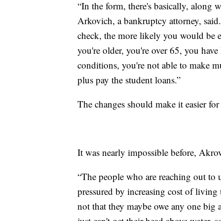
“In the form, there's basically, along 
Arkovich, a bankruptcy attorney, said
check, the more likely you would be en
you're older, you're over 65, you have
conditions, you're not able to make 
plus pay the student loans.”
The changes should make it easier for 
It was nearly impossible before, Akrov
“The people who are reaching out to u
pressured by increasing cost of living 
not that they maybe owe any one big a
just can't get their head above water, 