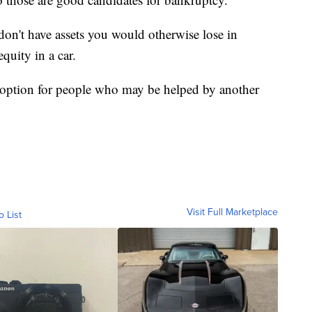
don't have assets you would otherwise lose in
quity in a car.
d option for people who may be helped by another
Visit Full Marketplace
o List