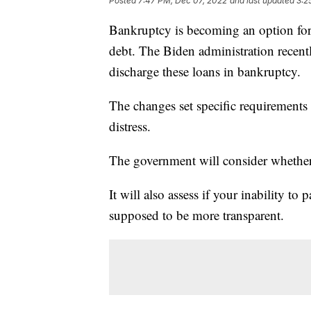
Posted
7:47 PM, Dec 07, 2022
and last updated
3:2
Bankruptcy is becoming an option for
debt. The Biden administration recent
discharge these loans in bankruptcy.
The changes set specific requirements
distress.
The government will consider whether
It will also assess if your inability to
supposed to be more transparent.