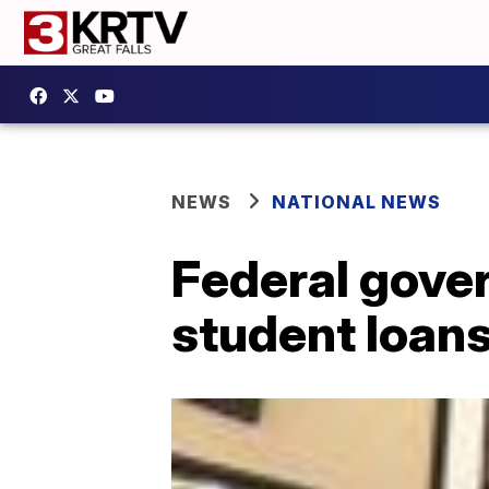
NEWS
NATIONAL NEWS
Federal gover
student loans