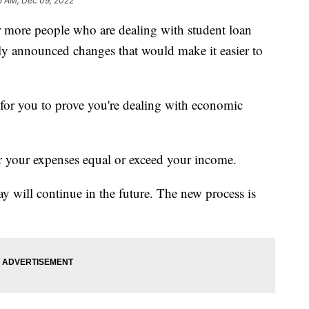
5 AM, Dec 09, 2022
 more people who are dealing with student loan
ly announced changes that would make it easier to
 for you to prove you're dealing with economic
 your expenses equal or exceed your income.
 pay will continue in the future. The new process is