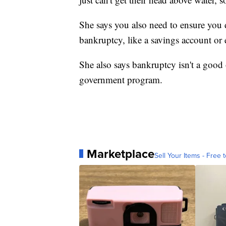
She says you also need to ensure you 
bankruptcy, like a savings account or e
She also says bankruptcy isn't a goo
government program.
Marketplace
Sell Your Items - Free t