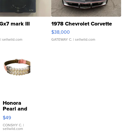
Gx7 mark III
1978 Chevrolet Corvette
$38,000
| sellwild.com
GATEWAY C.
| sellwild.com
Honora
Pearl and
Pink
$49
Leather
Bracelet
CONSHY C.
|
sellwild.com
Adjustable