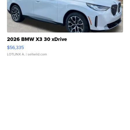
2026 BMW X3 30 xDrive
$56,335
LOTLINX A.
| sellwild.com