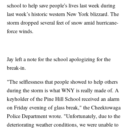
school to help save people’s lives last week during
last week’s historic western New York blizzard. The
storm dropped several feet of snow amid hurricane-
force winds.
Jay left a note for the school apologizing for the
break-in.
"The selflessness that people showed to help others
during the storm is what WNY is really made of. A
keyholder of the Pine Hill School received an alarm
on Friday evening of glass break," the Cheektowaga
Police Department wrote. "Unfortunately, due to the
deteriorating weather conditions, we were unable to