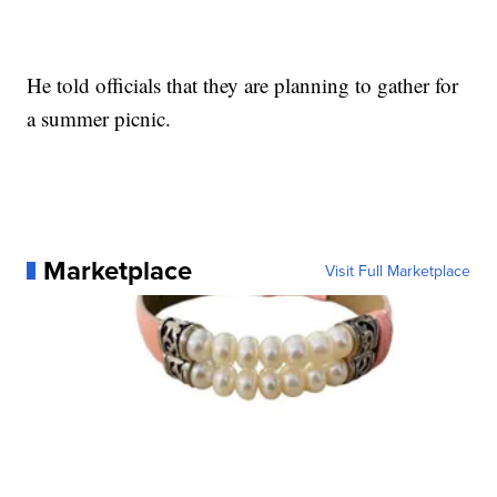
He told officials that they are planning to gather for
a summer picnic.
Marketplace
Visit Full Marketplace