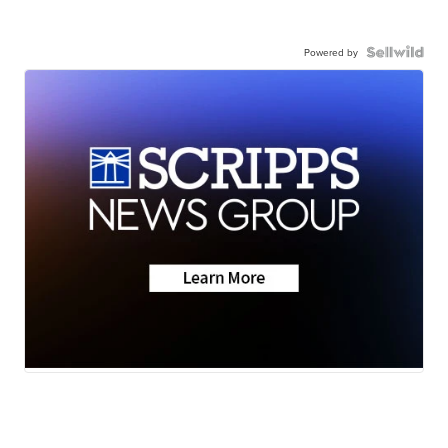
Powered by