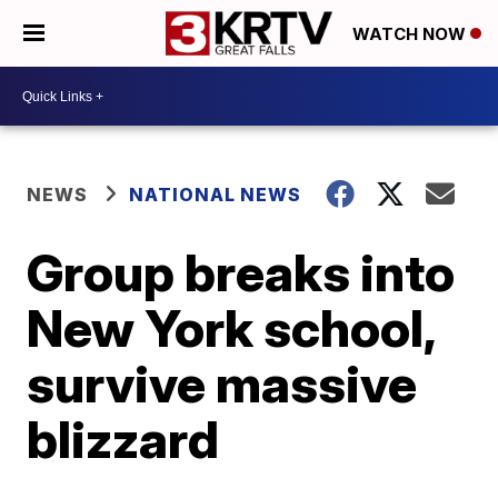
WATCH NOW
NEWS
NATIONAL NEWS
Group breaks into
New York school,
survive massive
blizzard