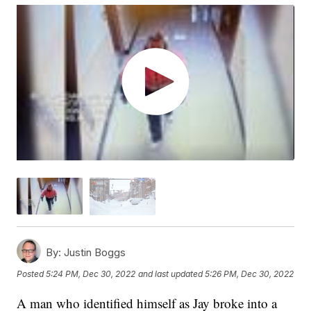
By:
Justin Boggs
Posted
5:24 PM, Dec 30, 2022
and last updated
5:26 PM, Dec 30, 2022
A man who identified himself as Jay broke into a