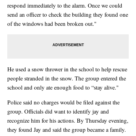
respond immediately to the alarm. Once we could
send an officer to check the building they found one
of the windows had been broken out."
He used a snow thrower in the school to help rescue
people stranded in the snow. The group entered the
school and only ate enough food to “stay alive."
Police said no charges would be filed against the
group. Officials did want to identify jay and
recognize him for his actions. By Thursday evening,
they found Jay and said the group became a family.