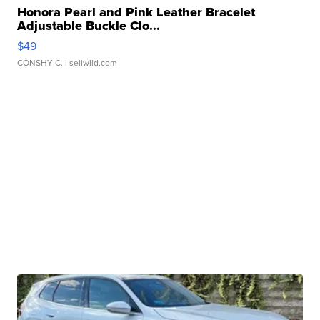
Honora Pearl and Pink Leather Bracelet
Adjustable Buckle Clo...
$49
CONSHY C.
| sellwild.com