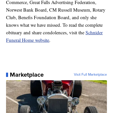
Commerce, Great Falls Advertising Federation,
Norwest Bank Board, CM Russell Museum, Rotary
Club, Benefis Foundation Board, and only she
knows what we have missed. To read the complete
obituary and share condolences, visit the
Schnider
Funeral Home website
.
Marketplace
Visit Full Marketplace