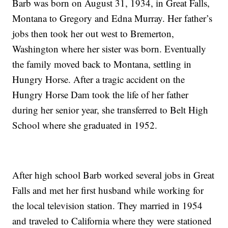
Barb was born on August 31, 1934, in Great Falls,
Montana to Gregory and Edna Murray. Her father’s
jobs then took her out west to Bremerton,
Washington where her sister was born. Eventually
the family moved back to Montana, settling in
Hungry Horse. After a tragic accident on the
Hungry Horse Dam took the life of her father
during her senior year, she transferred to Belt High
School where she graduated in 1952.
After high school Barb worked several jobs in Great
Falls and met her first husband while working for
the local television station. They married in 1954
and traveled to California where they were stationed