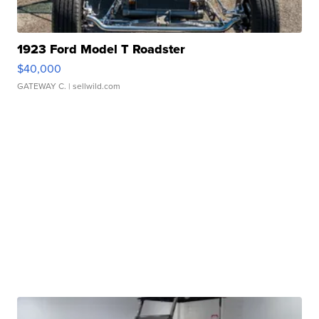
1923 Ford Model T Roadster
$40,000
GATEWAY C.
| sellwild.com