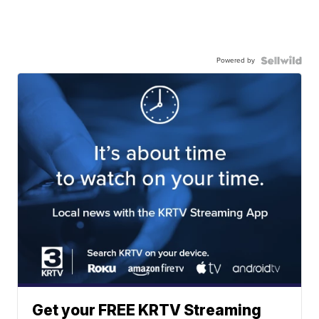
Powered by
Get your FREE KRTV Streaming