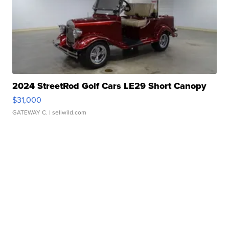
2024 StreetRod Golf Cars LE29 Short Canopy
$31,000
GATEWAY C.
| sellwild.com