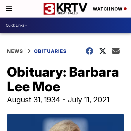
WATCH NOW
NEWS
OBITUARIES
Obituary: Barbara
Lee Moe
August 31, 1934 - July 11, 2021