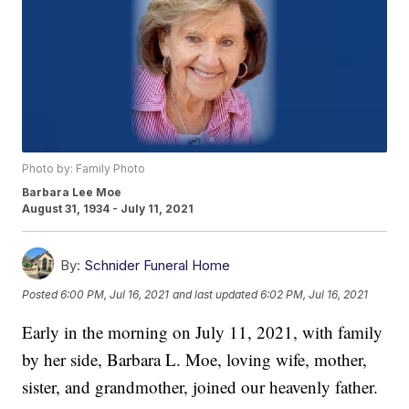
Photo by: Family Photo
Barbara Lee Moe
August 31, 1934 - July 11, 2021
By:
Schnider Funeral Home
Posted
6:00 PM, Jul 16, 2021
and last updated
6:02 PM, Jul 16, 2021
Early in the morning on July 11, 2021, with family
by her side, Barbara L. Moe, loving wife, mother,
sister, and grandmother, joined our heavenly father.