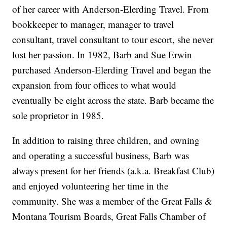
of her career with Anderson-Elerding Travel. From
bookkeeper to manager, manager to travel
consultant, travel consultant to tour escort, she never
lost her passion. In 1982, Barb and Sue Erwin
purchased Anderson-Elerding Travel and began the
expansion from four offices to what would
eventually be eight across the state. Barb became the
sole proprietor in 1985.
In addition to raising three children, and owning
and operating a successful business, Barb was
always present for her friends (a.k.a. Breakfast Club)
and enjoyed volunteering her time in the
community. She was a member of the Great Falls &
Montana Tourism Boards, Great Falls Chamber of