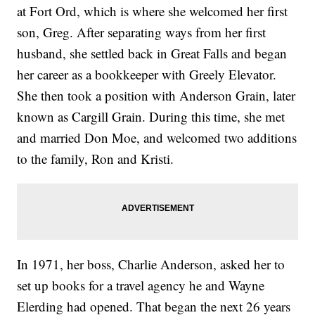
at Fort Ord, which is where she welcomed her first
son, Greg. After separating ways from her first
husband, she settled back in Great Falls and began
her career as a bookkeeper with Greely Elevator.
She then took a position with Anderson Grain, later
known as Cargill Grain. During this time, she met
and married Don Moe, and welcomed two additions
to the family, Ron and Kristi.
In 1971, her boss, Charlie Anderson, asked her to
set up books for a travel agency he and Wayne
Elerding had opened. That began the next 26 years