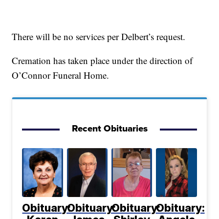
There will be no services per Delbert’s request.
Cremation has taken place under the direction of
O’Connor Funeral Home.
Recent Obituaries
Obituary:
Obituary:
Obituary:
Obituary: