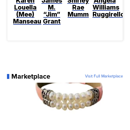
Karen
James
Shirley
Angela
Louella
M.
Rae
Williams
(Mee)
“Jim”
Mumm
Ruggirello
Manseau
Grant
Marketplace
Visit Full Marketplace