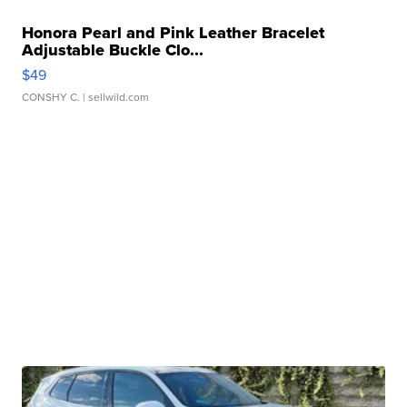
Honora Pearl and Pink Leather Bracelet
Adjustable Buckle Clo...
$49
CONSHY C.
| sellwild.com