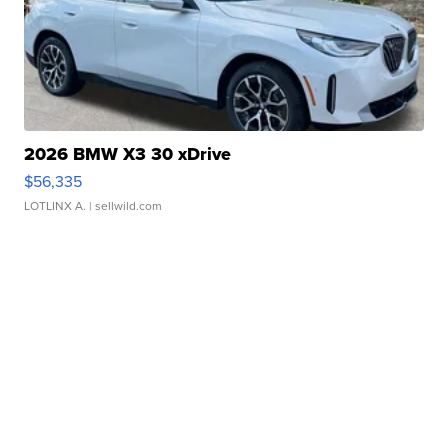
2026 BMW X3 30 xDrive
$56,335
LOTLINX A.
| sellwild.com