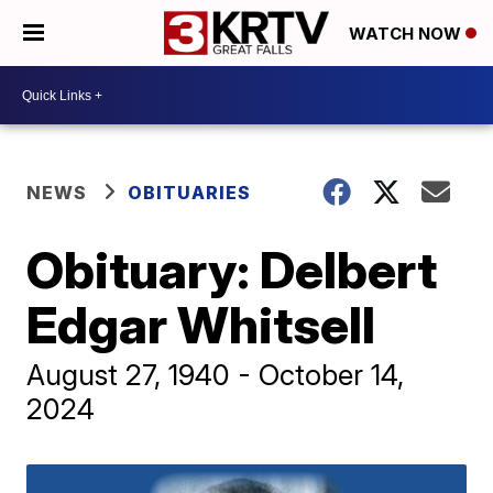
WATCH NOW
NEWS
OBITUARIES
Obituary: Delbert
Edgar Whitsell
August 27, 1940 - October 14,
2024