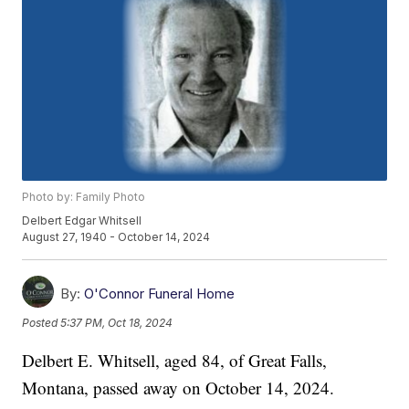
Photo by: Family Photo
Delbert Edgar Whitsell
August 27, 1940 - October 14, 2024
By:
O'Connor Funeral Home
Posted
5:37 PM, Oct 18, 2024
Delbert E. Whitsell, aged 84, of Great Falls,
Montana, passed away on October 14, 2024.