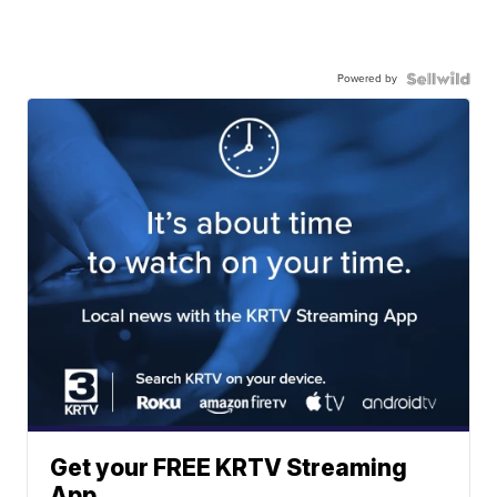
Powered by
Get your FREE KRTV Streaming
App