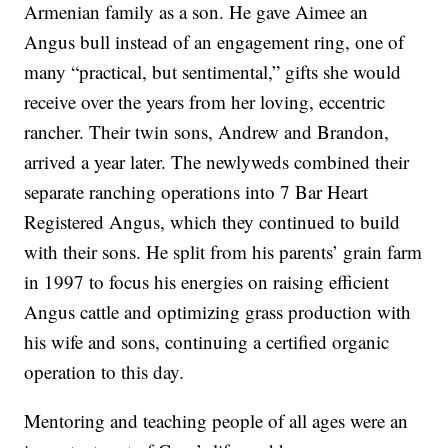
Armenian family as a son. He gave Aimee an
Angus bull instead of an engagement ring, one of
many “practical, but sentimental,” gifts she would
receive over the years from her loving, eccentric
rancher. Their twin sons, Andrew and Brandon,
arrived a year later. The newlyweds combined their
separate ranching operations into 7 Bar Heart
Registered Angus, which they continued to build
with their sons. He split from his parents’ grain farm
in 1997 to focus his energies on raising efficient
Angus cattle and optimizing grass production with
his wife and sons, continuing a certified organic
operation to this day.
Mentoring and teaching people of all ages were an