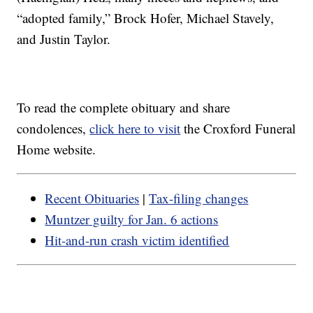
“adopted family,” Brock Hofer, Michael Stavely,
and Justin Taylor.
To read the complete obituary and share
condolences,
click here to visit
the Croxford Funeral
Home website.
Recent Obituaries
|
Tax-filing changes
Muntzer guilty for Jan. 6 actions
Hit-and-run crash victim identified