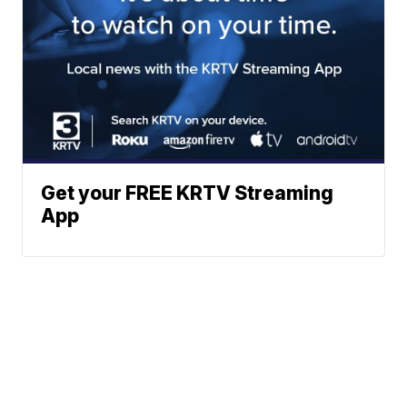
Get your FREE KRTV Streaming
App