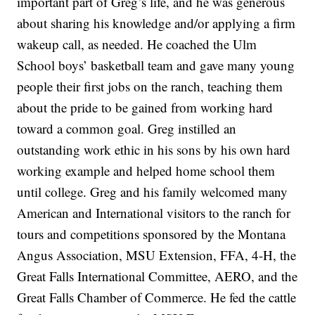
important part of Greg’s life, and he was generous
about sharing his knowledge and/or applying a firm
wakeup call, as needed. He coached the Ulm
School boys’ basketball team and gave many young
people their first jobs on the ranch, teaching them
about the pride to be gained from working hard
toward a common goal. Greg instilled an
outstanding work ethic in his sons by his own hard
working example and helped home school them
until college. Greg and his family welcomed many
American and International visitors to the ranch for
tours and competitions sponsored by the Montana
Angus Association, MSU Extension, FFA, 4-H, the
Great Falls International Committee, AERO, and the
Great Falls Chamber of Commerce. He fed the cattle