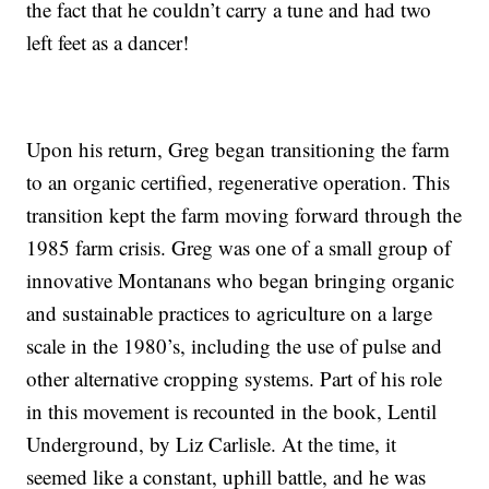
the fact that he couldn’t carry a tune and had two
left feet as a dancer!
Upon his return, Greg began transitioning the farm
to an organic certified, regenerative operation. This
transition kept the farm moving forward through the
1985 farm crisis. Greg was one of a small group of
innovative Montanans who began bringing organic
and sustainable practices to agriculture on a large
scale in the 1980’s, including the use of pulse and
other alternative cropping systems. Part of his role
in this movement is recounted in the book, Lentil
Underground, by Liz Carlisle. At the time, it
seemed like a constant, uphill battle, and he was