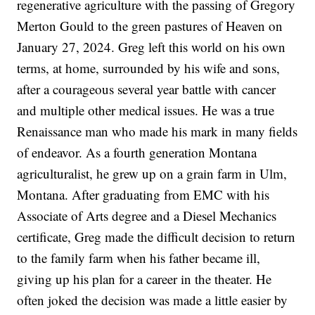
regenerative agriculture with the passing of Gregory
Merton Gould to the green pastures of Heaven on
January 27, 2024. Greg left this world on his own
terms, at home, surrounded by his wife and sons,
after a courageous several year battle with cancer
and multiple other medical issues. He was a true
Renaissance man who made his mark in many fields
of endeavor. As a fourth generation Montana
agriculturalist, he grew up on a grain farm in Ulm,
Montana. After graduating from EMC with his
Associate of Arts degree and a Diesel Mechanics
certificate, Greg made the difficult decision to return
to the family farm when his father became ill,
giving up his plan for a career in the theater. He
often joked the decision was made a little easier by