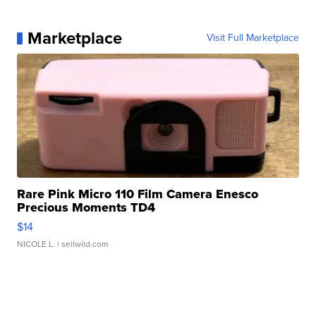
Marketplace
Visit Full Marketplace
Rare Pink Micro 110 Film Camera Enesco
Precious Moments TD4
$14
NICOLE L.
| sellwild.com