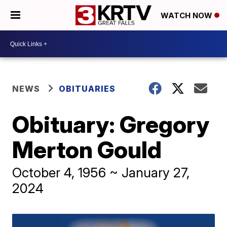
WATCH NOW
NEWS
OBITUARIES
Obituary: Gregory
Merton Gould
October 4, 1956 ~ January 27,
2024