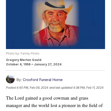
Photo by: Family Photo
Gregory Merton Gould
October 4, 1956 ~ January 27, 2024
By:
Croxford Funeral Home
Posted
4:45 PM, Feb 09, 2024
and last updated
4:38 PM, Feb 11, 2024
The Lord gained a good cowman and grass
manager and the world lost a pioneer in the field of