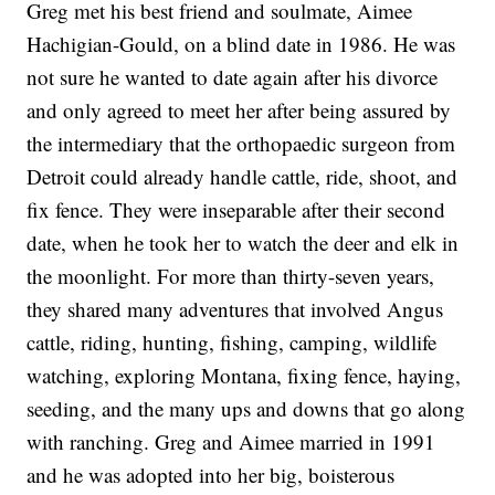
Greg met his best friend and soulmate, Aimee
Hachigian-Gould, on a blind date in 1986. He was
not sure he wanted to date again after his divorce
and only agreed to meet her after being assured by
the intermediary that the orthopaedic surgeon from
Detroit could already handle cattle, ride, shoot, and
fix fence. They were inseparable after their second
date, when he took her to watch the deer and elk in
the moonlight. For more than thirty-seven years,
they shared many adventures that involved Angus
cattle, riding, hunting, fishing, camping, wildlife
watching, exploring Montana, fixing fence, haying,
seeding, and the many ups and downs that go along
with ranching. Greg and Aimee married in 1991
and he was adopted into her big, boisterous