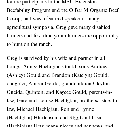
for the participants in the MSU Extension
Beefability Program and the O Bar M Organic Beef
Co-op, and was a featured speaker at many
agricultural symposia. Greg gave many disabled
hunters and first time youth hunters the opportunity
to hunt on the ranch.
Greg is survived by his wife and partner in all
things, Aimee Hachigian-Gould, sons Andrew
(Ashley) Gould and Brandon (Katelyn) Gould,
daughter, Amber Gould, grandchildren Clayton,
Oneida, Quinton, and Kaycee Gould, parents-in-
law, Garo and Louise Hachigian, brothers/sisters-in-
law, Michael Hachigian, Ron and Lynne
(Hachigian) Hinrichsen, and Siggi and Lisa
(Hachigian) Hetz, many nieces and nephews, and