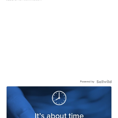
Powered by