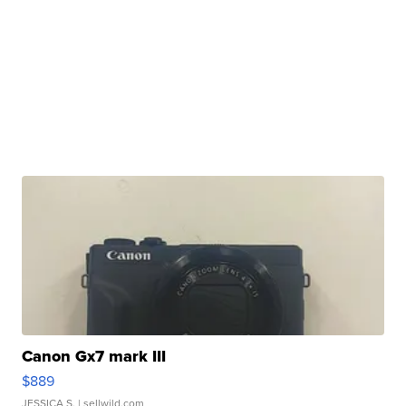
Canon Gx7 mark III
$889
JESSICA S.
| sellwild.com