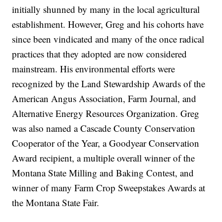
initially shunned by many in the local agricultural
establishment. However, Greg and his cohorts have
since been vindicated and many of the once radical
practices that they adopted are now considered
mainstream. His environmental efforts were
recognized by the Land Stewardship Awards of the
American Angus Association, Farm Journal, and
Alternative Energy Resources Organization. Greg
was also named a Cascade County Conservation
Cooperator of the Year, a Goodyear Conservation
Award recipient, a multiple overall winner of the
Montana State Milling and Baking Contest, and
winner of many Farm Crop Sweepstakes Awards at
the Montana State Fair.