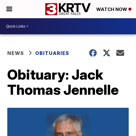
WATCH NOW
NEWS
OBITUARIES
Obituary: Jack
Thomas Jennelle