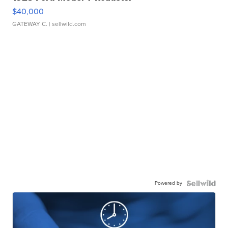
$40,000
GATEWAY C.
| sellwild.com
Powered by