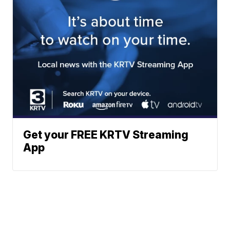
Get your FREE KRTV Streaming
App