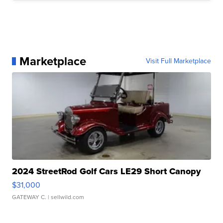
Marketplace
Visit Full Marketplace
2024 StreetRod Golf Cars LE29 Short Canopy
$31,000
GATEWAY C.
| sellwild.com