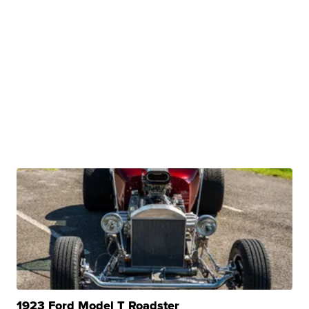
1923 Ford Model T Roadster