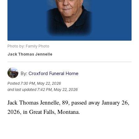
Photo by: Family Photo
Jack Thomas Jennelle
By:
Croxford Funeral Home
Posted
7:30 PM, May 22, 2026
and last updated
7:42 PM, May 22, 2026
Jack Thomas Jennelle, 89, passed away January 26,
2026, in Great Falls, Montana.