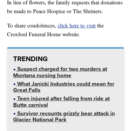
In lieu of flowers, the family requests that donations
be made to Peace Hospice or The Shriners.
To share condolences,
click here to visit
the
Croxford Funeral Home website.
TRENDING
Suspect charged for two murders at
Montana nursing home
What Janicki Industries could mean for
Great Falls
Teen injured after falling from ride at
Butte carnival
Survivor recounts grizzly bear attack in
Glacier National Park