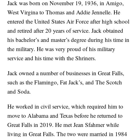
Jack was born on November 19, 1936, in Amigo,
West Virgina to Thomas and Addie Jennelle. He
entered the United States Air Force after high school
and retired after 20 years of service. Jack obtained
his bachelor’s and master’s degree during his time in
the military. He was very proud of his military
service and his time with the Shriners.
Jack owned a number of businesses in Great Falls,
such as the Flamingo, Fat Jack’s, and The Scotch
and Soda.
He worked in civil service, which required him to
move to Alabama and Texas before he returned to
Great Falls in 2019. He met Jean Sfahmer while
living in Great Falls. The two were married in 1984