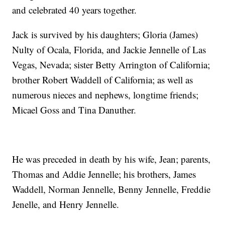
and celebrated 40 years together.
Jack is survived by his daughters; Gloria (James)
Nulty of Ocala, Florida, and Jackie Jennelle of Las
Vegas, Nevada; sister Betty Arrington of California;
brother Robert Waddell of California; as well as
numerous nieces and nephews, longtime friends;
Micael Goss and Tina Danuther.
He was preceded in death by his wife, Jean; parents,
Thomas and Addie Jennelle; his brothers, James
Waddell, Norman Jennelle, Benny Jennelle, Freddie
Jenelle, and Henry Jennelle.