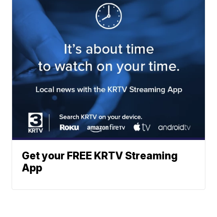
Get your FREE KRTV Streaming
App