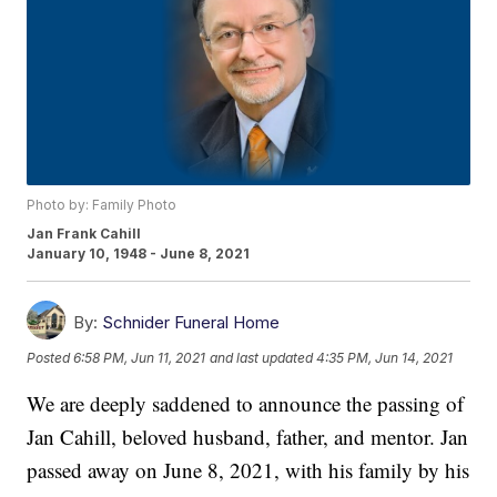
Photo by: Family Photo
Jan Frank Cahill
January 10, 1948 - June 8, 2021
By:
Schnider Funeral Home
Posted
6:58 PM, Jun 11, 2021
and last updated
4:35 PM, Jun 14, 2021
We are deeply saddened to announce the passing of
Jan Cahill, beloved husband, father, and mentor. Jan
passed away on June 8, 2021, with his family by his