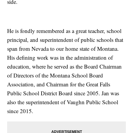
side.
He is fondly remembered as a great teacher, school
principal, and superintendent of public schools that
span from Nevada to our home state of Montana.
His defining work was in the administration of
education, where he served as the Board Chairman
of Directors of the Montana School Board
Association, and Chairman for the Great Falls
Public School District Board since 2005. Jan was
also the superintendent of Vaughn Public School
since 2015.