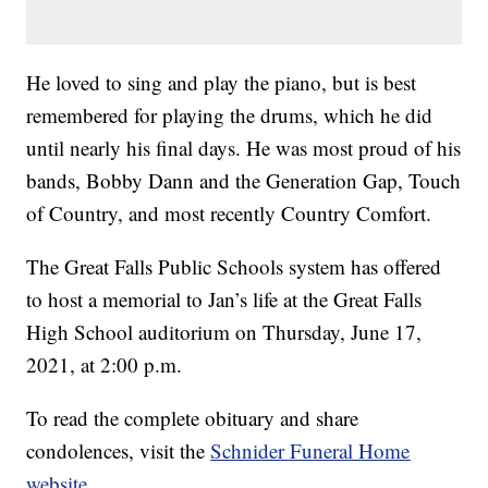
He loved to sing and play the piano, but is best
remembered for playing the drums, which he did
until nearly his final days. He was most proud of his
bands, Bobby Dann and the Generation Gap, Touch
of Country, and most recently Country Comfort.
The Great Falls Public Schools system has offered
to host a memorial to Jan’s life at the Great Falls
High School auditorium on Thursday, June 17,
2021, at 2:00 p.m.
To read the complete obituary and share
condolences, visit the
Schnider Funeral Home
website
.