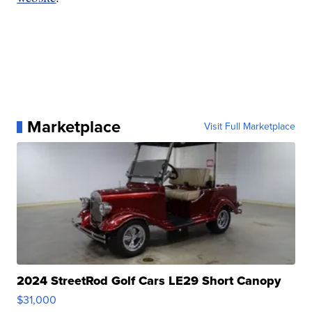
Marketplace
Visit Full Marketplace
2024 StreetRod Golf Cars LE29 Short Canopy
$31,000