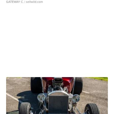
GATEWAY C.
| sellwild.com