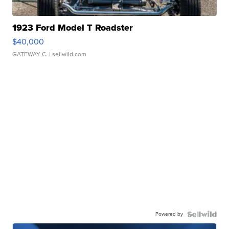
1923 Ford Model T Roadster
$40,000
GATEWAY C.
| sellwild.com
Powered by