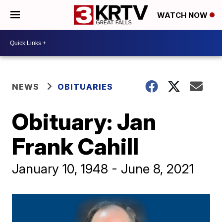
WATCH NOW
NEWS
OBITUARIES
Obituary: Jan
Frank Cahill
January 10, 1948 - June 8, 2021