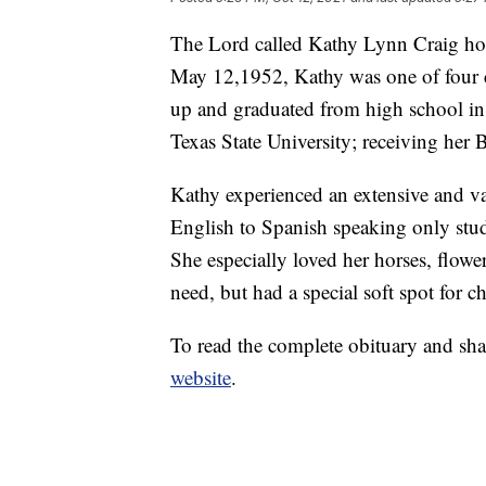
The Lord called Kathy Lynn Craig h
May 12,1952, Kathy was one of four 
up and graduated from high school in
Texas State University; receiving her 
Kathy experienced an extensive and var
English to Spanish speaking only stud
She especially loved her horses, flowe
need, but had a special soft spot for ch
To read the complete obituary and sha
website
.