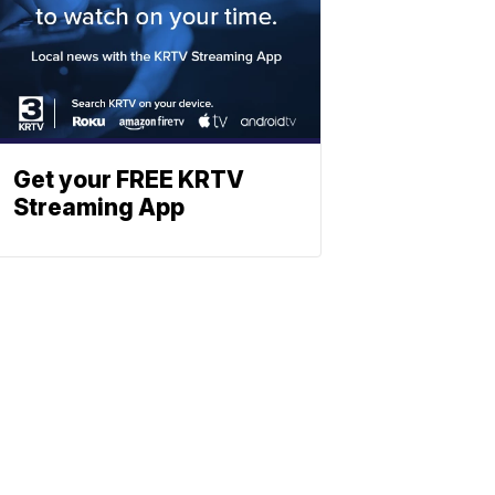
Get your FREE KRTV
Streaming App