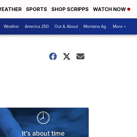
EATHER
SPORTS
SHOP SCRIPPS
WATCH NOW
Weather
America 250
Out & About
Montana Ag
More +