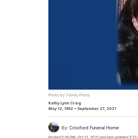
Photo by: Family Photo
Kathy Lynn Craig
May 12, 1952 ~ September 27, 2021
By:
Croxford Funeral Home
Posted
5:26 PM, Oct 12, 2021
and last updated
5:27 