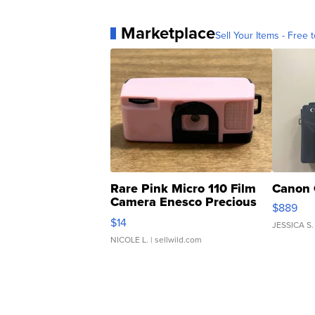
Marketplace
Sell Your Items - Free t
Rare Pink Micro 110 Film
Canon 
Camera Enesco Precious
$889
Moments TD4
$14
JESSICA S.
NICOLE L.
| sellwild.com