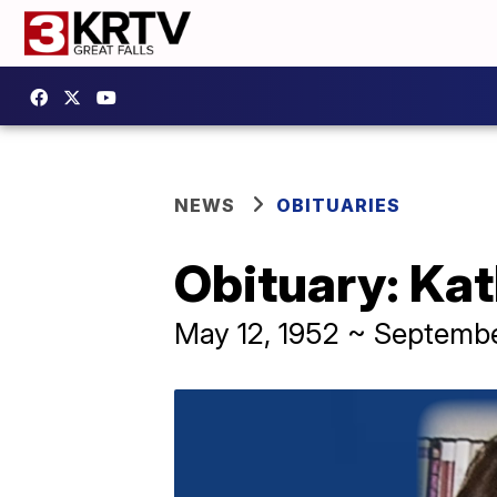
NEWS
OBITUARIES
Obituary: Kat
May 12, 1952 ~ Septembe