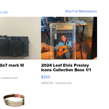
Visit Full Marketplace
o List
Gx7 mark III
2024 Leaf Elvis Presley
Icons Collection Base 1/1
SSP Clear ...
$300
| sellwild.com
DAVID M.
| sellwild.com