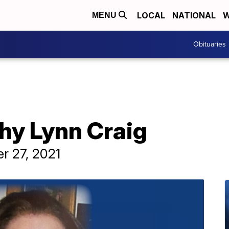
LOCAL
NATIONAL
W
MENU
Obituaries
hy Lynn Craig
r 27, 2021