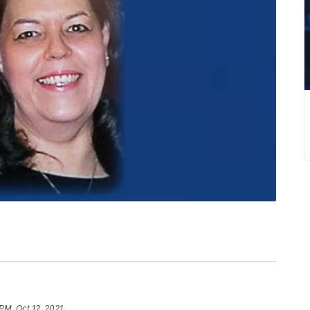
PM, Oct 12, 2021