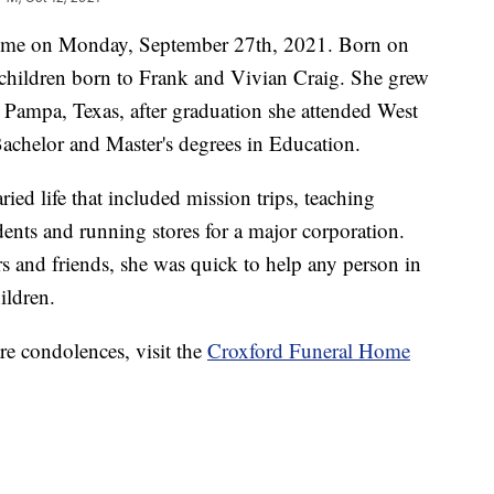
ome on Monday, September 27th, 2021. Born on
children born to Frank and Vivian Craig. She grew
 Pampa, Texas, after graduation she attended West
Bachelor and Master's degrees in Education.
ied life that included mission trips, teaching
ents and running stores for a major corporation.
rs and friends, she was quick to help any person in
ildren.
re condolences, visit the
Croxford Funeral Home