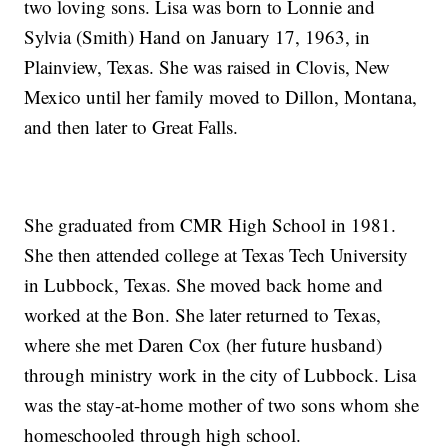
two loving sons. Lisa was born to Lonnie and
Sylvia (Smith) Hand on January 17, 1963, in
Plainview, Texas. She was raised in Clovis, New
Mexico until her family moved to Dillon, Montana,
and then later to Great Falls.
She graduated from CMR High School in 1981.
She then attended college at Texas Tech University
in Lubbock, Texas. She moved back home and
worked at the Bon. She later returned to Texas,
where she met Daren Cox (her future husband)
through ministry work in the city of Lubbock. Lisa
was the stay-at-home mother of two sons whom she
homeschooled through high school.