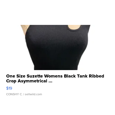
One Size Suzette Womens Black Tank Ribbed
Crop Asymmetrical ...
$19
CONSHY C.
| sellwild.com