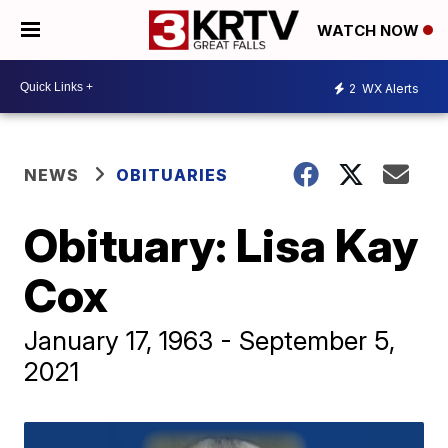
WATCH NOW
2
WX Alerts
NEWS
OBITUARIES
Obituary: Lisa Kay
Cox
January 17, 1963 - September 5,
2021