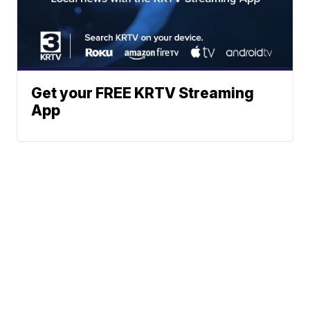
Get your FREE KRTV Streaming
App