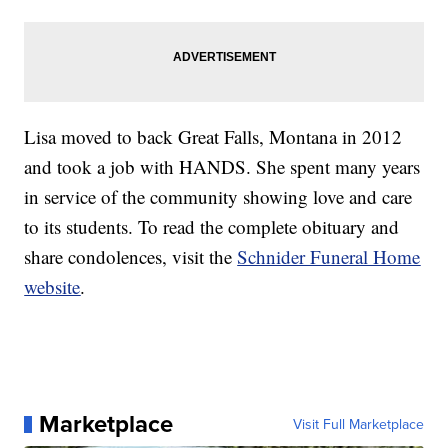
Lisa moved to back Great Falls, Montana in 2012
and took a job with HANDS. She spent many years
in service of the community showing love and care
to its students. To read the complete obituary and
share condolences, visit the
Schnider Funeral Home
website
.
Marketplace
Visit Full Marketplace