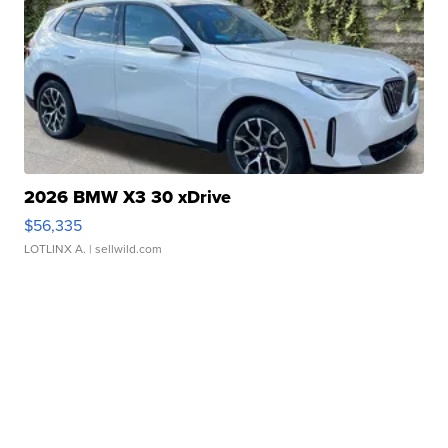
2026 BMW X3 30 xDrive
$56,335
LOTLINX A.
| sellwild.com