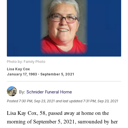
Photo by: Family Photo
Lisa Kay Cox
January 17, 1963 - September 5, 2021
By:
Schnider Funeral Home
Posted
7:30 PM, Sep 23, 2021
and last updated
7:31 PM, Sep 23, 2021
Lisa Kay Cox, 58, passed away at home on the
morning of September 5, 2021, surrounded by her