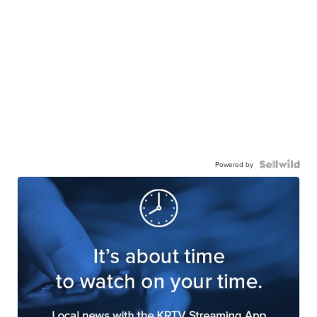
Powered by