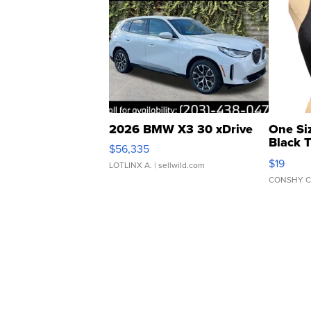
2026 BMW X3 30 xDrive
One Si
Black 
$56,335
Asymmet
$19
LOTLINX A.
| sellwild.com
CONSHY C