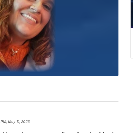
6 PM, May 11, 2023