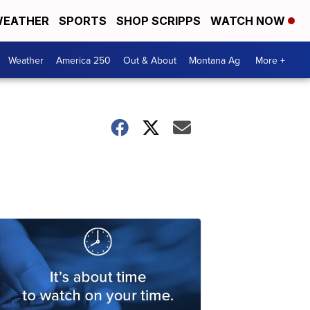
EATHER
SPORTS
SHOP SCRIPPS
WATCH NOW
Weather
America 250
Out & About
Montana Ag
More +