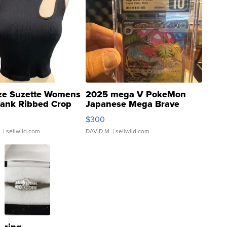
ze Suzette Womens
2025 mega V PokeMon
Tank Ribbed Crop
Japanese Mega Brave
rical ...
076/063 Super Rare H...
$300
.
| sellwild.com
DAVID M.
| sellwild.com
ring