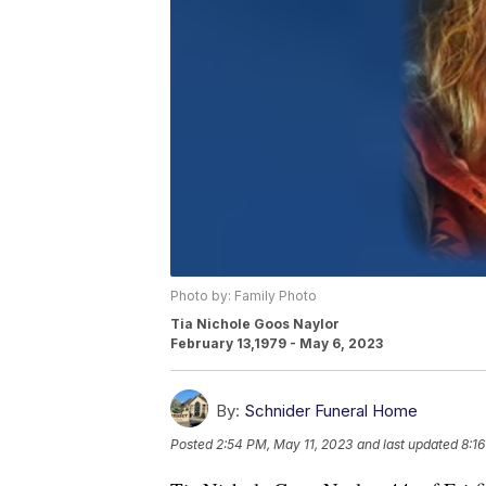
Photo by: Family Photo
Tia Nichole Goos Naylor
February 13,1979 - May 6, 2023
By:
Schnider Funeral Home
Posted
2:54 PM, May 11, 2023
and last updated
8:1