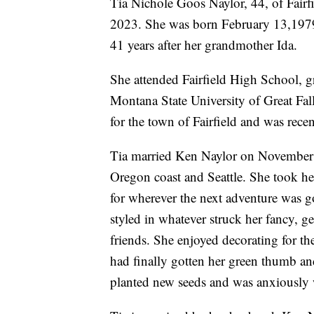
Tia Nichole Goos Naylor, 44, of Fair
2023. She was born February 13,1979,
41 years after her grandmother Ida.
She attended Fairfield High School, 
Montana State University of Great Fal
for the town of Fairfield and was rece
Tia married Ken Naylor on November 2
Oregon coast and Seattle. She took her 
for wherever the next adventure was g
styled in whatever struck her fancy, g
friends. She enjoyed decorating for t
had finally gotten her green thumb an
planted new seeds and was anxiously 