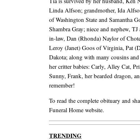
Tia is survived by her husband, Ken N
Linda Alfson; grandmother, Ida Alfson
of Washington State and Samantha Goos
Shambra Gray; niece and nephew, TJ a
in-law, Dan (Rhonda) Naylor of Chote
Leroy (Janet) Goos of Virginia, Pat (
Dakota; along with many cousins and 
her critter babies: Carly, Alley Cat, 
Sunny, Frank, her bearded dragon, an
remember!
To read the complete obituary and sh
Funeral Home website.
TRENDING