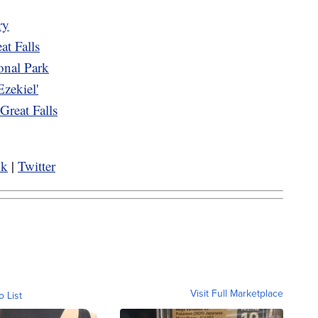
ry
eat Falls
ional Park
Ezekiel'
reat Falls
ok
|
Twitter
Visit Full Marketplace
o List