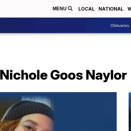
LOCAL
NATIONAL
W
MENU
Obituaries
 Nichole Goos Naylor