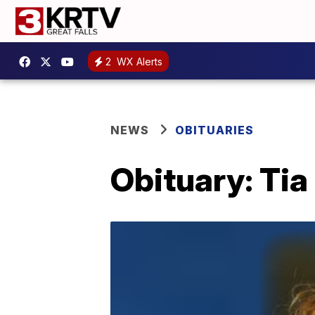
2
WX Alerts
NEWS
OBITUARIES
Obituary: Tia