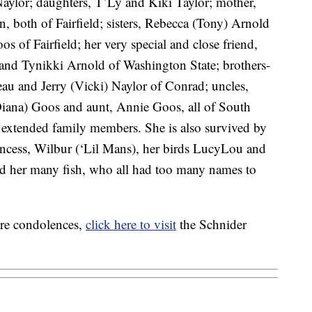
aylor; daughters, T’Ly and Kiki Taylor; mother,
, both of Fairfield; sisters, Rebecca (Tony) Arnold
 of Fairfield; her very special and close friend,
nd Tynikki Arnold of Washington State; brothers-
au and Jerry (Vicki) Naylor of Conrad; uncles,
Diana) Goos and aunt, Annie Goos, all of South
extended family members. She is also survived by
Princess, Wilbur (‘Lil Mans), her birds LucyLou and
d her many fish, who all had too many names to
are condolences,
click here to visit
the Schnider