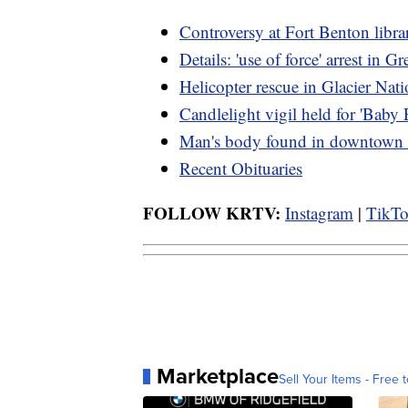
Controversy at Fort Benton libra
Details: 'use of force' arrest in Gr
Helicopter rescue in Glacier Nat
Candlelight vigil held for 'Baby 
Man's body found in downtown G
Recent Obituaries
FOLLOW KRTV:
Instagram
|
TikT
Marketplace
Sell Your Items - Free t