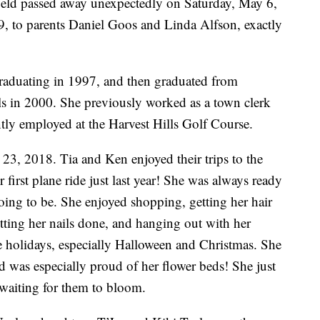
field passed away unexpectedly on Saturday, May 6,
 to parents Daniel Goos and Linda Alfson, exactly
graduating in 1997, and then graduated from
ls in 2000. She previously worked as a town clerk
ntly employed at the Harvest Hills Golf Course.
3, 2018. Tia and Ken enjoyed their trips to the
first plane ride just last year! She was always ready
oing to be. She enjoyed shopping, getting her hair
etting her nails done, and hanging out with her
he holidays, especially Halloween and Christmas. She
d was especially proud of her flower beds! She just
waiting for them to bloom.