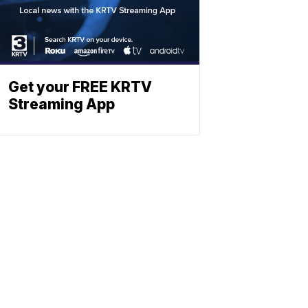
Get your FREE KRTV
Streaming App