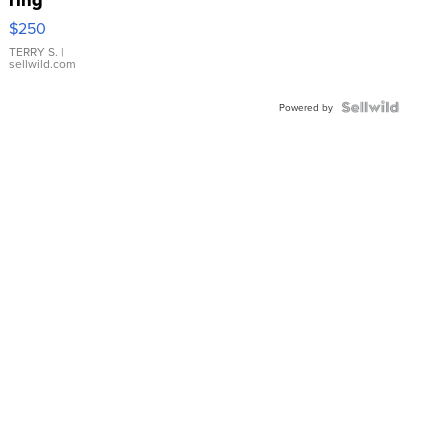
$250
TERRY S.
|
sellwild.com
Powered by