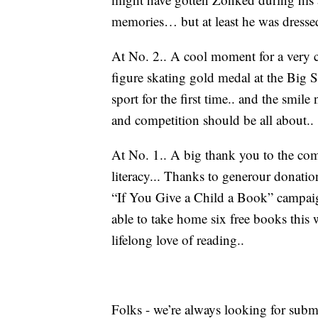
memories… but at least he was dressed 
At No. 2.. A cool moment for a very c
figure skating gold medal at the Big S
sport for the first time.. and the smile
and competition should be all about..
At No. 1.. A big thank you to the co
literacy... Thanks to generour donat
“If You Give a Child a Book” campaig
able to take home six free books this w
lifelong love of reading..
Folks - we’re always looking for subm