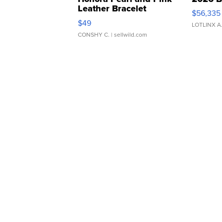
Leather Bracelet
$56,335
Adjustable Buckle Clo...
$49
LOTLINX A
CONSHY C.
| sellwild.com