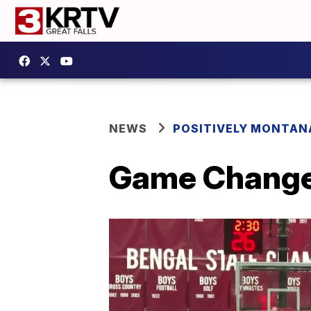
NEWS
POSITIVELY MONTAN
Game Changer