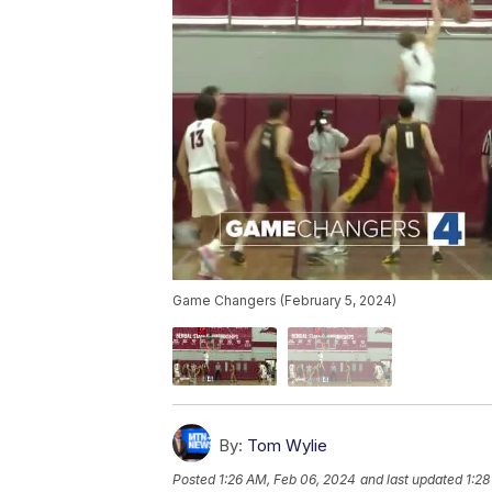
Game Changers (February 5, 2024)
By:
Tom Wylie
Posted
1:26 AM, Feb 06, 2024
and last updated
1:28