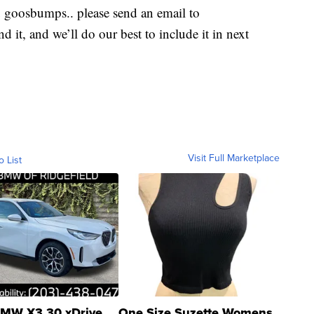
u goosbumps.. please send an email to
d it, and we’ll do our best to include it in next
Visit Full Marketplace
o List
MW X3 30 xDrive
One Size Suzette Womens