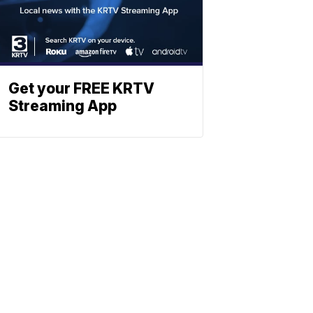
Get your FREE KRTV
Streaming App