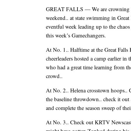
GREAT FALLS — We are crowning the f
weekend.. at state swimming in Great Fa
eventful week leading up to the chaos
this week’s Gamechangers.
At No. 1.. Halftime at the Great Fall
cheerleaders hosted a camp earlier in 
who had a great time learning from th
crowd..
At No. 2.. Helena crosstown hoops.. 
the baseline throwdown.. check it out
and complete the season sweep of their
At No. 3.. Check out KRTV Newscast d
might have gotten Zonked during his 