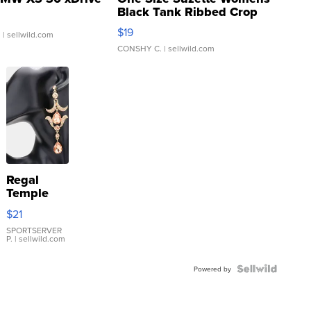
Black Tank Ribbed Crop
Asymmetrical ...
$19
.
| sellwild.com
CONSHY C.
| sellwild.com
Regal
Temple
Droplet
$21
Earrings
SPORTSERVER
P.
| sellwild.com
Powered by