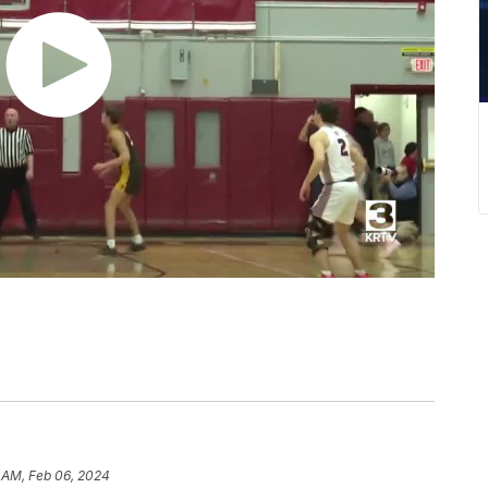
 AM, Feb 06, 2024