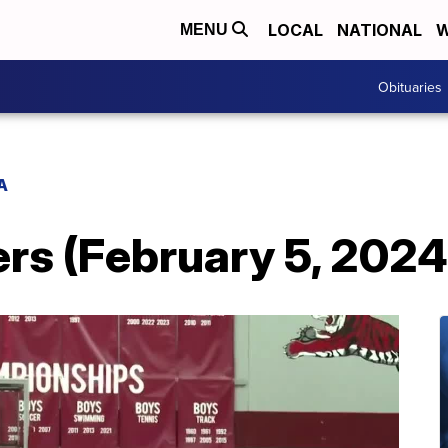
LOCAL
NATIONAL
W
MENU
Obituaries
A
s (February 5, 2024