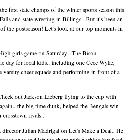
irst state champs of the winter sports season this
lls and state wresting in Billings.. But it’s been an
 of the postseason! Let’s look at our top moments in
s High girls game on Saturday.. The Bison
the day for local kids.. including one Cece Wylie,
e varsity cheer squads and performing in front of a
Check out Jackson Lieberg flying to the cup with
 again.. the big time dunk, helped the Bengals win
 crosstown rivals..
irector Julian Madrigal on Let’s Make a Deal.. He
appearance and left the show with nothing but fond