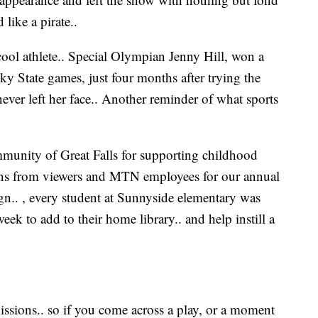
like a pirate..
ool athlete.. Special Olympian Jenny Hill, won a
ky State games, just four months after trying the
 never left her face.. Another reminder of what sports
mmunity of Great Falls for supporting childhood
ions from viewers and MTN employees for our annual
n.. , every student at Sunnyside elementary was
eek to add to their home library.. and help instill a
issions.. so if you come across a play, or a moment