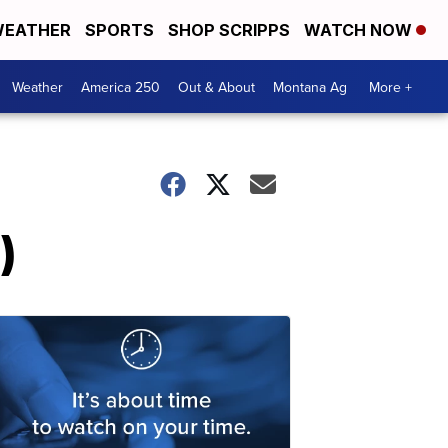
EATHER
SPORTS
SHOP SCRIPPS
WATCH NOW
Weather
America 250
Out & About
Montana Ag
More +
)