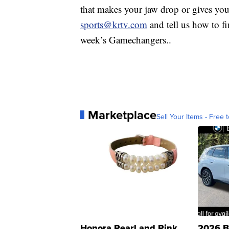
that makes your jaw drop or gives yo
sports@krtv.com
and tell us how to fin
week’s Gamechangers..
Marketplace
Sell Your Items - Free t
Honora Pearl and Pink
2026 B