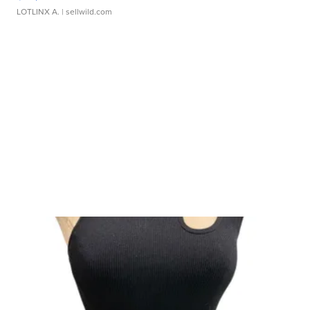
LOTLINX A.
| sellwild.com