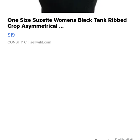
One Size Suzette Womens Black Tank Ribbed
Crop Asymmetrical ...
$19
CONSHY C.
| sellwild.com
Powered by