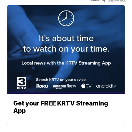
Get your FREE KRTV Streaming
App