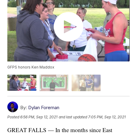
GFPS honors Ken Maddox
By:
Dylan Foreman
Posted
6:56 PM, Sep 12, 2021
and last updated
7:05 PM, Sep 12, 2021
GREAT FALLS — In the months since East