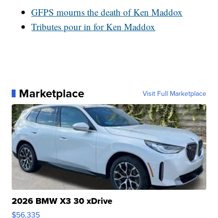
GFPS mourns the death of Ken Maddox
Tributes pour in for Ken Maddox
Marketplace
Visit Full Marketplace
2026 BMW X3 30 xDrive
$56,335