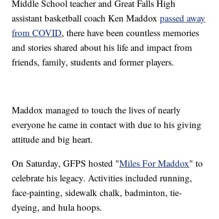
Middle School teacher and Great Falls High
assistant basketball coach Ken Maddox
passed away
from COVID
, there have been countless memories
and stories shared about his life and impact from
friends, family, students and former players.
Maddox managed to touch the lives of nearly
everyone he came in contact with due to his giving
attitude and big heart.
On Saturday, GFPS hosted "
Miles For Maddox
" to
celebrate his legacy. Activities included running,
face-painting, sidewalk chalk, badminton, tie-
dyeing, and hula hoops.