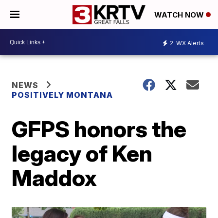
WATCH NOW
2
WX Alerts
NEWS
POSITIVELY MONTANA
GFPS honors the
legacy of Ken
Maddox