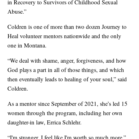
in Recovery to Survivors of Childhood Sexual
Abuse.”
Coldren is one of more than two dozen Journey to
Heal volunteer mentors nationwide and the only
one in Montana.
“We deal with shame, anger, forgiveness, and how
God plays a part in all of those things, and which
then eventually leads to healing of your soul,” said
Coldren.
As a mentor since September of 2021, she’s led 15
women through the program, including her own
daughter-in law, Errica Schlehr.
“I'm stronger. I feel like I'm worth so much more,”