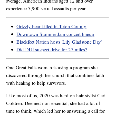
average, American Indians aged 12 and over
experience 5,900 sexual assaults per year.
Grizzly bear killed in Teton County
Downtown Summer Jam concert lineup
Blackfeet Nation hosts 'Lily Gladstone Day'
Did DUI suspect drive for 27 miles?
One Great Falls woman is using a program she
discovered through her church that combines faith
with healing to help survivors.
Like most of us, 2020 was hard on hair stylist Cari
Coldren. Deemed non-essential, she had a lot of
time to think, which led her to answering a call for