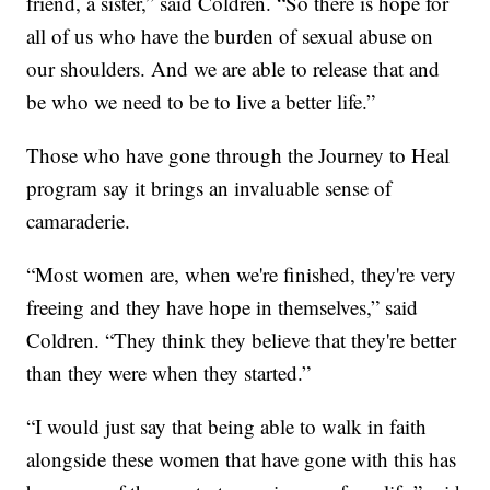
friend, a sister,” said Coldren. “So there is hope for
all of us who have the burden of sexual abuse on
our shoulders. And we are able to release that and
be who we need to be to live a better life.”
Those who have gone through the Journey to Heal
program say it brings an invaluable sense of
camaraderie.
“Most women are, when we're finished, they're very
freeing and they have hope in themselves,” said
Coldren. “They think they believe that they're better
than they were when they started.”
“I would just say that being able to walk in faith
alongside these women that have gone with this has