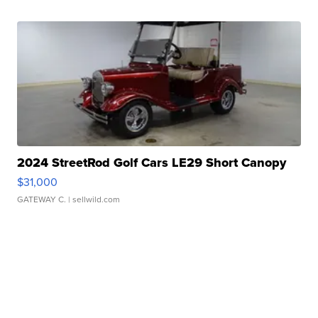
2024 StreetRod Golf Cars LE29 Short Canopy
$31,000
GATEWAY C.
| sellwild.com