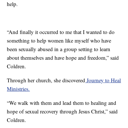
help.
“And finally it occurred to me that I wanted to do
something to help women like myself who have
been sexually abused in a group setting to learn
about themselves and have hope and freedom,” said
Coldren.
Through her church, she discovered
Journey to Heal
Ministries.
“We walk with them and lead them to healing and
hope of sexual recovery through Jesus Christ,” said
Coldren.