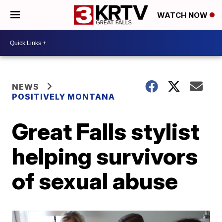
WATCH NOW
NEWS
POSITIVELY MONTANA
Great Falls stylist
helping survivors
of sexual abuse