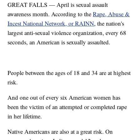
GREAT FALLS — April is sexual assault
awareness month. According to the
Rape, Abuse &
Incest National Network, or RAINN
, the nation's
largest anti-sexual violence organization, every 68
seconds, an American is sexually assaulted.
People between the ages of 18 and 34 are at highest
risk.
And one out of every six American women has
been the victim of an attempted or completed rape
in her lifetime.
Native Americans are also at a great risk. On