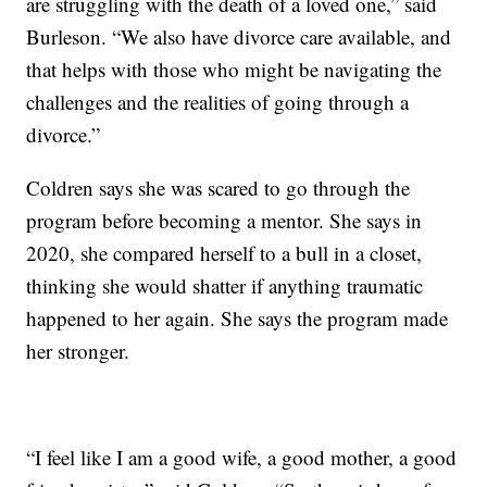
are struggling with the death of a loved one,” said
Burleson. “We also have divorce care available, and
that helps with those who might be navigating the
challenges and the realities of going through a
divorce.”
Coldren says she was scared to go through the
program before becoming a mentor. She says in
2020, she compared herself to a bull in a closet,
thinking she would shatter if anything traumatic
happened to her again. She says the program made
her stronger.
“I feel like I am a good wife, a good mother, a good