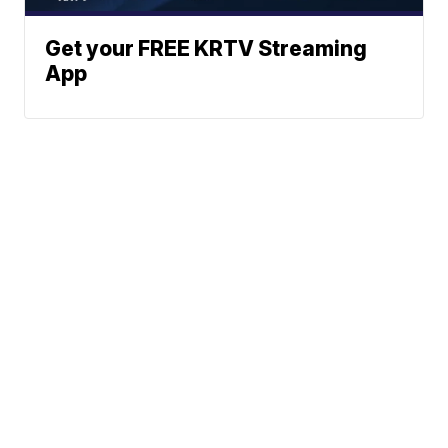
Get your FREE KRTV Streaming
App