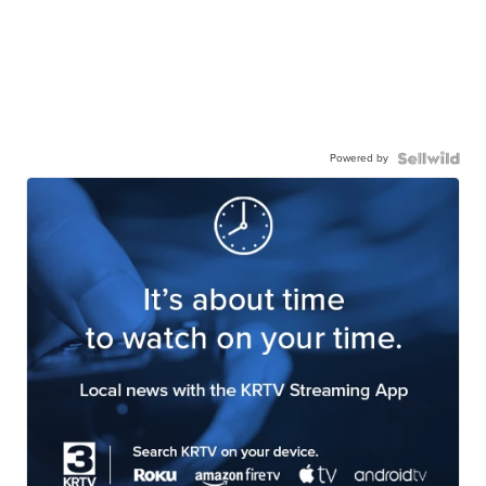
Powered by