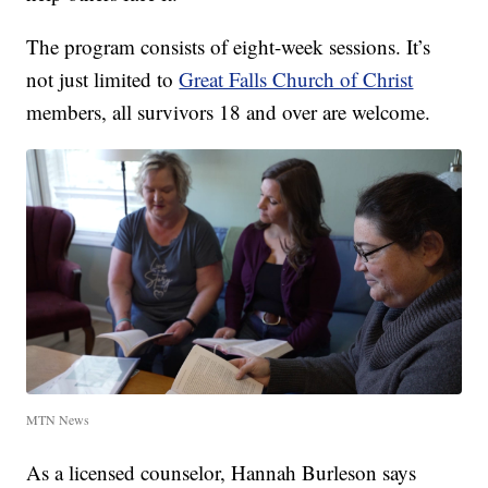
The program consists of eight-week sessions. It’s
not just limited to
Great Falls Church of Christ
members, all survivors 18 and over are welcome.
MTN News
As a licensed counselor, Hannah Burleson says