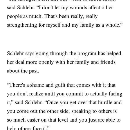
said Schlehr. “I don't let my wounds affect other
people as much. That's been really, really
strengthening for myself and my family as a whole.”
Schlehr says going through the program has helped
her deal more openly with her family and friends
about the past.
“There's a shame and guilt that comes with it that
you don't realize until you commit to actually facing
it,” said Schlehr. “Once you get over that hurdle and
you come out the other side, speaking to others is
so much easier on that level and you just are able to
help others face it.”