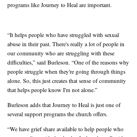
programs like Journey to Heal are important.
“It helps people who have struggled with sexual
abuse in their past. There's really a lot of people in
our community who are struggling with these
difficulties,” said Burleson. “One of the reasons why
people struggle when they're going through things
alone. So, this just creates that sense of community
that helps people know I'm not alone.”
Burleson adds that Journey to Heal is just one of
several support programs the church offers.
“We have grief share available to help people who