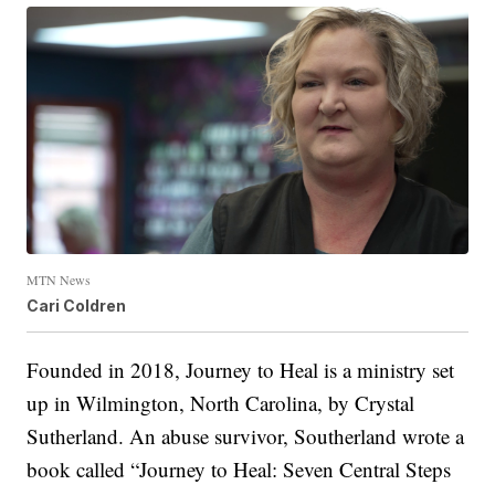
MTN News
Cari Coldren
Founded in 2018, Journey to Heal is a ministry set
up in Wilmington, North Carolina, by Crystal
Sutherland. An abuse survivor, Southerland wrote a
book called “Journey to Heal: Seven Central Steps