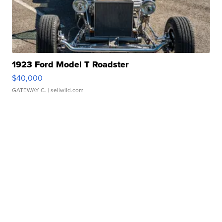
1923 Ford Model T Roadster
$40,000
GATEWAY C.
| sellwild.com