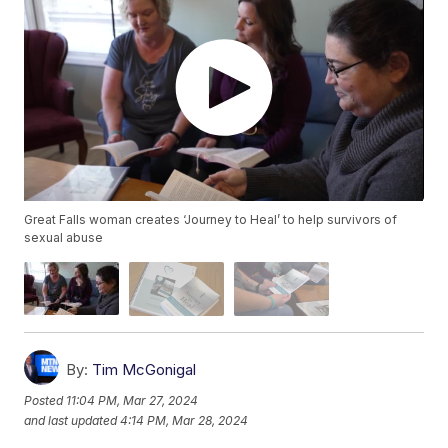
Great Falls woman creates ‘Journey to Heal’ to help survivors of
sexual abuse
By:
Tim McGonigal
Posted
11:04 PM, Mar 27, 2024
and last updated
4:14 PM, Mar 28, 2024