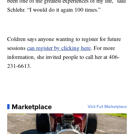
been one of the greatest experiences of my life,” said
Schlehr. “I would do it again 100 times.”
Coldren says anyone wanting to register for future
sessions
can register by clicking here
. For more
information, she invited people to call her at 406-
231-6613.
Marketplace
Visit Full Marketplace