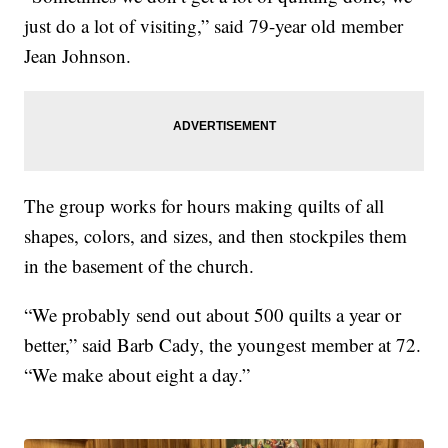
just do a lot of visiting,” said 79-year old member
Jean Johnson.
The group works for hours making quilts of all
shapes, colors, and sizes, and then stockpiles them
in the basement of the church.
“We probably send out about 500 quilts a year or
better,” said Barb Cady, the youngest member at 72.
“We make about eight a day.”