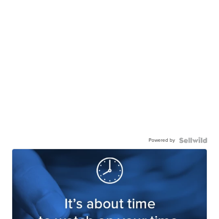
Powered by