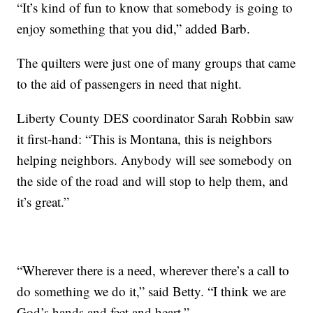
“It’s kind of fun to know that somebody is going to
enjoy something that you did,” added Barb.
The quilters were just one of many groups that came
to the aid of passengers in need that night.
Liberty County DES coordinator Sarah Robbin saw
it first-hand: “This is Montana, this is neighbors
helping neighbors. Anybody will see somebody on
the side of the road and will stop to help them, and
it’s great.”
“Wherever there is a need, wherever there’s a call to
do something we do it,” said Betty. “I think we are
God’s hands and feet and heart.”