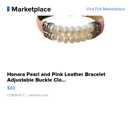
Marketplace
Visit Full Marketplace
Honora Pearl and Pink Leather Bracelet
Adjustable Buckle Clo...
$49
CONSHY C.
| sellwild.com