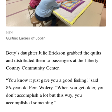
MTN
Quilting Ladies of Joplin
Betty’s daughter Julie Erickson grabbed the quilts
and distributed them to passengers at the Liberty
County Community Center.
“You know it just gave you a good feeling,” said
86-year old Fern Wolery. “When you get older, you
don’t accomplish a lot but this way, you
accomplished something.”