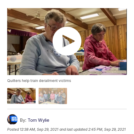
Quilters help train derailment victims
By:
Tom Wylie
Posted
12:38 AM, Sep 29, 2021
and last updated
2:45 PM, Sep 29, 2021