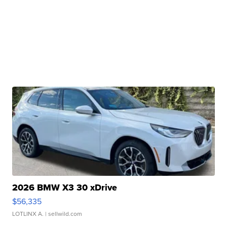
2026 BMW X3 30 xDrive
$56,335
LOTLINX A.
| sellwild.com