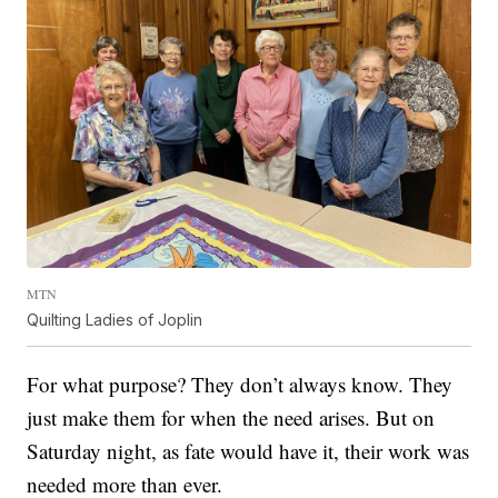
MTN
Quilting Ladies of Joplin
For what purpose? They don’t always know. They
just make them for when the need arises. But on
Saturday night, as fate would have it, their work was
needed more than ever.