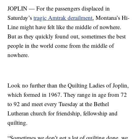
JOPLIN — For the passengers displaced in
Saturday’s
tragic Amtrak derailment
, Montana’s Hi-
Line might have felt like the middle of nowhere.
But as they quickly found out, sometimes the best
people in the world come from the middle of
nowhere.
Look no further than the Quilting Ladies of Joplin,
which formed in 1967. They range in age from 72
to 92 and meet every Tuesday at the Bethel
Lutheran church for friendship, fellowship and
quilting.
“Sometimes we don’t get a lot of quilting done, we