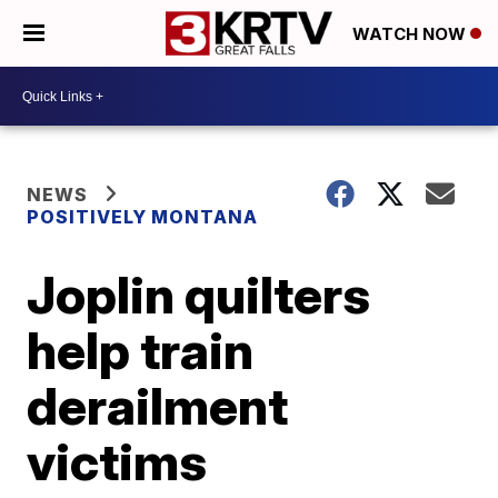
WATCH NOW
NEWS
POSITIVELY MONTANA
Joplin quilters
help train
derailment
victims