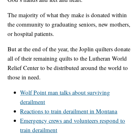
The majority of what they make is donated within
the community to graduating seniors, new mothers,
or hospital patients.
But at the end of the year, the Joplin quilters donate
all of their remaining quilts to the Lutheran World
Relief Center to be distributed around the world to
those in need.
Wolf Point man talks about surviving
derailment
Reactions to train derailment in Montana
Emergency crews and volunteers respond to
train derailment