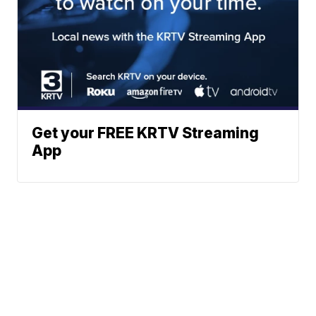
Get your FREE KRTV Streaming
App