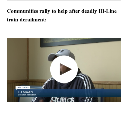
Communities rally to help after deadly Hi-Line
train derailment: