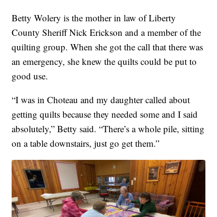
Betty Wolery is the mother in law of Liberty
County Sheriff Nick Erickson and a member of the
quilting group. When she got the call that there was
an emergency, she knew the quilts could be put to
good use.
“I was in Choteau and my daughter called about
getting quilts because they needed some and I said
absolutely,” Betty said. “There’s a whole pile, sitting
on a table downstairs, just go get them.”