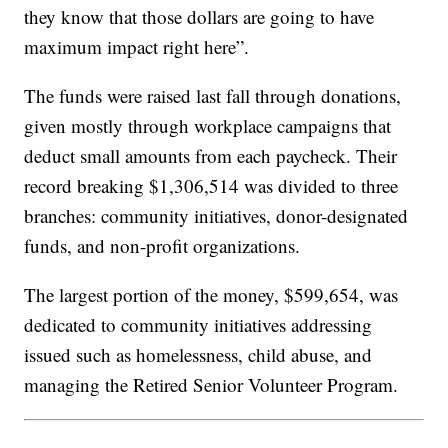
they know that those dollars are going to have
maximum impact right here”.
The funds were raised last fall through donations,
given mostly through workplace campaigns that
deduct small amounts from each paycheck. Their
record breaking $1,306,514 was divided to three
branches: community initiatives, donor-designated
funds, and non-profit organizations.
The largest portion of the money, $599,654, was
dedicated to community initiatives addressing
issued such as homelessness, child abuse, and
managing the Retired Senior Volunteer Program.