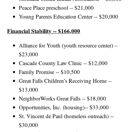
Peace Place preschool -- $21,000
Young Parents Education Center -- $20,000
Financial Stability -- $166,000
Alliance for Youth (youth resource center) –
$23,000
Cascade County Law Clinic -- $12,000
Family Promise -- $10,500
Great Falls Children’s Receiving Home --
$13,000
NeighborWorks Great Falls -- $18,000
Opportunities, Inc. (housing)-- $33,000
St. Vincent de Paul (homeless outreach) --
$30,000