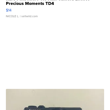
Precious Moments TD4
$14
NICOLE L.
| sellwild.com