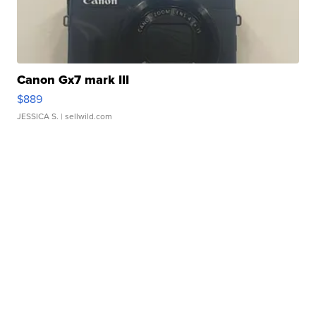
Canon Gx7 mark III
$889
JESSICA S.
| sellwild.com