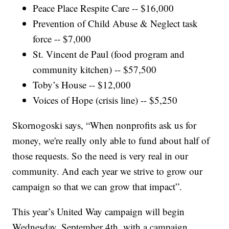
Peace Place Respite Care -- $16,000
Prevention of Child Abuse & Neglect task
force -- $7,000
St. Vincent de Paul (food program and
community kitchen) -- $57,500
Toby’s House -- $12,000
Voices of Hope (crisis line) -- $5,250
Skornogoski says, “When nonprofits ask us for
money, we're really only able to fund about half of
those requests. So the need is very real in our
community. And each year we strive to grow our
campaign so that we can grow that impact”.
This year’s United Way campaign will begin
Wednesday, September 4th, with a campaign