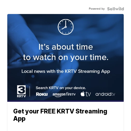
Powered by
Get your FREE KRTV Streaming
App