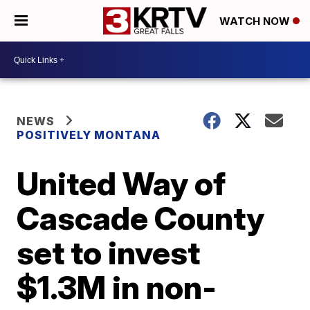
WATCH NOW
NEWS
POSITIVELY MONTANA
United Way of
Cascade County
set to invest
$1.3M in non-