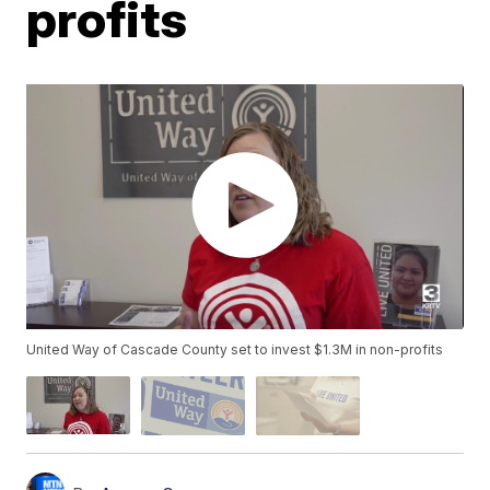
profits
United Way of Cascade County set to invest $1.3M in non-profits