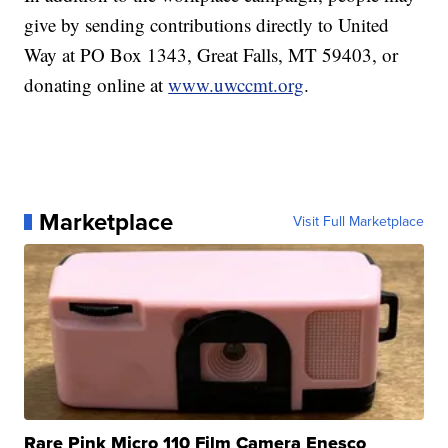
give by sending contributions directly to United
Way at PO Box 1343, Great Falls, MT 59403, or
donating online at
www.uwccmt.org
.
Marketplace
Visit Full Marketplace
Rare Pink Micro 110 Film Camera Enesco