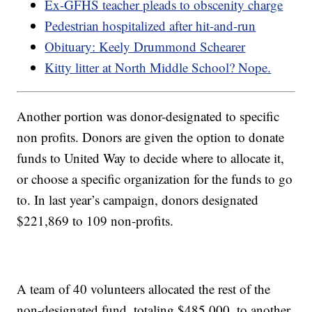
Ex-GFHS teacher pleads to obscenity charge
Pedestrian hospitalized after hit-and-run
Obituary: Keely Drummond Schearer
Kitty litter at North Middle School? Nope.
Another portion was donor-designated to specific
non profits. Donors are given the option to donate
funds to United Way to decide where to allocate it,
or choose a specific organization for the funds to go
to. In last year’s campaign, donors designated
$221,869 to 109 non-profits.
A team of 40 volunteers allocated the rest of the
non-designated fund, totaling $485,000, to another