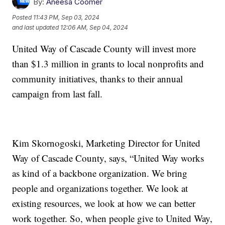
By:
Aneesa Coomer
Posted
11:43 PM, Sep 03, 2024
and last updated
12:06 AM, Sep 04, 2024
United Way of Cascade County will invest more
than $1.3 million in grants to local nonprofits and
community initiatives, thanks to their annual
campaign from last fall.
Kim Skornogoski, Marketing Director for United
Way of Cascade County, says, “United Way works
as kind of a backbone organization. We bring
people and organizations together. We look at
existing resources, we look at how we can better
work together. So, when people give to United Way,