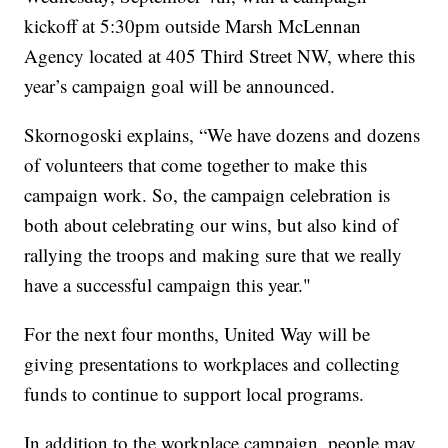
kickoff at 5:30pm outside Marsh McLennan
Agency located at 405 Third Street NW, where this
year’s campaign goal will be announced.
Skornogoski explains, “We have dozens and dozens
of volunteers that come together to make this
campaign work. So, the campaign celebration is
both about celebrating our wins, but also kind of
rallying the troops and making sure that we really
have a successful campaign this year."
For the next four months, United Way will be
giving presentations to workplaces and collecting
funds to continue to support local programs.
In addition to the workplace campaign, people may