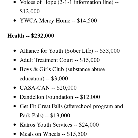
Voices of Hope (2-1-1 information line) --
$12,000
YWCA Mercy Home -- $14,500
Health -- $232,000
Alliance for Youth (Sober Life) -- $33,000
Adult Treatment Court -- $15,000
Boys & Girls Club (substance abuse
education) -- $3,000
CASA-CAN -- $20,000
Dandelion Foundation -- $12,000
Get Fit Great Falls (afterschool program and
Park Pals) -- $13,000
Kairos Youth Services -- $24,000
Meals on Wheels -- $15,500