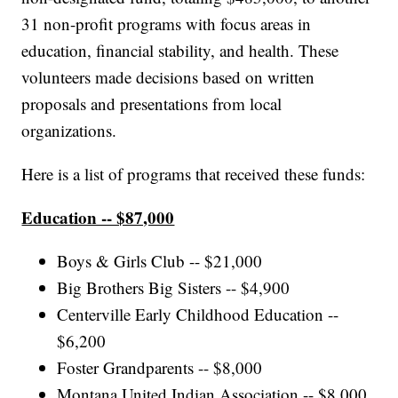
31 non-profit programs with focus areas in
education, financial stability, and health. These
volunteers made decisions based on written
proposals and presentations from local
organizations.
Here is a list of programs that received these funds:
Education -- $87,000
Boys & Girls Club -- $21,000
Big Brothers Big Sisters -- $4,900
Centerville Early Childhood Education --
$6,200
Foster Grandparents -- $8,000
Montana United Indian Association -- $8,000