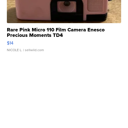
Rare Pink Micro 110 Film Camera Enesco
Precious Moments TD4
$14
NICOLE L.
| sellwild.com