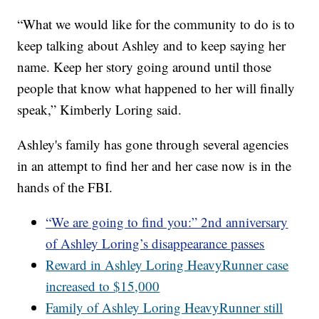
“What we would like for the community to do is to
keep talking about Ashley and to keep saying her
name. Keep her story going around until those
people that know what happened to her will finally
speak,” Kimberly Loring said.
Ashley's family has gone through several agencies
in an attempt to find her and her case now is in the
hands of the FBI.
“We are going to find you:” 2nd anniversary
of Ashley Loring’s disappearance passes
Reward in Ashley Loring HeavyRunner case
increased to $15,000
Family of Ashley Loring HeavyRunner still