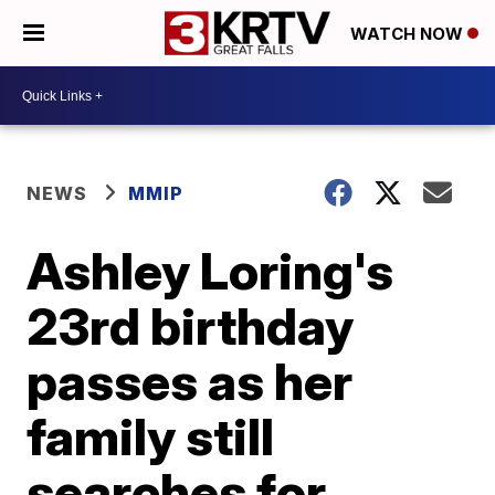
WATCH NOW
NEWS
MMIP
Ashley Loring's
23rd birthday
passes as her
family still
searches for