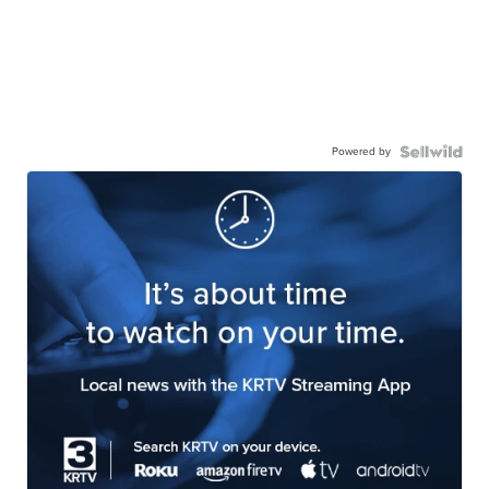
Powered by