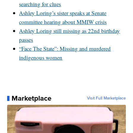
searching for clues
Ashley Loring’s sister speaks at Senate
committee hearing about MMIW crisis
Ashley Loring still missing as 22nd birthday
passes
“Face The State”: Missing and murdered
indigenous women
Marketplace
Visit Full Marketplace