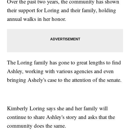
Over the past two years, the community has shown
their support for Loring and their family, holding
annual walks in her honor.
The Loring family has gone to great lengths to find
Ashley, working with various agencies and even
bringing Ashely's case to the attention of the senate.
Kimberly Loring says she and her family will
continue to share Ashley's story and asks that the
community does the same.