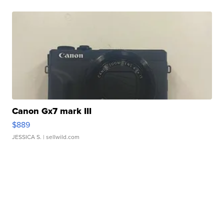
Canon Gx7 mark III
$889
JESSICA S.
| sellwild.com