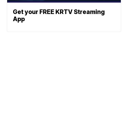
Get your FREE KRTV Streaming
App