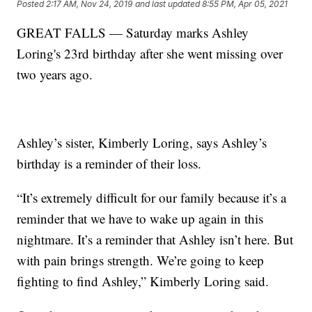
Posted
2:17 AM, Nov 24, 2019
and last updated
8:55 PM, Apr 05, 2021
GREAT FALLS — Saturday marks Ashley
Loring's 23rd birthday after she went missing over
two years ago.
Ashley’s sister, Kimberly Loring, says Ashley’s
birthday is a reminder of their loss.
“It’s extremely difficult for our family because it’s a
reminder that we have to wake up again in this
nightmare. It’s a reminder that Ashley isn’t here. But
with pain brings strength. We’re going to keep
fighting to find Ashley,” Kimberly Loring said.