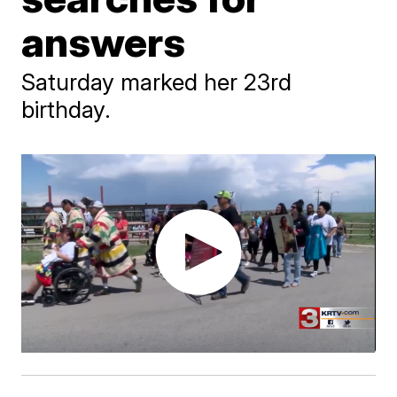
answers
Saturday marked her 23rd
birthday.