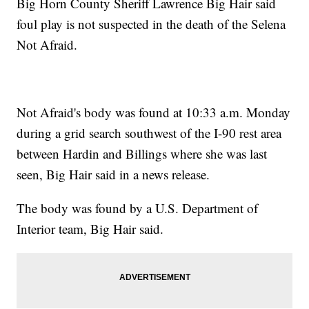
Big Horn County Sheriff Lawrence Big Hair said
foul play is not suspected in the death of the Selena
Not Afraid.
Not Afraid's body was found at 10:33 a.m. Monday
during a grid search southwest of the I-90 rest area
between Hardin and Billings where she was last
seen, Big Hair said in a news release.
The body was found by a U.S. Department of
Interior team, Big Hair said.