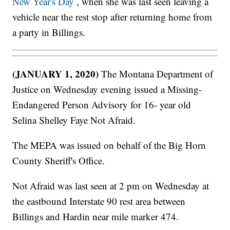
New Year's Day
, when she was last seen leaving a
vehicle near the rest stop after returning home from
a party in Billings.
(JANUARY 1, 2020)
The Montana Department of
Justice on Wednesday evening issued a Missing-
Endangered Person Advisory for 16- year old
Selina Shelley Faye Not Afraid.
The MEPA was issued on behalf of the Big Horn
County Sheriff's Office.
Not Afraid was last seen at 2 pm on Wednesday at
the eastbound Interstate 90 rest area between
Billings and Hardin near mile marker 474.