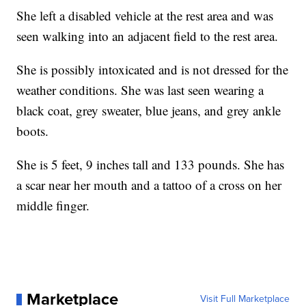
She left a disabled vehicle at the rest area and was
seen walking into an adjacent field to the rest area.
She is possibly intoxicated and is not dressed for the
weather conditions. She was last seen wearing a
black coat, grey sweater, blue jeans, and grey ankle
boots.
She is 5 feet, 9 inches tall and 133 pounds. She has
a scar near her mouth and a tattoo of a cross on her
middle finger.
Marketplace
Visit Full Marketplace