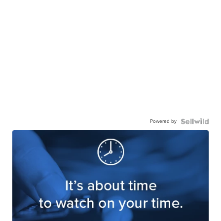
Powered by