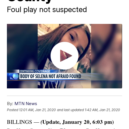
Foul play not suspected
By:
MTN News
Posted
12:01 AM, Jan 21, 2020
and last updated
1:42 AM, Jan 21, 2020
(
Update, January 20, 6:03 pm)
BILLINGS —