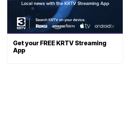
Get your FREE KRTV Streaming
App