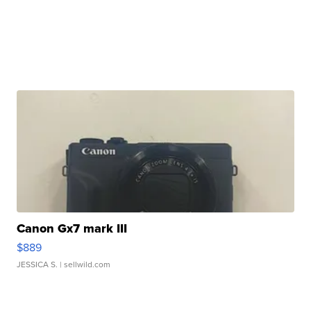
Canon Gx7 mark III
$889
JESSICA S.
| sellwild.com