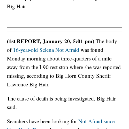
Big Hair.
(1st REPORT, January 20, 5:01 pm)
The body
of
16-year-old Selena Not Afraid
was found
Monday morning about three-quarters of a mile
away from the I-90 rest stop where she was reported
missing, according to Big Horn County Sheriff
Lawrence Big Hair.
The cause of death is being investigated, Big Hair
said.
Searchers have been looking for
Not Afraid since