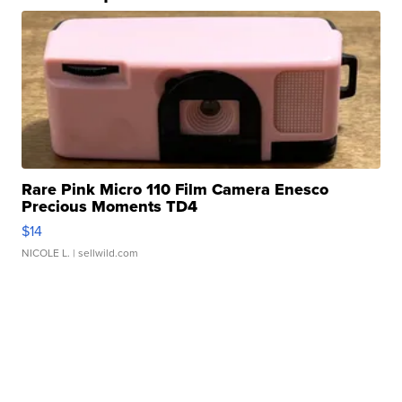
Rare Pink Micro 110 Film Camera Enesco
Precious Moments TD4
$14
NICOLE L.
| sellwild.com