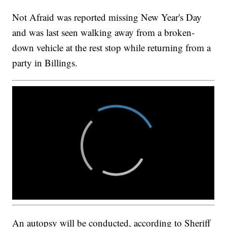
Not Afraid was reported missing New Year's Day
and was last seen walking away from a broken-
down vehicle at the rest stop while returning from a
party in Billings.
An autopsy will be conducted, according to Sheriff