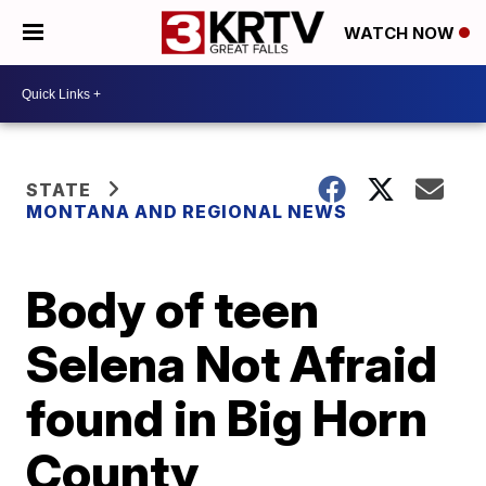
WATCH NOW
STATE
MONTANA AND REGIONAL NEWS
Body of teen
Selena Not Afraid
found in Big Horn
County