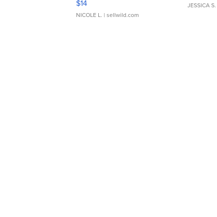
$14
JESSICA S.
NICOLE L.
| sellwild.com