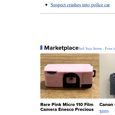
Suspect crashes into police car
Marketplace
Sell Your Items - Free t
Rare Pink Micro 110 Film
Canon 
Camera Enesco Precious
$889
Moments TD4