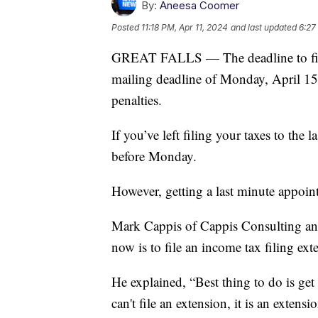
By:
Aneesa Coomer
Posted
11:18 PM, Apr 11, 2024
and last updated
6:27
GREAT FALLS — The deadline to file 
mailing deadline of Monday, April 15t
penalties.
If you’ve left filing your taxes to the 
before Monday.
However, getting a last minute appoint
Mark Cappis of Cappis Consulting and 
now is to file an income tax filing ext
He explained, “Best thing to do is get 
can't file an extension, it is an extens