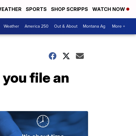
EATHER
SPORTS
SHOP SCRIPPS
WATCH NOW
Weather
America 250
Out & About
Montana Ag
More +
you file an