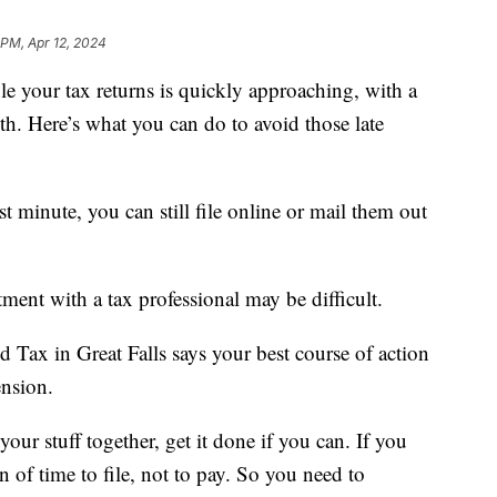
 PM, Apr 12, 2024
your tax returns is quickly approaching, with a
h. Here’s what you can do to avoid those late
last minute, you can still file online or mail them out
ment with a tax professional may be difficult.
Tax in Great Falls says your best course of action
ension.
your stuff together, get it done if you can. If you
ion of time to file, not to pay. So you need to