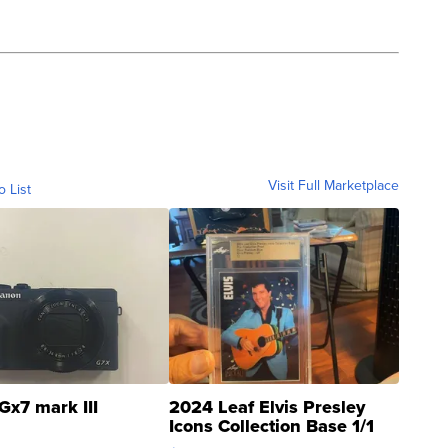
Visit Full Marketplace
o List
Gx7 mark III
2024 Leaf Elvis Presley
Icons Collection Base 1/1
SSP Clear ...