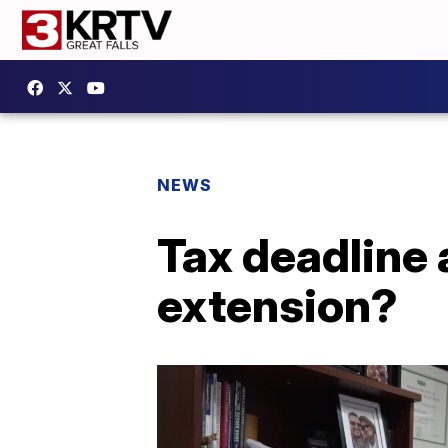
NEWS
Tax deadline 
extension?