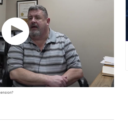
tension?