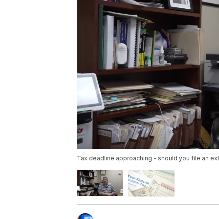
Tax deadline approaching - should you file an ex