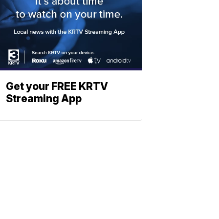
Get your FREE KRTV
Streaming App