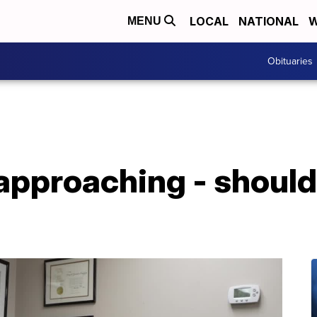
LOCAL
NATIONAL
W
MENU
Obituaries
approaching - should 