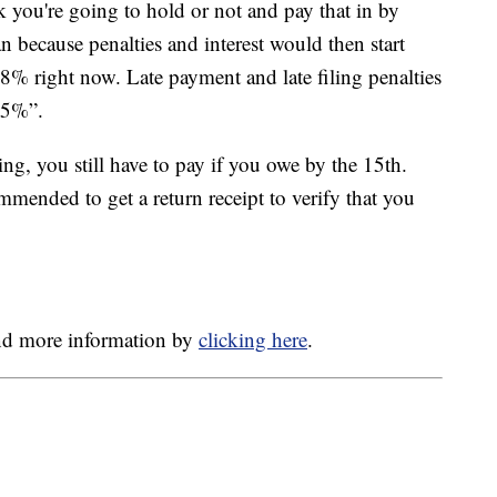
 you're going to hold or not and pay that in by
 because penalties and interest would then start
at 8% right now. Late payment and late filing penalties
 25%”.
ing, you still have to pay if you owe by the 15th.
ommended to get a return receipt to verify that you
and more information by
clicking here
.