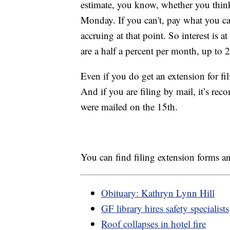
estimate, you know, whether you think
Monday. If you can't, pay what you can
accruing at that point. So interest is 
are a half a percent per month, up to
Even if you do get an extension for fil
And if you are filing by mail, it’s rec
were mailed on the 15th.
You can find filing extension forms 
Obituary: Kathryn Lynn Hill
GF library hires safety specialists
Roof collapses in hotel fire