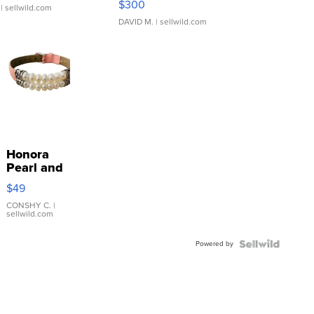
$300
| sellwild.com
DAVID M.
| sellwild.com
Honora
Pearl and
Pink
$49
Leather
Bracelet
CONSHY C.
|
sellwild.com
Adjustable
Buckle
Powered by
Clo...