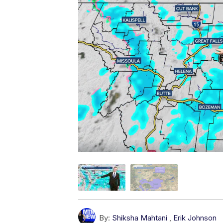
By:
Shiksha Mahtani
,
Erik Johnson