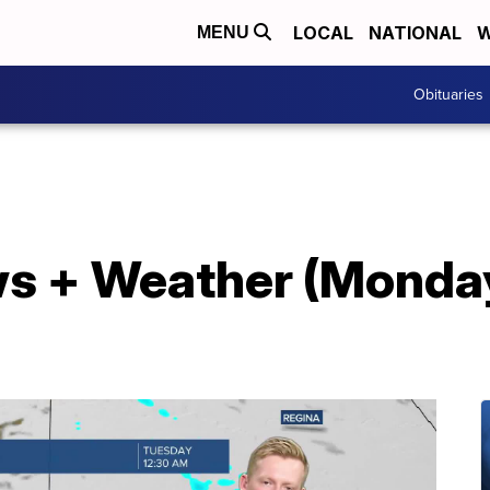
LOCAL
NATIONAL
W
MENU
Obituaries
s + Weather (Monday