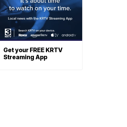
Get your FREE KRTV
Streaming App