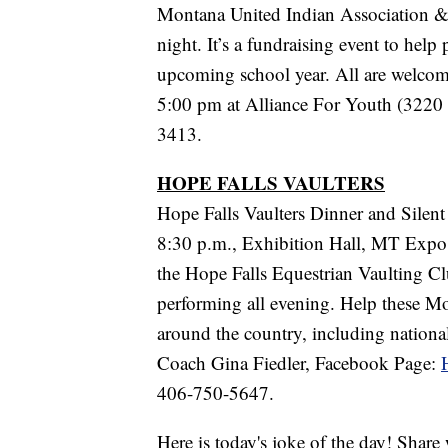
Montana United Indian Association & 
night. It’s a fundraising event to help 
upcoming school year. All are welcome
5:00 pm at Alliance For Youth (3220 
3413.
HOPE FALLS VAULTERS
Hope Falls Vaulters Dinner and Silen
8:30 p.m., Exhibition Hall, MT Expo P
the Hope Falls Equestrian Vaulting Clu
performing all evening. Help these Mo
around the country, including nation
Coach Gina Fiedler, Facebook Page:
406-750-5647.
Here is today's joke of the day! Share