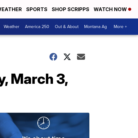
EATHER
SPORTS
SHOP SCRIPPS
WATCH NOW
Weather
America 250
Out & About
Montana Ag
More +
, March 3,