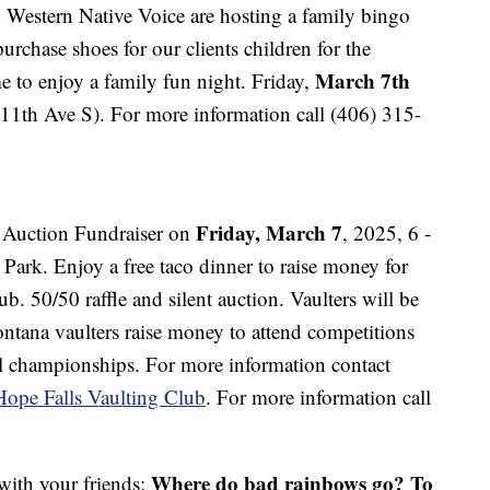
Western Native Voice are hosting a family bingo
purchase shoes for our clients children for the
March 7th
 to enjoy a family fun night. Friday,
11th Ave S). For more information call (406) 315-
Friday, March 7
t Auction Fundraiser on
, 2025, 6 -
ark. Enjoy a free taco dinner to raise money for
b. 50/50 raffle and silent auction. Vaulters will be
ntana vaulters raise money to attend competitions
al championships. For more information contact
Hope Falls Vaulting Club
. For more information call
Where do bad rainbows go? To
 with your friends: