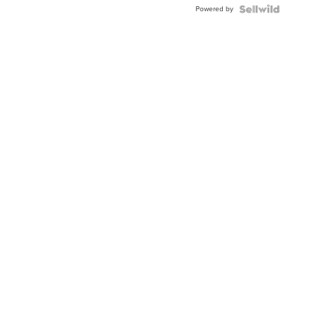
Powered by
Clo...