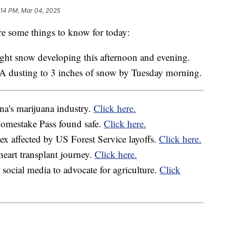
:14 PM, Mar 04, 2025
e some things to know for today:
ight snow developing this afternoon and evening.
 A dusting to 3 inches of snow by Tuesday morning.
a's marijuana industry.
Click here.
Homestake Pass found safe.
Click here.
 affected by US Forest Service layoffs.
Click here.
heart transplant journey.
Click here.
ocial media to advocate for agriculture.
Click