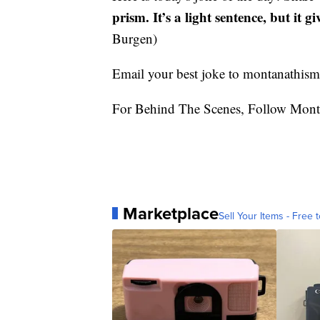
prism. It’s a light sentence, but it gi
Burgen)
Email your best joke to montanathi
For Behind The Scenes, Follow Mont
Marketplace
Sell Your Items - Free t