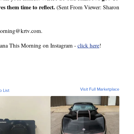
ves them time to reflect.
(Sent From Viewer: Sharon
smorning@krtv.com.
ana This Morning on Instagram -
click here
!
Visit Full Marketplace
o List