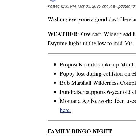
Posted
12:35 PM, Mar 03, 2025
and last updated
10
Wishing everyone a good day! Here ar
WEATHER
: Overcast. Widespread l
Daytime highs in the low to mid 30s.
Proposals could shake up Montan
Puppy lost during collision on 
Bob Marshall Wilderness Complex
Fundraiser supports 6-year old's 
Montana Ag Network: Teen uses s
here.
FAMILY BINGO NIGHT