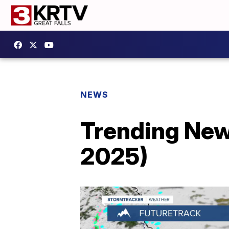
NEWS
Trending New
2025)