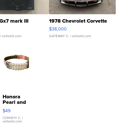
Gx7 mark III
1978 Chevrolet Corvette
$38,000
| sellwild.com
GATEWAY C.
| sellwild.com
Honora
Pearl and
Pink
$49
Leather
Bracelet
CONSHY C.
|
sellwild.com
Adjustable
Buckle