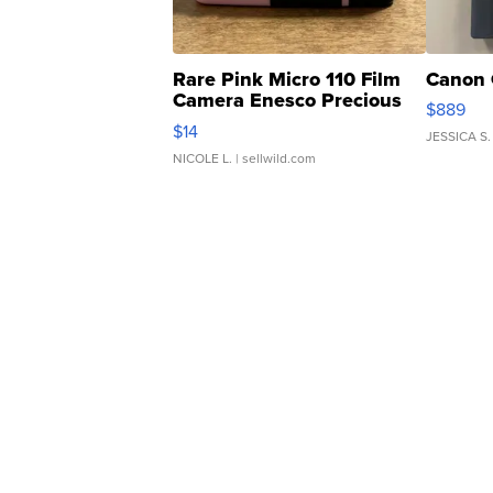
Rare Pink Micro 110 Film
Canon 
Camera Enesco Precious
$889
Moments TD4
$14
JESSICA S.
NICOLE L.
| sellwild.com