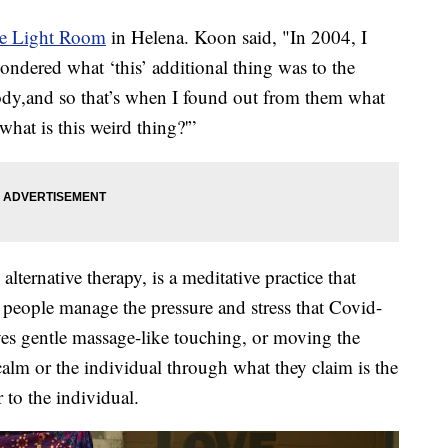
e Light Room
in Helena. Koon said, "In 2004, I
ndered what ‘this’ additional thing was to the
ody,and so that’s when I found out from them what
what is this weird thing?'”
 alternative therapy, is a meditative practice that
 people manage the pressure and stress that Covid-
lves gentle massage-like touching, or moving the
calm or the individual through what they claim is the
r to the individual.