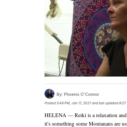
By:
Phoenix O'Connor
Posted
3:49 PM, Jan 17, 2021
and last updated
8:27
HELENA — Reiki is a relaxation and st
it’s something some Montanans are us