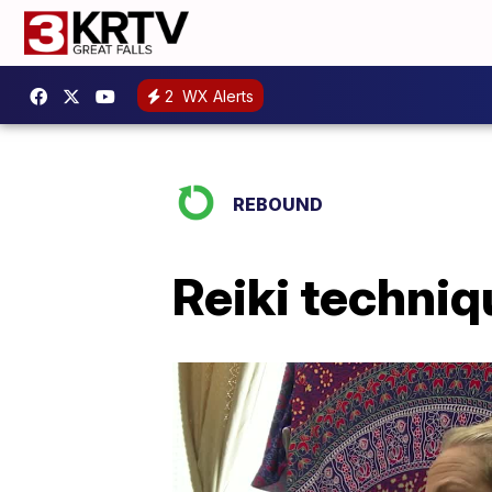
2
WX Alerts
REBOUND
Reiki techni