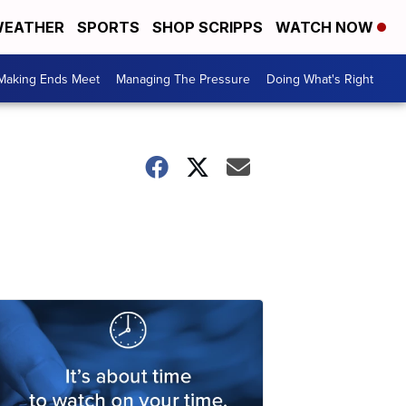
EATHER
SPORTS
SHOP SCRIPPS
WATCH NOW
Making Ends Meet
Managing The Pressure
Doing What's Right