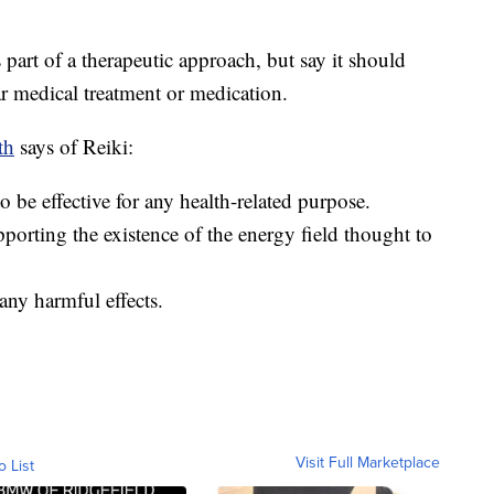
part of a therapeutic approach, but say it should
ar medical treatment or medication.
th
says of Reiki:
o be effective for any health-related purpose.
pporting the existence of the energy field thought to
any harmful effects.
Visit Full Marketplace
o List