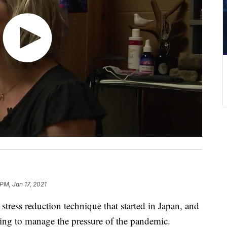
 PM, Jan 17, 2021
ress reduction technique that started in Japan, and
ing to manage the pressure of the pandemic.