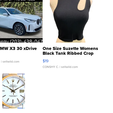
MW X3 30 xDrive
One Size Suzette Womens
Black Tank Ribbed Crop
Asymmetrical ...
$19
.
| sellwild.com
CONSHY C.
| sellwild.com