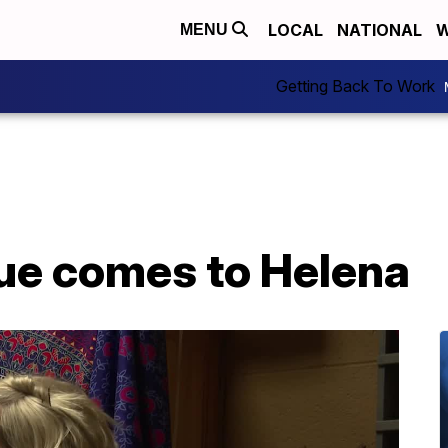
LOCAL
NATIONAL
W
MENU
Getting Back To Work
que comes to Helena