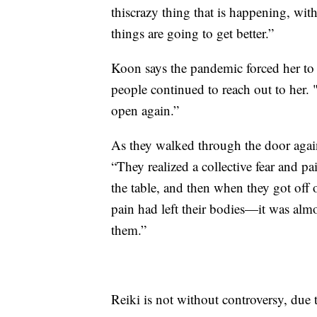
thiscrazy thing that is happening, w
things are going to get better.”
Koon says the pandemic forced her to 
people continued to reach out to her
open again.”
As they walked through the door again
“They realized a collective fear and pa
the table, and then when they got off o
pain had left their bodies—it was alm
them.”
Reiki is not without controversy, due t