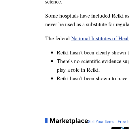
science.
Some hospitals have included Reiki as 
never be used as a substitute for regul
The federal
National Institutes of Heal
Reiki hasn’t been clearly shown t
There’s no scientific evidence su
play a role in Reiki.
Reiki hasn’t been shown to have 
Marketplace
Sell Your Items - Free t