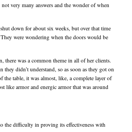
ith not very many answers and the wonder of when
shut down for about six weeks, but over that time
. "They were wondering when the doors would be
, there was a common theme in all of her clients.
in they didn’t understand, so as soon as they got on
f the table, it was almost, like, a complete layer of
ost like armor and energic armor that was around
o the difficulty in proving its effectiveness with