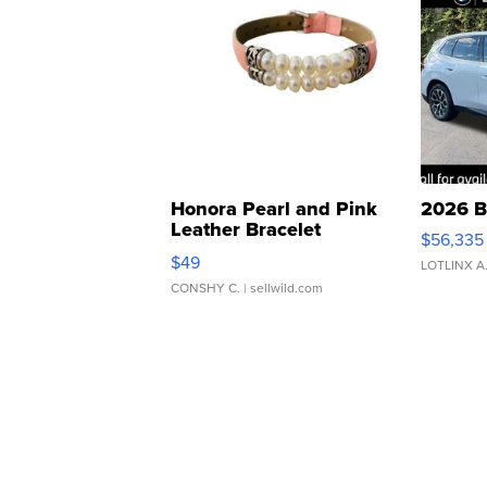
Honora Pearl and Pink
2026 B
Leather Bracelet
$56,335
Adjustable Buckle Clo...
$49
LOTLINX A
CONSHY C.
| sellwild.com