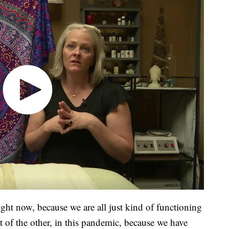
ight now, because we are all just kind of functioning
t of the other, in this pandemic, because we have