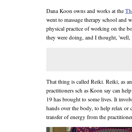
Dana Koon owns and works at the
Th
went to massage therapy school and wo
physical practice of working on the b
they were doing, and I thought, 'well, 
That thing is called Reiki. Reiki, as an
practitioners sch as Koon say can help
19 has brought to some lives. It invo
hands over the body, to help relax or 
transfer of energy from the practitione