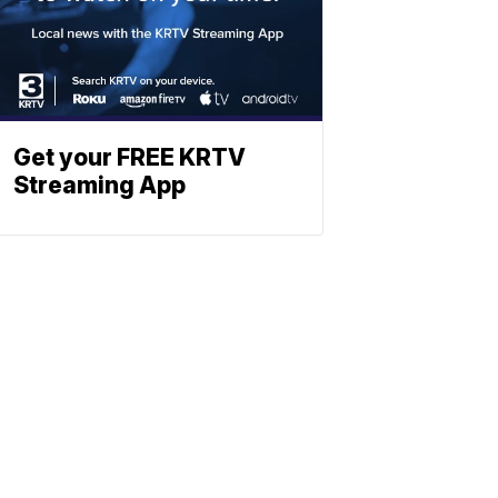
Get your FREE KRTV
Streaming App