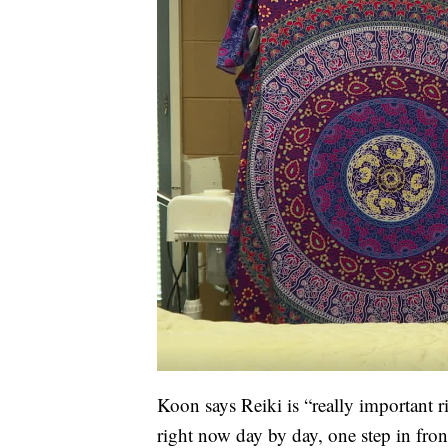
Koon says Reiki is “really important r
right now day by day, one step in fron