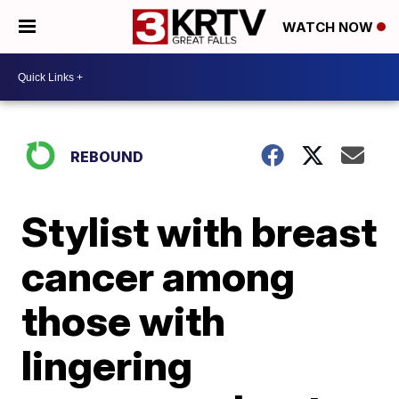
WATCH NOW
REBOUND
Stylist with breast
cancer among
those with
lingering