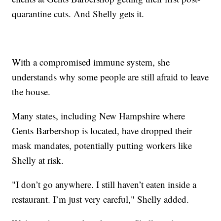
quarantine cuts. And Shelly gets it.
With a compromised immune system, she
understands why some people are still afraid to leave
the house.
Many states, including New Hampshire where
Gents Barbershop is located, have dropped their
mask mandates, potentially putting workers like
Shelly at risk.
"I don’t go anywhere. I still haven’t eaten inside a
restaurant. I’m just very careful," Shelly added.