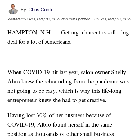
By:
Chris Conte
Posted
4:57 PM, May 07, 2021
and last updated
5:00 PM, May 07, 2021
HAMPTON, N.H. — Getting a haircut is still a big
deal for a lot of Americans.
When COVID-19 hit last year, salon owner Shelly
Abro knew the rebounding from the pandemic was
not going to be easy, which is why this life-long
entrepreneur knew she had to get creative.
Having lost 30% of her business because of
COVID-19, Albro found herself in the same
position as thousands of other small business