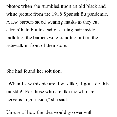
photos when she stumbled upon an old black and
white picture from the 1918 Spanish flu pandemic.
A few barbers stood wearing masks as they cut
clients' hair, but instead of cutting hair inside a
building, the barbers were standing out on the
sidewalk in front of their store.
She had found her solution.
“When I saw this picture, I was like, ‘I gotta do this
outside!’ For those who are like me who are
nervous to go inside,” she said.
Unsure of how the idea would go over with