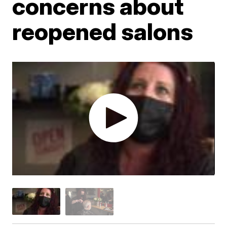
concerns about
reopened salons