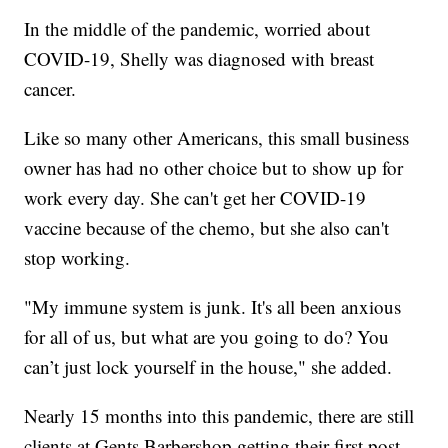
In the middle of the pandemic, worried about
COVID-19, Shelly was diagnosed with breast
cancer.
Like so many other Americans, this small business
owner has had no other choice but to show up for
work every day. She can't get her COVID-19
vaccine because of the chemo, but she also can't
stop working.
"My immune system is junk. It's all been anxious
for all of us, but what are you going to do? You
can’t just lock yourself in the house," she added.
Nearly 15 months into this pandemic, there are still
clients at Gents Barbershop getting their first post-