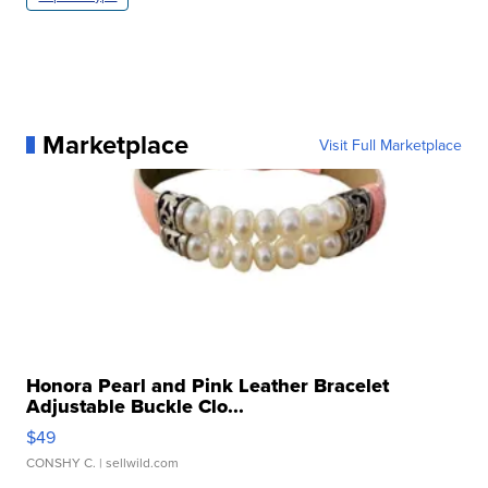
Marketplace
Visit Full Marketplace
Honora Pearl and Pink Leather Bracelet
Adjustable Buckle Clo...
$49
CONSHY C.
| sellwild.com