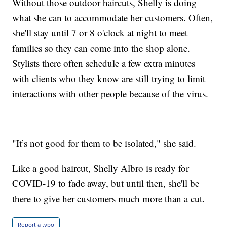
Without those outdoor haircuts, Shelly is doing
what she can to accommodate her customers. Often,
she'll stay until 7 or 8 o'clock at night to meet
families so they can come into the shop alone.
Stylists there often schedule a few extra minutes
with clients who they know are still trying to limit
interactions with other people because of the virus.
"It’s not good for them to be isolated," she said.
Like a good haircut, Shelly Albro is ready for
COVID-19 to fade away, but until then, she'll be
there to give her customers much more than a cut.
Report a typo