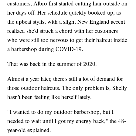
customers, Albro first started cutting hair outside on
her days off. Her schedule quickly booked up, as
the upbeat stylist with a slight New England accent
realized she’d struck a chord with her customers
who were still too nervous to get their haircut inside
a barbershop during COVID-19.
That was back in the summer of 2020.
Almost a year later, there's still a lot of demand for
those outdoor haircuts. The only problem is, Shelly
hasn't been feeling like herself lately.
"I wanted to do my outdoor barbershop, but I
needed to wait until I got my energy back," the 48-
year-old explained.