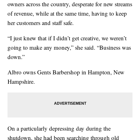
owners across the country, desperate for new streams
of revenue, while at the same time, having to keep
her customers and staff safe.
“I just knew that if I didn’t get creative, we weren’t
going to make any money,” she said. “Business was
down.”
Albro owns Gents Barbershop in Hampton, New
Hampshire.
On a particularly depressing day during the
shutdown, she had been searching through old