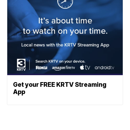
Get your FREE KRTV Streaming
App