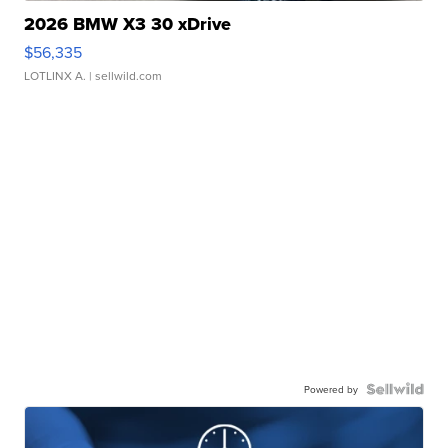
2026 BMW X3 30 xDrive
$56,335
LOTLINX A.
| sellwild.com
Powered by