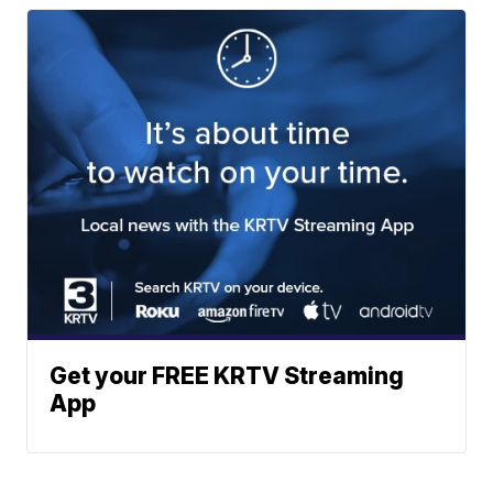
Get your FREE KRTV Streaming
App