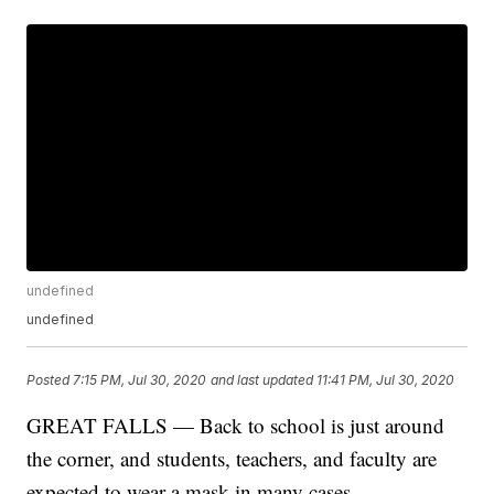
undefined
undefined
Posted
7:15 PM, Jul 30, 2020
and last updated
11:41 PM, Jul 30, 2020
GREAT FALLS — Back to school is just around
the corner, and students, teachers, and faculty are
expected to wear a mask in many cases.