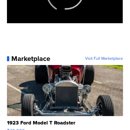
Marketplace
Visit Full Marketplace
1923 Ford Model T Roadster