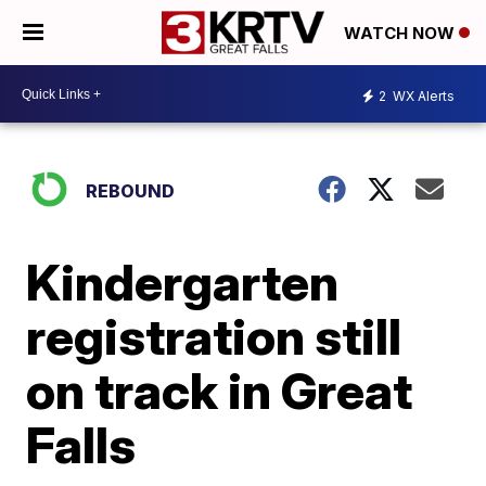
WATCH NOW
2
WX Alerts
REBOUND
Kindergarten
registration still
on track in Great
Falls