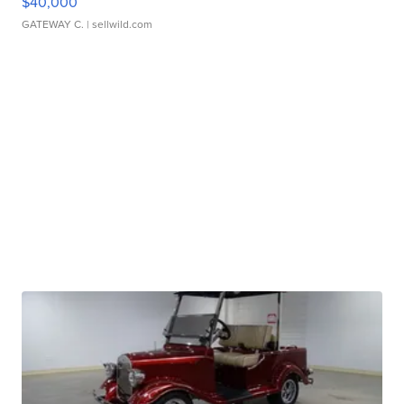
$40,000
GATEWAY C.
| sellwild.com