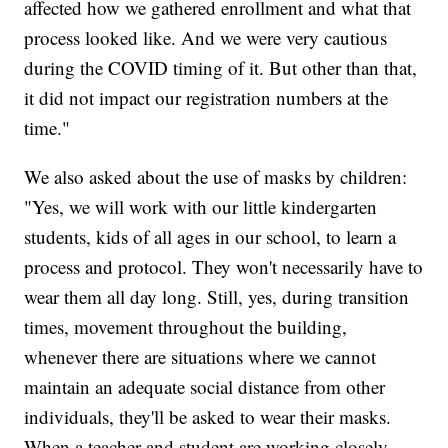
affected how we gathered enrollment and what that
process looked like. And we were very cautious
during the COVID timing of it. But other than that,
it did not impact our registration numbers at the
time."
We also asked about the use of masks by children:
"Yes, we will work with our little kindergarten
students, kids of all ages in our school, to learn a
process and protocol. They won't necessarily have to
wear them all day long. Still, yes, during transition
times, movement throughout the building,
whenever there are situations where we cannot
maintain an adequate social distance from other
individuals, they'll be asked to wear their masks.
When a teacher and student are working closely