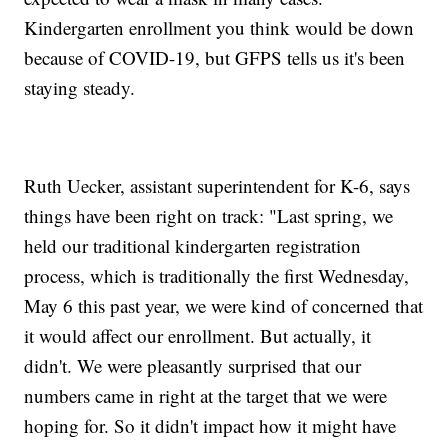
Kindergarten enrollment you think would be down
because of COVID-19, but GFPS tells us it's been
staying steady.
Ruth Uecker, assistant superintendent for K-6, says
things have been right on track: "Last spring, we
held our traditional kindergarten registration
process, which is traditionally the first Wednesday,
May 6 this past year, we were kind of concerned that
it would affect our enrollment. But actually, it
didn't. We were pleasantly surprised that our
numbers came in right at the target that we were
hoping for. So it didn't impact how it might have