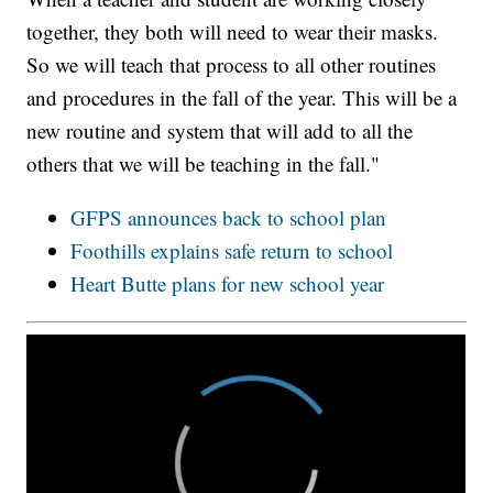
together, they both will need to wear their masks.
So we will teach that process to all other routines
and procedures in the fall of the year. This will be a
new routine and system that will add to all the
others that we will be teaching in the fall."
GFPS announces back to school plan
Foothills explains safe return to school
Heart Butte plans for new school year