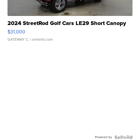
2024 StreetRod Golf Cars LE29 Short Canopy
$31,000
GATEWAY C.
| sellwild.com
Powered by