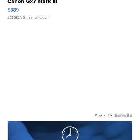
Canon Gx7 mark III
$889
JESSICA S.
| sellwild.com
Powered by