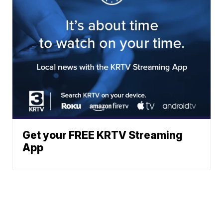
Get your FREE KRTV Streaming
App