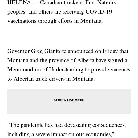
HELENA — Canadian truckers, First Nations
peoples, and others are receiving COVID-19
vaccinations through efforts in Montana.
Governor Greg Gianforte announced on Friday that
Montana and the province of Alberta have signed a
Memorandum of Understanding to provide vaccines
to Albertan truck drivers in Montana.
“The pandemic has had devastating consequences,
including a severe impact on our economies,”