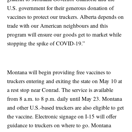
U.S. government for their generous donation of
vaccines to protect our truckers. Alberta depends on
trade with our American neighbours and this
program will ensure our goods get to market while
stopping the spike of COVID-19.”
Montana will begin providing free vaccines to
truckers entering and exiting the state on May 10 at
a rest stop near Conrad. The service is available
from 8 a.m. to 8 p.m. daily until May 23. Montana
and other U.S.-based truckers are also eligible to get
the vaccine. Electronic signage on I-15 will offer
guidance to truckers on where to go. Montana