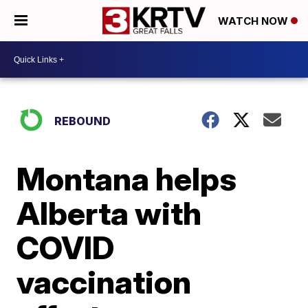
WATCH NOW
REBOUND
Montana helps
Alberta with
COVID
vaccination