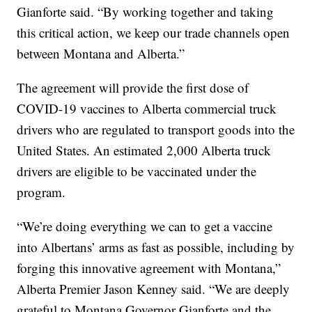
Gianforte said. “By working together and taking
this critical action, we keep our trade channels open
between Montana and Alberta.”
The agreement will provide the first dose of
COVID-19 vaccines to Alberta commercial truck
drivers who are regulated to transport goods into the
United States. An estimated 2,000 Alberta truck
drivers are eligible to be vaccinated under the
program.
“We’re doing everything we can to get a vaccine
into Albertans’ arms as fast as possible, including by
forging this innovative agreement with Montana,”
Alberta Premier Jason Kenney said. “We are deeply
grateful to Montana Governor Gianforte and the