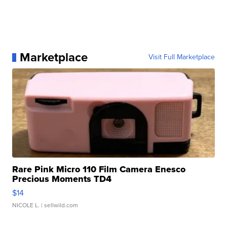
Marketplace
Visit Full Marketplace
Rare Pink Micro 110 Film Camera Enesco
Precious Moments TD4
$14
NICOLE L.
| sellwild.com