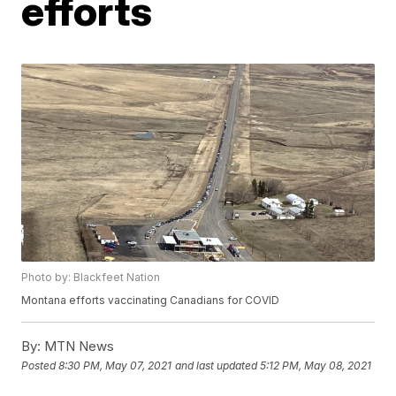
efforts
Photo by: Blackfeet Nation
Montana efforts vaccinating Canadians for COVID
By:
MTN News
Posted
8:30 PM, May 07, 2021
and last updated
5:12 PM, May 08, 2021