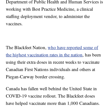
Department of Public Health and Human Services is
working with Best Practice Medicine, a clinical
staffing deployment vendor, to administer the
vaccines.
The Blackfeet Nation,
who have reported some of
the highest vaccination rates in the nation
, has been
using their extra doses in recent weeks to vaccinate
Canadian First Nations individuals and others at
Piegan-Carway border crossing.
Canada has fallen well behind the United State in
COVID-19 vaccine rollout. The Blackfeet doses
have helped vaccinate more than 1,000 Canadians.