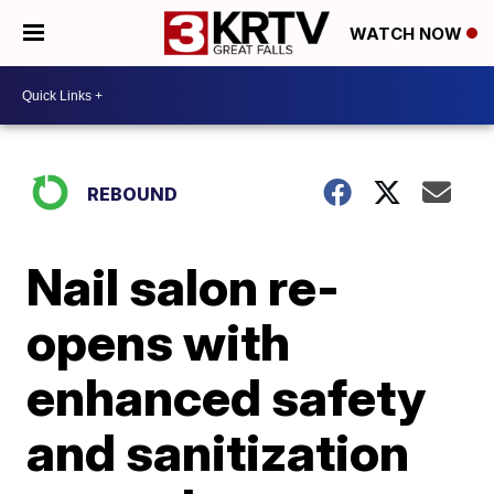
WATCH NOW
REBOUND
Nail salon re-
opens with
enhanced safety
and sanitization