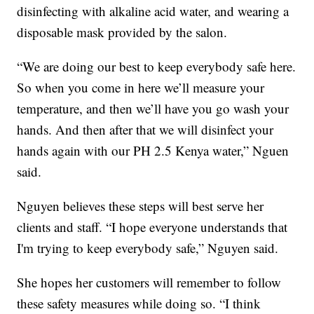
disinfecting with alkaline acid water, and wearing a
disposable mask provided by the salon.
“We are doing our best to keep everybody safe here.
So when you come in here we’ll measure your
temperature, and then we’ll have you go wash your
hands. And then after that we will disinfect your
hands again with our PH 2.5 Kenya water,” Nguen
said.
Nguyen believes these steps will best serve her
clients and staff. “I hope everyone understands that
I'm trying to keep everybody safe,” Nguyen said.
She hopes her customers will remember to follow
these safety measures while doing so. “I think