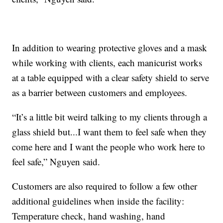
In addition to wearing protective gloves and a mask
while working with clients, each manicurist works
at a table equipped with a clear safety shield to serve
as a barrier between customers and employees.
“It’s a little bit weird talking to my clients through a
glass shield but...I want them to feel safe when they
come here and I want the people who work here to
feel safe,” Nguyen said.
Customers are also required to follow a few other
additional guidelines when inside the facility:
Temperature check, hand washing, hand