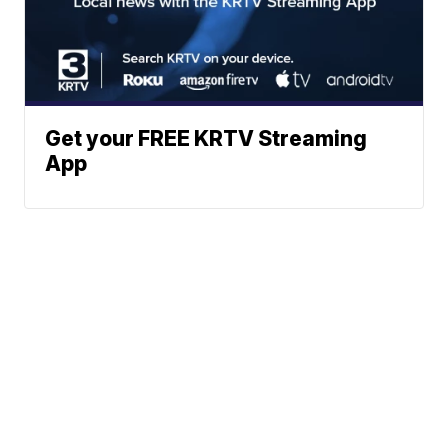
Get your FREE KRTV Streaming
App