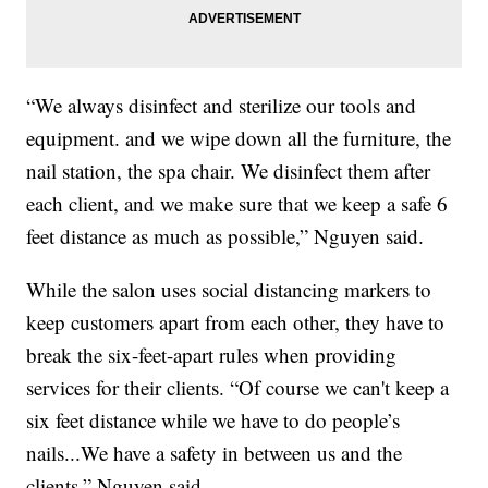
“We always disinfect and sterilize our tools and
equipment. and we wipe down all the furniture, the
nail station, the spa chair. We disinfect them after
each client, and we make sure that we keep a safe 6
feet distance as much as possible,” Nguyen said.
While the salon uses social distancing markers to
keep customers apart from each other, they have to
break the six-feet-apart rules when providing
services for their clients. “Of course we can't keep a
six feet distance while we have to do people’s
nails...We have a safety in between us and the
clients,” Nguyen said.