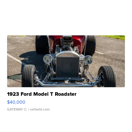
1923 Ford Model T Roadster
$40,000
GATEWAY C.
| sellwild.com