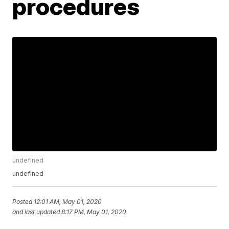
procedures
undefined
undefined
Posted
12:01 AM, May 01, 2020
and last updated
8:17 PM, May 01, 2020