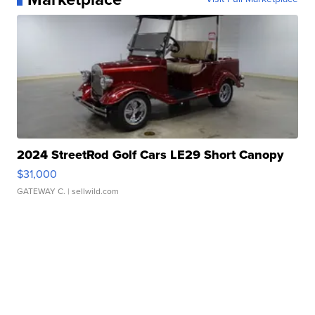
2024 StreetRod Golf Cars LE29 Short Canopy
$31,000
GATEWAY C.
| sellwild.com