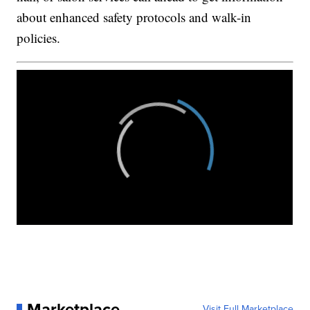
about enhanced safety protocols and walk-in
policies.
Marketplace
Visit Full Marketplace