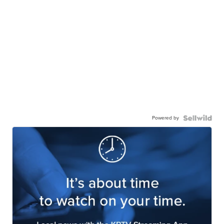
Powered by