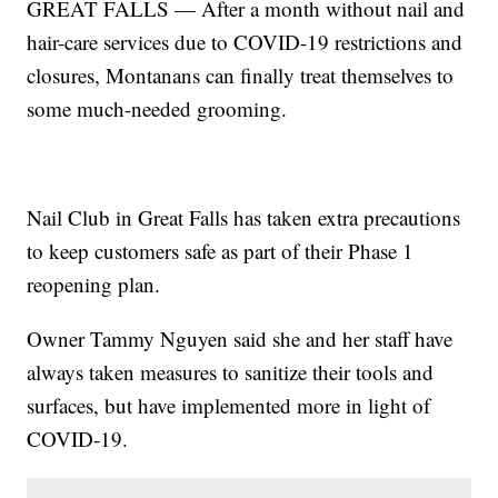
GREAT FALLS — After a month without nail and
hair-care services due to COVID-19 restrictions and
closures, Montanans can finally treat themselves to
some much-needed grooming.
Nail Club in Great Falls has taken extra precautions
to keep customers safe as part of their Phase 1
reopening plan.
Owner Tammy Nguyen said she and her staff have
always taken measures to sanitize their tools and
surfaces, but have implemented more in light of
COVID-19.