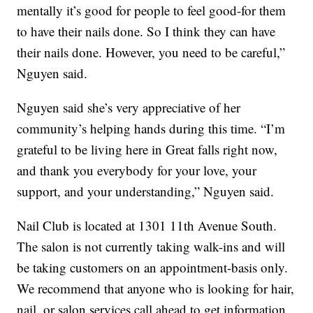
mentally it’s good for people to feel good-for them
to have their nails done. So I think they can have
their nails done. However, you need to be careful,”
Nguyen said.
Nguyen said she’s very appreciative of her
community’s helping hands during this time. “I’m
grateful to be living here in Great falls right now,
and thank you everybody for your love, your
support, and your understanding,” Nguyen said.
Nail Club is located at 1301 11th Avenue South.
The salon is not currently taking walk-ins and will
be taking customers on an appointment-basis only.
We recommend that anyone who is looking for hair,
nail, or salon services call ahead to get information