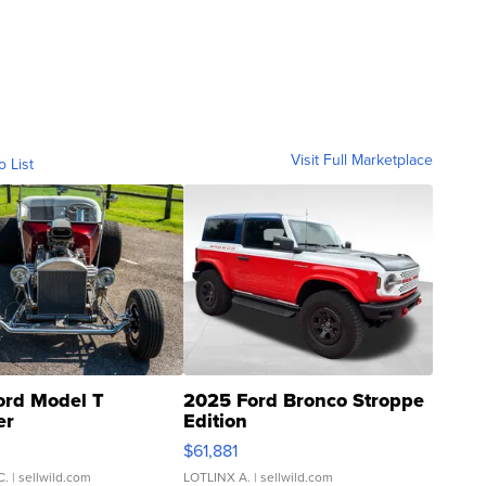
Visit Full Marketplace
o List
ord Model T
2025 Ford Bronco Stroppe
er
Edition
0
$61,881
C.
| sellwild.com
LOTLINX A.
| sellwild.com