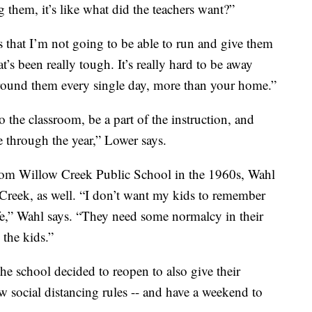
 them, it’s like what did the teachers want?”
is that I’m not going to be able to run and give them
t’s been really tough. It’s really hard to be away
round them every single day, more than your home.”
to the classroom, be a part of the instruction, and
e through the year,” Lower says.
rom Willow Creek Public School in the 1960s, Wahl
Creek, as well. “I don’t want my kids to remember
ife,” Wahl says. “They need some normalcy in their
 the kids.”
he school decided to reopen to also give their
ew social distancing rules -- and have a weekend to