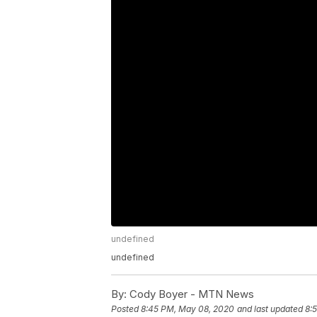
undefined
undefined
By:
Cody Boyer - MTN News
Posted
8:45 PM, May 08, 2020
and last updated
8: