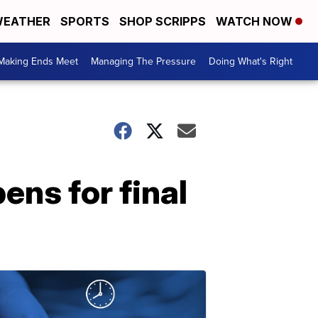
EATHER
SPORTS
SHOP SCRIPPS
WATCH NOW
Making Ends Meet
Managing The Pressure
Doing What's Right
ens for final