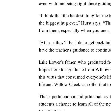
even with me being right there guiding
“I think that the hardest thing for me 
the biggest hug ever,” Hurst says. “Tha
from them, especially when you are a
“At least they’ll be able to get back in
have the teacher's guidance to continu
Like Lower’s father, who graduated f
hopes her kids graduate from Willow 
this virus that consumed everyone’s l
life and Willow Creek can offer that to
The superintendent and principal say t
students a chance to learn all of the n