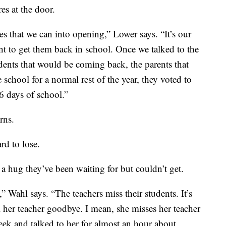
es at the door.
es that we can into opening,” Lower says. “It’s our
nt to get them back in school. Once we talked to the
ents that would be coming back, the parents that
e school for a normal rest of the year, they voted to
16 days of school.”
rns.
rd to lose.
 a hug they’ve been waiting for but couldn’t get.
,” Wahl says. “The teachers miss their students. It’s
 her teacher goodbye. I mean, she misses her teacher
eek and talked to her for almost an hour about