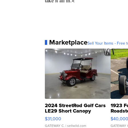
take it all in.<
Marketplace
Sell Your Items - Free t
2024 StreetRod Golf Cars
1923 F
LE29 Short Canopy
Roadst
$31,000
$40,00
GATEWAY C.
| sellwild.com
GATEWAY 