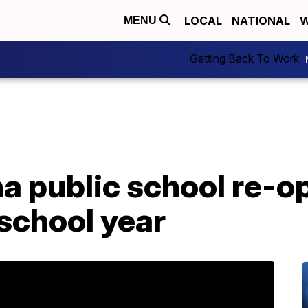
LOCAL
NATIONAL
W
MENU
Getting Back To Work
 public school re-op
school year