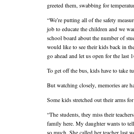
greeted them, swabbing for temperatur
“We’re putting all of the safety measur
job to educate the children and we wa
school board about the number of stud
would like to see their kids back in th
go ahead and let us open for the last 
To get off the bus, kids have to take tu
But watching closely, memories are ha
Some kids stretched out their arms for
“The students, they miss their teachers
family here. My daughter wants to tell
so much. She called her teacher last w