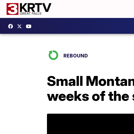
REBOUND
Small Montana
weeks of the 