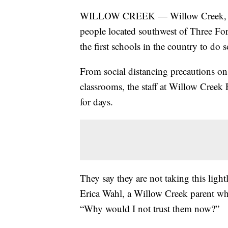
WILLOW CREEK — Willow Creek, a sm
people located southwest of Three Fo
the first schools in the country to d
From social distancing precautions on 
classrooms, the staff at Willow Creek
for days.
They say they are not taking this lightl
Erica Wahl, a Willow Creek parent who
“Why would I not trust them now?”