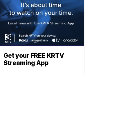
Get your FREE KRTV
Streaming App