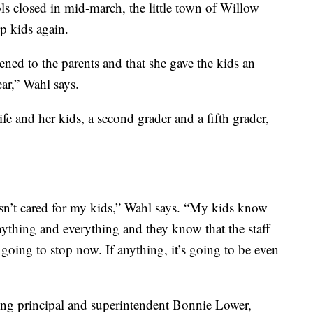
ls closed in mid-march, the little town of Willow
p kids again.
ened to the parents and that she gave the kids an
ear,” Wahl says.
fe and her kids, a second grader and a fifth grader,
asn’t cared for my kids,” Wahl says. “My kids know
anything and everything and they know that the staff
 going to stop now. If anything, it’s going to be even
ding principal and superintendent Bonnie Lower,