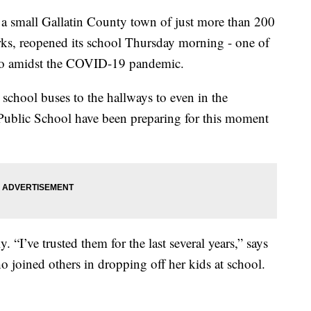
all Gallatin County town of just more than 200
rks, reopened its school Thursday morning - one of
o so amidst the COVID-19 pandemic.
school buses to the hallways to even in the
 Public School have been preparing for this moment
y. “I’ve trusted them for the last several years,” says
 joined others in dropping off her kids at school.