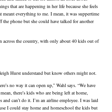
hings that are happening in her life because she feels
hat meant everything to me. I mean, it was suppertime
ff the phone but she could have talked for another
n across the country, with only about 40 kids out of
Haleigh Hurst understand but know others might not.
ere’s no way it can open up,” Wahl says. “We have
 mean, there’s kids who are being left at home,
 and can’t do it. I’m an airline employee. I was laid
cause I could stay home and homeschool the kids but