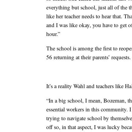
everything but school, just all of the t
like her teacher needs to hear that. T
and I was like okay, you have to get o
hour.”
The school is among the first to reope
56 returning at their parents’ requests.
It’s a reality Wahl and teachers like 
“In a big school, I mean, Bozeman, th
essential workers in this community. I
trying to navigate school by themselves
off so, in that aspect, I was lucky be