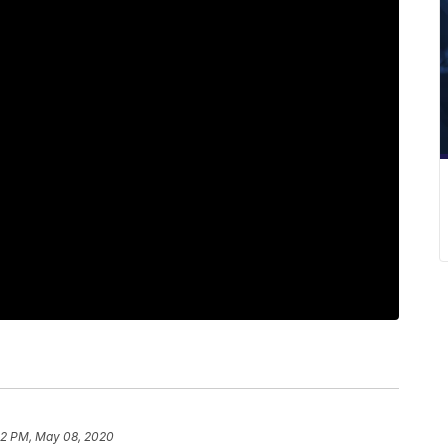
52 PM, May 08, 2020