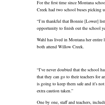
For the first time since Montana schoo
Creek had two school buses picking u
“I’m thankful that Bonnie [Lower] list
opportunity to finish out the school y
Wahl has lived in Montana her entire li
both attend Willow Creek.
“I’ve never doubted that the school h
that they can go to their teachers for 
is going to keep them safe and it’s not
extra caution taken.”
One by one, staff and teachers, inclu