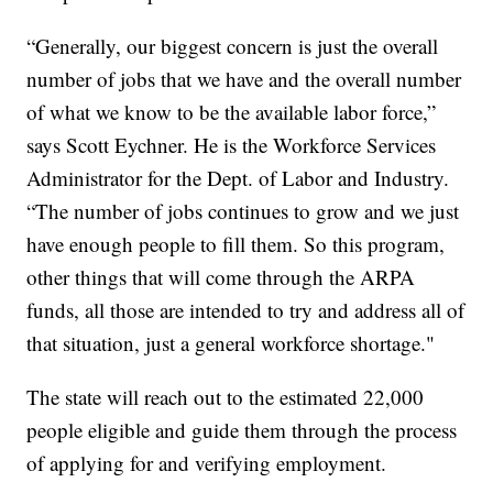
“Generally, our biggest concern is just the overall
number of jobs that we have and the overall number
of what we know to be the available labor force,”
says Scott Eychner. He is the Workforce Services
Administrator for the Dept. of Labor and Industry.
“The number of jobs continues to grow and we just
have enough people to fill them. So this program,
other things that will come through the ARPA
funds, all those are intended to try and address all of
that situation, just a general workforce shortage."
The state will reach out to the estimated 22,000
people eligible and guide them through the process
of applying for and verifying employment.