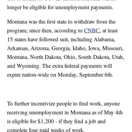
longer be eligible for unemployment payments.
Montana was the first state to withdraw from the
program; since then, according to
CNBC
, at least
15 states have followed suit, including Alabama,
Arkansas, Arizona, Georgia, Idaho, Iowa, Missouri,
Montana, North Dakota, Ohio, South Dakota, Utah,
and Wyoming. The extra federal payments will
expire nation-wide on Monday, September 6th.
To further incentivize people to find work, anyone
receiving unemployment in Montana as of May 4th
is eligible for $1,200 - if they find a job and
complete four paid weeks of work.