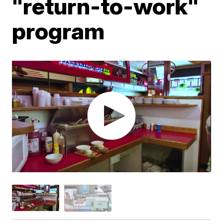
"return-to-work"
program