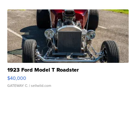
1923 Ford Model T Roadster
$40,000
GATEWAY C.
| sellwild.com