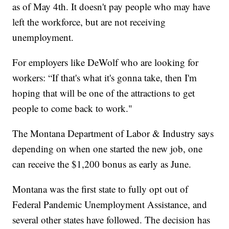
as of May 4th. It doesn't pay people who may have
left the workforce, but are not receiving
unemployment.
For employers like DeWolf who are looking for
workers: “If that's what it's gonna take, then I'm
hoping that will be one of the attractions to get
people to come back to work."
The Montana Department of Labor & Industry says
depending on when one started the new job, one
can receive the $1,200 bonus as early as June.
Montana was the first state to fully opt out of
Federal Pandemic Unemployment Assistance, and
several other states have followed. The decision has