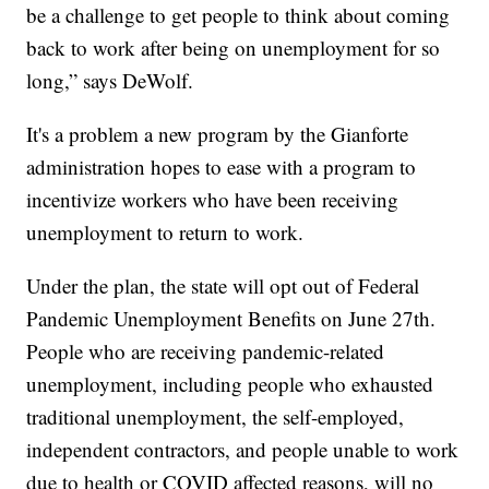
be a challenge to get people to think about coming
back to work after being on unemployment for so
long,” says DeWolf.
It's a problem a new program by the Gianforte
administration hopes to ease with a program to
incentivize workers who have been receiving
unemployment to return to work.
Under the plan, the state will opt out of Federal
Pandemic Unemployment Benefits on June 27th.
People who are receiving pandemic-related
unemployment, including people who exhausted
traditional unemployment, the self-employed,
independent contractors, and people unable to work
due to health or COVID affected reasons, will no