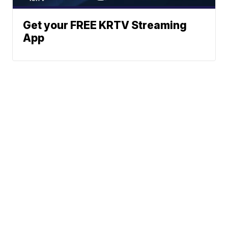
Get your FREE KRTV Streaming
App