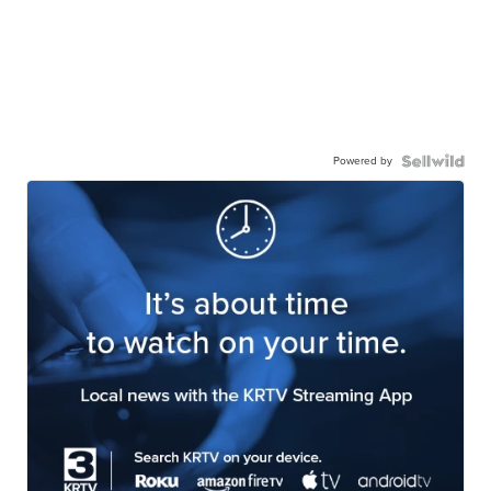
Powered by