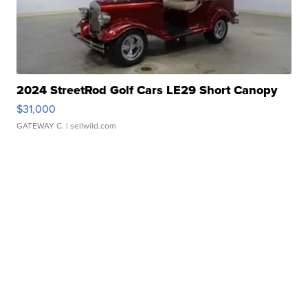
2024 StreetRod Golf Cars LE29 Short Canopy
$31,000
GATEWAY C.
| sellwild.com