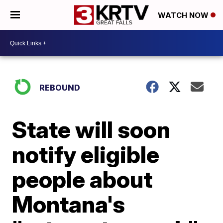
WATCH NOW
REBOUND
State will soon
notify eligible
people about
Montana's