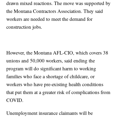
drawn mixed reactions. The move was supported by
the Montana Contractors Association. They said
workers are needed to meet the demand for
construction jobs.
However, the Montana AFL-CIO, which covers 38
unions and 50,000 workers, said ending the
program will do significant harm to working
families who face a shortage of childcare, or
workers who have pre-existing health conditions
that put them at a greater risk of complications from
COVID.
Unemployment insurance claimants will be