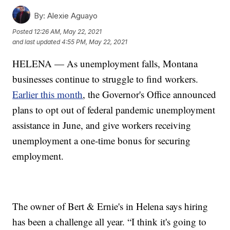
By:
Alexie Aguayo
Posted
12:26 AM, May 22, 2021
and last updated
4:55 PM, May 22, 2021
HELENA — As unemployment falls, Montana
businesses continue to struggle to find workers.
Earlier this month
, the Governor's Office announced
plans to opt out of federal pandemic unemployment
assistance in June, and give workers receiving
unemployment a one-time bonus for securing
employment.
The owner of Bert & Ernie's in Helena says hiring
has been a challenge all year. “I think it's going to