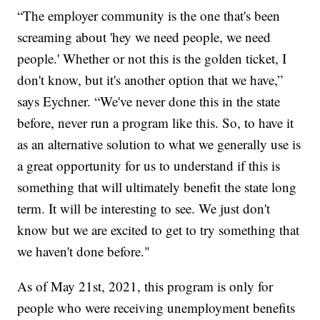
“The employer community is the one that's been
screaming about 'hey we need people, we need
people.' Whether or not this is the golden ticket, I
don't know, but it's another option that we have,”
says Eychner. “We've never done this in the state
before, never run a program like this. So, to have it
as an alternative solution to what we generally use is
a great opportunity for us to understand if this is
something that will ultimately benefit the state long
term. It will be interesting to see. We just don't
know but we are excited to get to try something that
we haven't done before."
As of May 21st, 2021, this program is only for
people who were receiving unemployment benefits