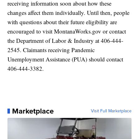
receiving information soon about how these
changes affect them individually. Until then, people
with questions about their future eligibility are
encouraged to visit MontanaWorks.gov or contact
the Department of Labor & Industry at 406-444-
2545. Claimants receiving Pandemic
Unemployment Assistance (PUA) should contact
406-444-3382.
Marketplace
Visit Full Marketplace