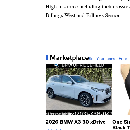
High has three including their crosst
Billings West and Billings Senior.
Marketplace
Sell Your Items - Free t
2026 BMW X3 30 xDrive
One Si
Black 