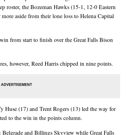
eep roster, the Bozeman Hawks (15-1, 12-0 Eastern
 more aside from their lone loss to Helena Capital
in from start to finish over the Great Falls Bison
res, however, Reed Harris chipped in nine points.
y Huse (17) and Trent Rogers (13) led the way for
uted to the win in the points column.
Belgrade and Billings Skyview while Great Falls