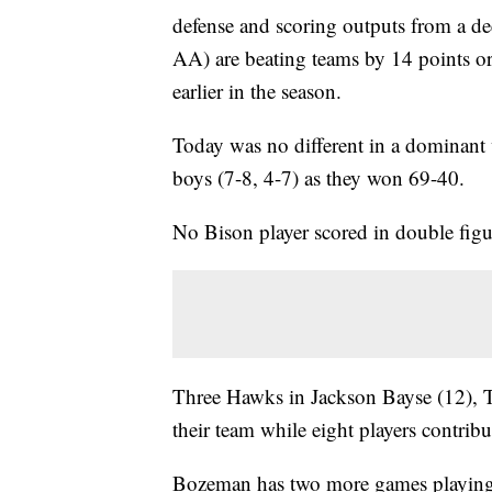
defense and scoring outputs from a d
AA) are beating teams by 14 points or
earlier in the season.
Today was no different in a dominant w
boys (7-8, 4-7) as they won 69-40.
No Bison player scored in double figu
Three Hawks in Jackson Bayse (12), T
their team while eight players contrib
Bozeman has two more games playing 