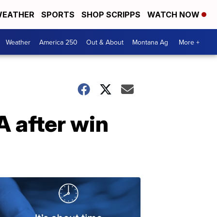
EATHER
SPORTS
SHOP SCRIPPS
WATCH NOW
Weather
America 250
Out & About
Montana Ag
More +
 after win