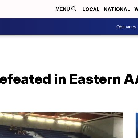
LOCAL
NATIONAL
W
MENU
Obituaries
feated in Eastern AA