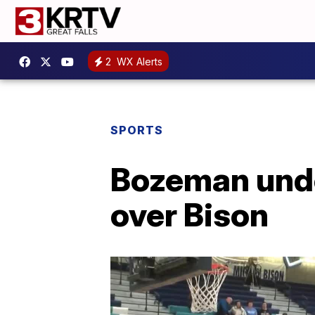
2
WX Alerts
SPORTS
Bozeman unde
over Bison