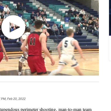
7 PM, Feb 20, 2022
pendous perimeter shooting, man-to-man team