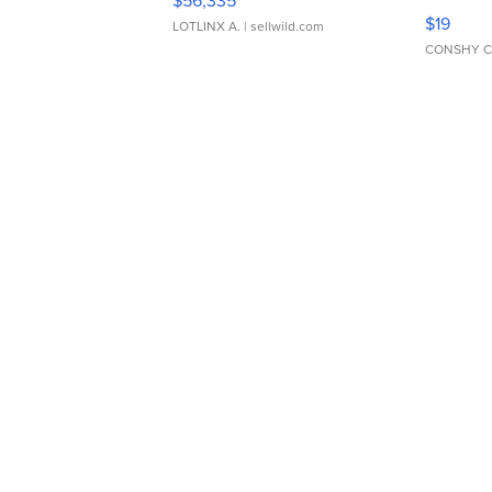
$56,335
Asymmet
$19
LOTLINX A.
| sellwild.com
CONSHY C