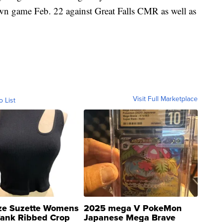
own game Feb. 22 against Great Falls CMR as well as
Visit Full Marketplace
o List
ze Suzette Womens
2025 mega V PokeMon
Tank Ribbed Crop
Japanese Mega Brave