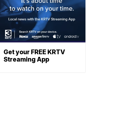
Get your FREE KRTV
Streaming App