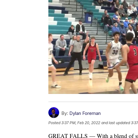
By:
Dylan Foreman
Posted
3:37 PM, Feb 20, 2022
and last updated
3:3
GREAT FALLS — With a blend of stu