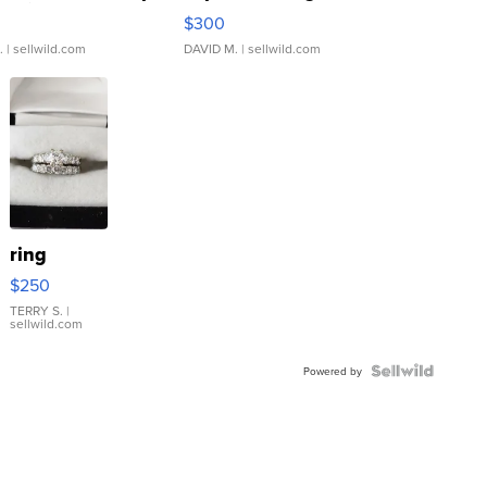
rical ...
076/063 Super Rare H...
$300
.
| sellwild.com
DAVID M.
| sellwild.com
ring
$250
TERRY S.
|
sellwild.com
Powered by