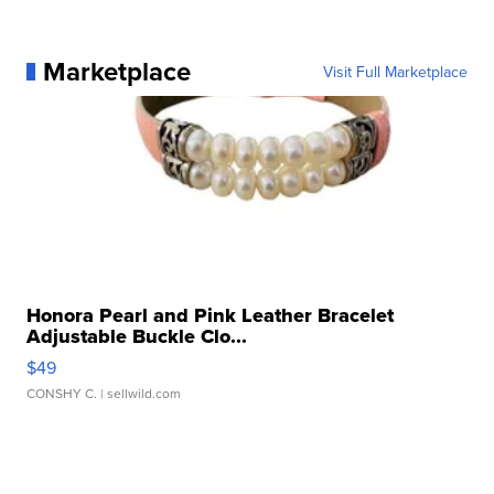
Marketplace
Visit Full Marketplace
Honora Pearl and Pink Leather Bracelet
Adjustable Buckle Clo...
$49
CONSHY C.
| sellwild.com