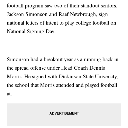
football program saw two of their standout seniors,
Jackson Simonson and Raef Newbrough, sign
national letters of intent to play college football on
National Signing Day.
Simonson had a breakout year as a running back in
the spread offense under Head Coach Dennis
Morris. He signed with Dickinson State University,
the school that Morris attended and played football
at.