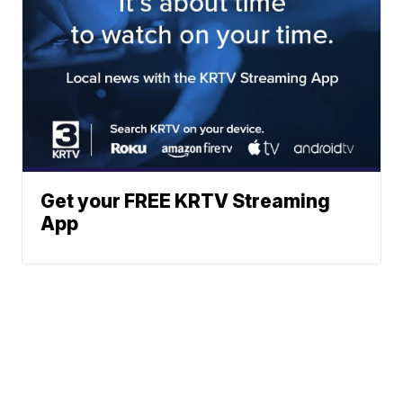
Get your FREE KRTV Streaming
App