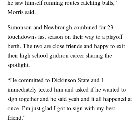
he saw himself running routes catching balls,”
Morris said.
Simonson and Newbrough combined for 23
touchdowns last season on their way to a playoff
berth. The two are close friends and happy to exit
their high school gridiron career sharing the
spotlight.
“He committed to Dickinson State and I
immediately texted him and asked if he wanted to
sign together and he said yeah and it all happened at
once. I’m just glad I got to sign with my best
friend.”