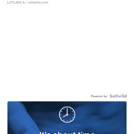
LOTLINX A.
| sellwild.com
Powered by