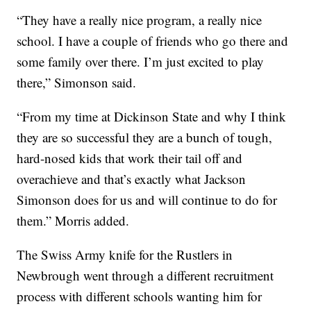
“They have a really nice program, a really nice
school. I have a couple of friends who go there and
some family over there. I’m just excited to play
there,” Simonson said.
“From my time at Dickinson State and why I think
they are so successful they are a bunch of tough,
hard-nosed kids that work their tail off and
overachieve and that’s exactly what Jackson
Simonson does for us and will continue to do for
them.” Morris added.
The Swiss Army knife for the Rustlers in
Newbrough went through a different recruitment
process with different schools wanting him for