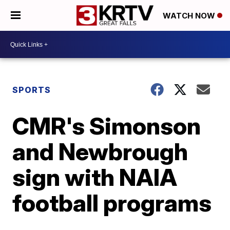
WATCH NOW
SPORTS
CMR's Simonson
and Newbrough
sign with NAIA
football programs