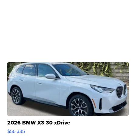
2026 BMW X3 30 xDrive
$56,335