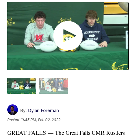
By:
Dylan Foreman
Posted
10:45 PM, Feb 02, 2022
GREAT FALLS — The Great Falls CMR Rustlers