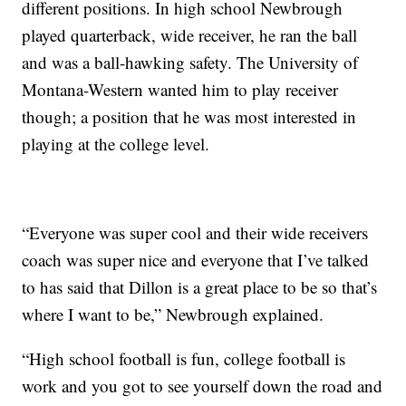
different positions. In high school Newbrough
played quarterback, wide receiver, he ran the ball
and was a ball-hawking safety. The University of
Montana-Western wanted him to play receiver
though; a position that he was most interested in
playing at the college level.
“Everyone was super cool and their wide receivers
coach was super nice and everyone that I’ve talked
to has said that Dillon is a great place to be so that’s
where I want to be,” Newbrough explained.
“High school football is fun, college football is
work and you got to see yourself down the road and