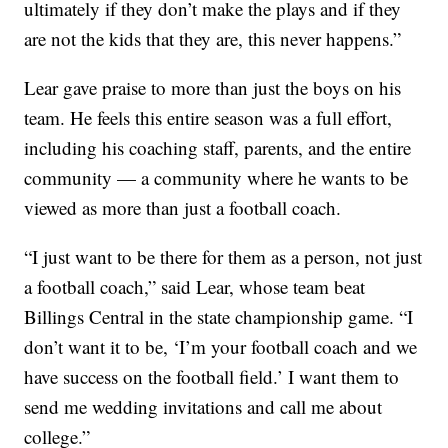
ultimately if they don’t make the plays and if they
are not the kids that they are, this never happens.”
Lear gave praise to more than just the boys on his
team. He feels this entire season was a full effort,
including his coaching staff, parents, and the entire
community — a community where he wants to be
viewed as more than just a football coach.
“I just want to be there for them as a person, not just
a football coach,” said Lear, whose team beat
Billings Central in the state championship game. “I
don’t want it to be, ‘I’m your football coach and we
have success on the football field.’ I want them to
send me wedding invitations and call me about
college.”