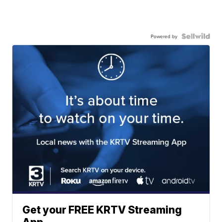
Powered by
Get your FREE KRTV Streaming