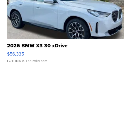
2026 BMW X3 30 xDrive
$56,335
LOTLINX A.
| sellwild.com