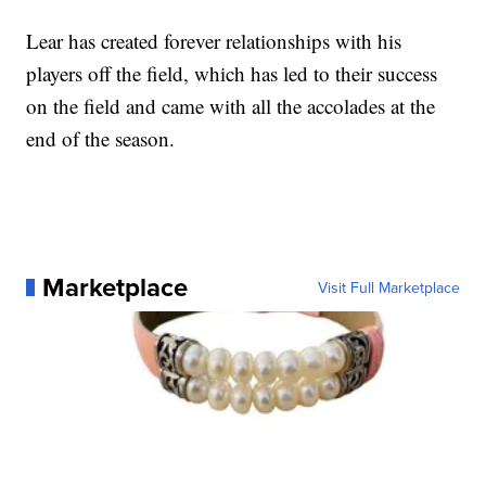
Lear has created forever relationships with his
players off the field, which has led to their success
on the field and came with all the accolades at the
end of the season.
Marketplace
Visit Full Marketplace