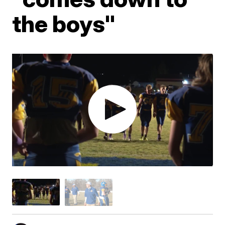
the boys"