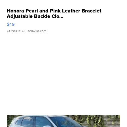
Honora Pearl and Pink Leather Bracelet
Adjustable Buckle Clo...
$49
CONSHY C.
| sellwild.com