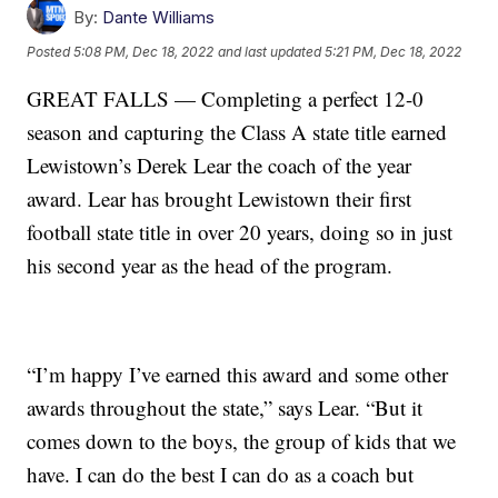
By:
Dante Williams
Posted
5:08 PM, Dec 18, 2022
and last updated
5:21 PM, Dec 18, 2022
GREAT FALLS — Completing a perfect 12-0
season and capturing the Class A state title earned
Lewistown’s Derek Lear the coach of the year
award. Lear has brought Lewistown their first
football state title in over 20 years, doing so in just
his second year as the head of the program.
“I’m happy I’ve earned this award and some other
awards throughout the state,” says Lear. “But it
comes down to the boys, the group of kids that we
have. I can do the best I can do as a coach but