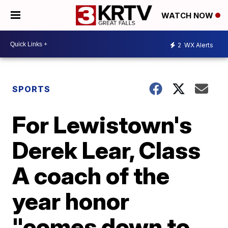
WATCH NOW
2
WX Alerts
SPORTS
For Lewistown's
Derek Lear, Class
A coach of the
year honor
"comes down to