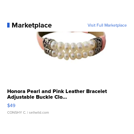
Marketplace
Visit Full Marketplace
Honora Pearl and Pink Leather Bracelet
Adjustable Buckle Clo...
$49
CONSHY C.
| sellwild.com