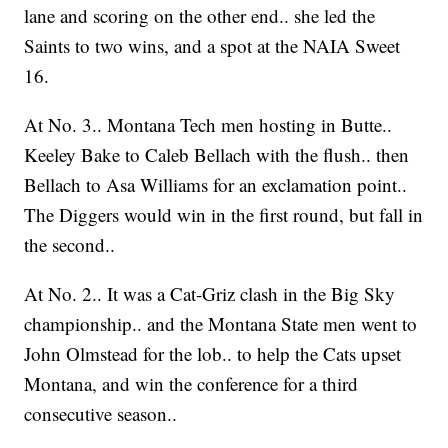
lane and scoring on the other end.. she led the
Saints to two wins, and a spot at the NAIA Sweet
16.
At No. 3.. Montana Tech men hosting in Butte..
Keeley Bake to Caleb Bellach with the flush.. then
Bellach to Asa Williams for an exclamation point..
The Diggers would win in the first round, but fall in
the second..
At No. 2.. It was a Cat-Griz clash in the Big Sky
championship.. and the Montana State men went to
John Olmstead for the lob.. to help the Cats upset
Montana, and win the conference for a third
consecutive season..