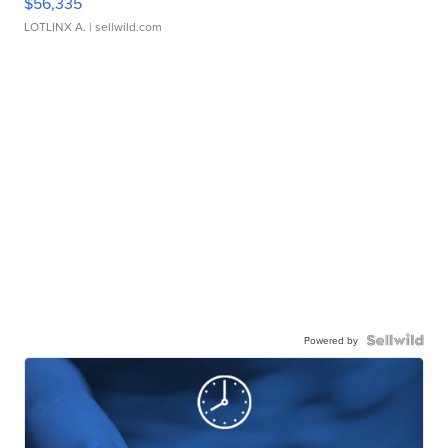
$56,335
LOTLINX A.
| sellwild.com
Powered by