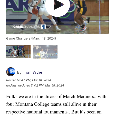
Game Changers (March 18, 2024)
By:
Tom Wylie
Posted
10:47 PM, Mar 18, 2024
and last updated
11:02 PM, Mar 18, 2024
Folks we are in the throes of March Madness.. with
four Montana College teams still allive in their
respective national tournaments.. But it’s been an