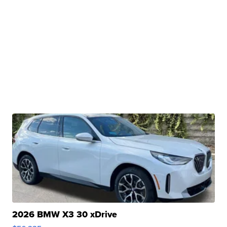
2026 BMW X3 30 xDrive