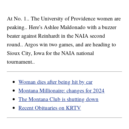
At No. 1.. The University of Providence women are
peaking.. Here’s Ashlee Maldonado with a buzzer
beater against Reinhardt in the NAIA second
round.. Argos win two games, and are heading to
Sioux City, Iowa for the NAIA national
tournament..
Woman dies after being hit by car
Montana Millionaire: changes for 2024
The Montana Club is shutting down
Recent Obituaries on KRTV