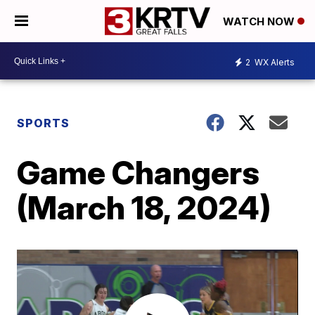
WATCH NOW
2
WX Alerts
SPORTS
Game Changers
(March 18, 2024)