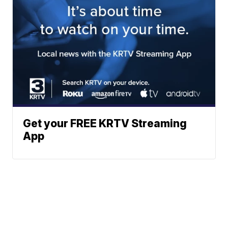
Get your FREE KRTV Streaming
App