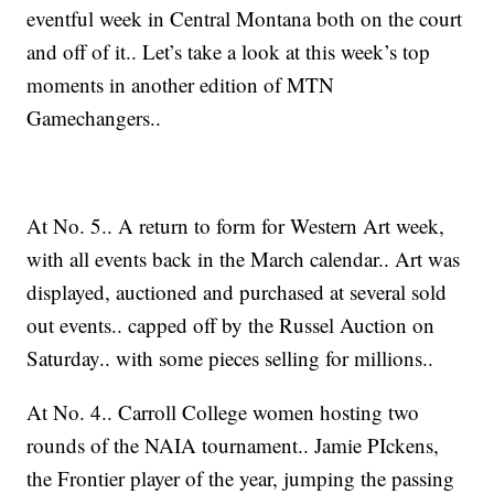
eventful week in Central Montana both on the court
and off of it.. Let’s take a look at this week’s top
moments in another edition of MTN
Gamechangers..
At No. 5.. A return to form for Western Art week,
with all events back in the March calendar.. Art was
displayed, auctioned and purchased at several sold
out events.. capped off by the Russel Auction on
Saturday.. with some pieces selling for millions..
At No. 4.. Carroll College women hosting two
rounds of the NAIA tournament.. Jamie PIckens,
the Frontier player of the year, jumping the passing