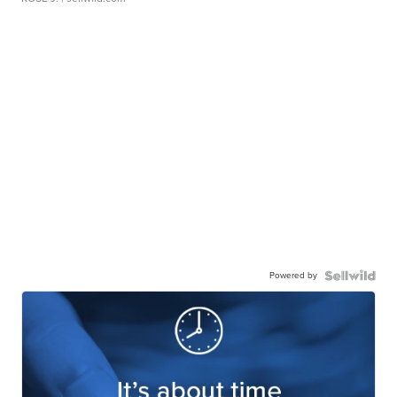
Powered by