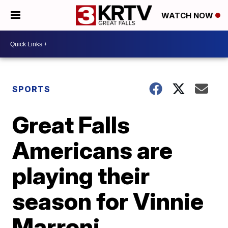
WATCH NOW
SPORTS
Great Falls
Americans are
playing their
season for Vinnie
Marroni