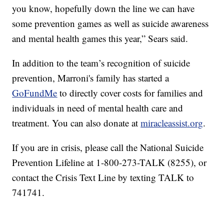
you know, hopefully down the line we can have
some prevention games as well as suicide awareness
and mental health games this year,” Sears said.
In addition to the team’s recognition of suicide
prevention, Marroni's family has started a
GoFundMe
to directly cover costs for families and
individuals in need of mental health care and
treatment. You can also donate at
miracleassist.org
.
If you are in crisis, please call the National Suicide
Prevention Lifeline at 1-800-273-TALK (8255), or
contact the Crisis Text Line by texting TALK to
741741.