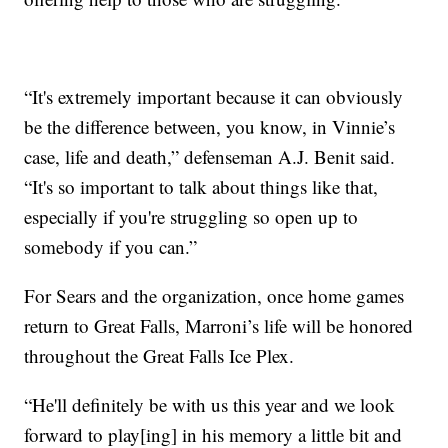
“It's extremely important because it can obviously
be the difference between, you know, in Vinnie’s
case, life and death,” defenseman A.J. Benit said.
“It's so important to talk about things like that,
especially if you're struggling so open up to
somebody if you can.”
For Sears and the organization, once home games
return to Great Falls, Marroni’s life will be honored
throughout the Great Falls Ice Plex.
“He'll definitely be with us this year and we look
forward to play[ing] in his memory a little bit and