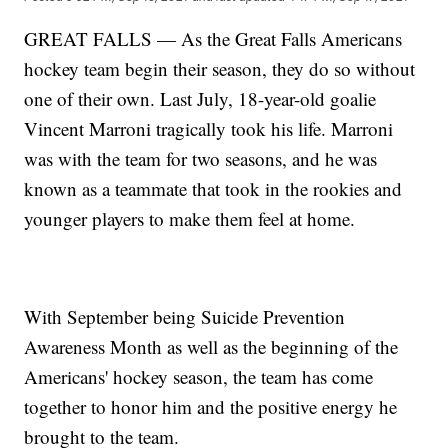
GREAT FALLS — As the Great Falls Americans
hockey team begin their season, they do so without
one of their own. Last July, 18-year-old goalie
Vincent Marroni tragically took his life. Marroni
was with the team for two seasons, and he was
known as a teammate that took in the rookies and
younger players to make them feel at home.
With September being Suicide Prevention
Awareness Month as well as the beginning of the
Americans' hockey season, the team has come
together to honor him and the positive energy he
brought to the team.