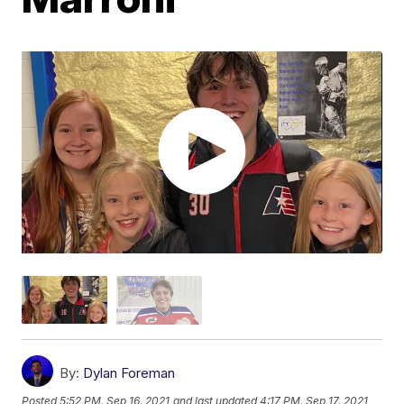
By:
Dylan Foreman
Posted
5:52 PM, Sep 16, 2021
and last updated
4:17 PM, Sep 17, 2021