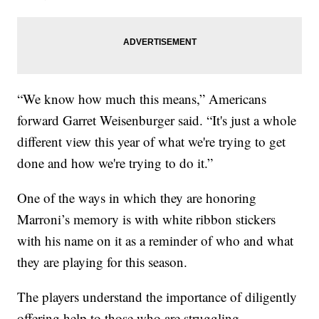
“We know how much this means,” Americans
forward Garret Weisenburger said. “It's just a whole
different view this year of what we're trying to get
done and how we're trying to do it.”
One of the ways in which they are honoring
Marroni’s memory is with white ribbon stickers
with his name on it as a reminder of who and what
they are playing for this season.
The players understand the importance of diligently
offering help to those who are struggling.