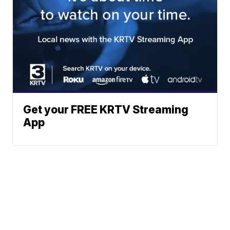
Get your FREE KRTV Streaming
App