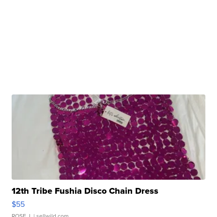
12th Tribe Fushia Disco Chain Dress
$55
ROSE J.
| sellwild.com