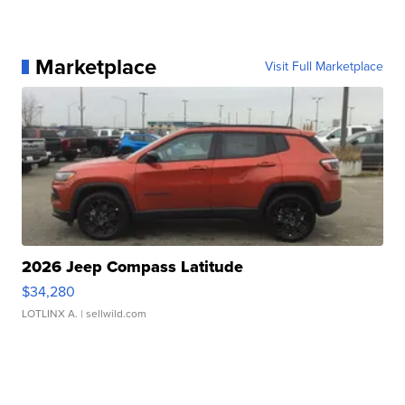
Marketplace
Visit Full Marketplace
2026 Jeep Compass Latitude
$34,280
LOTLINX A.
| sellwild.com