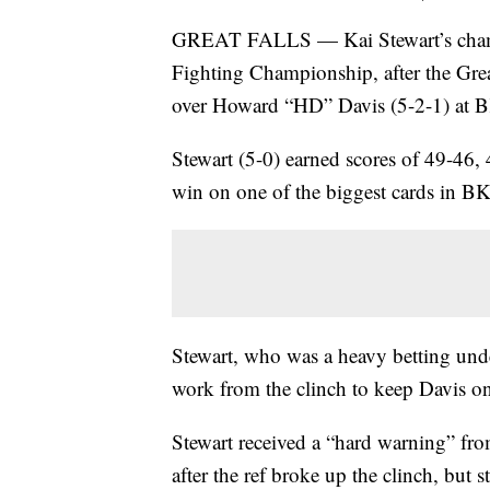
GREAT FALLS — Kai Stewart’s champi
Fighting Championship, after the Gre
over Howard “HD” Davis (5-2-1) at B
Stewart (5-0) earned scores of 49-46,
win on one of the biggest cards in B
Stewart, who was a heavy betting under
work from the clinch to keep Davis on h
Stewart received a “hard warning” from
after the ref broke up the clinch, but st