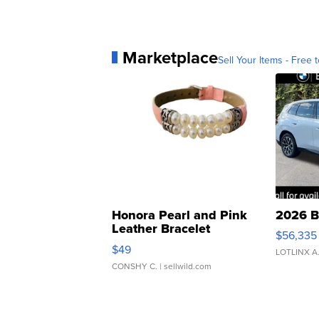
Marketplace
Sell Your Items - Free t
Honora Pearl and Pink
2026 B
Leather Bracelet
$56,335
Adjustable Buckle Clo...
$49
LOTLINX A
CONSHY C.
| sellwild.com