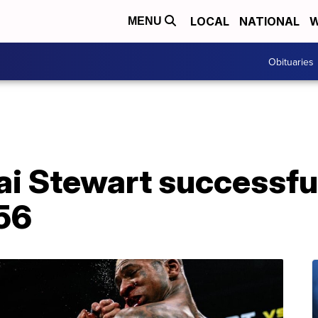
LOCAL
NATIONAL
W
MENU
Obituaries
Kai Stewart successfu
 56