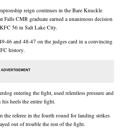
onship reign continues in the Bare Knuckle
at Falls CMR graduate earned a unanimous decision
KFC 56 in Salt Lake City.
 49-46 and 48-47 on the judges card in a convincing
KFC history.
dog entering the fight, used relentless pressure and
is heels the entire fight.
 the referee in the fourth round for landing strikes
ayed out of trouble the rest of the fight.