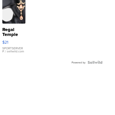
Regal
Temple
Droplet
$21
Earrings
SPORTSERVER
P.
| sellwild.com
Powered by