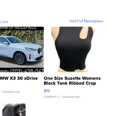
Visit Full Marketplace
o List
MW X3 30 xDrive
One Size Suzette Womens
Black Tank Ribbed Crop
Asymmetrical ...
$19
.
| sellwild.com
CONSHY C.
| sellwild.com