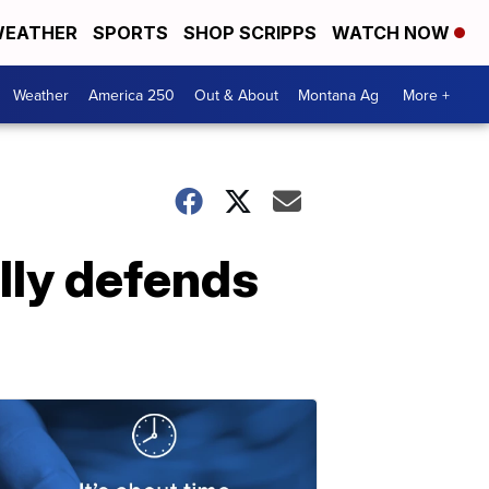
EATHER
SPORTS
SHOP SCRIPPS
WATCH NOW
Weather
America 250
Out & About
Montana Ag
More +
lly defends