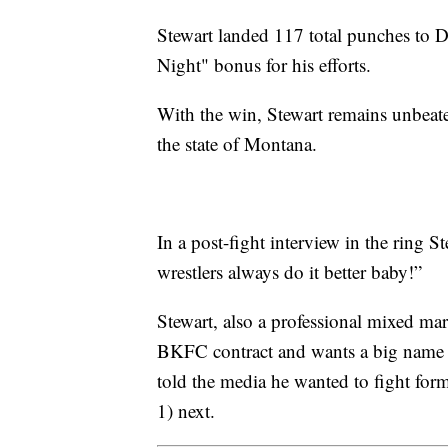
Stewart landed 117 total punches to D
Night" bonus for his efforts.
With the win, Stewart remains unbeate
the state of Montana.
In a post-fight interview in the ring S
wrestlers always do it better baby!”
Stewart, also a professional mixed mart
BKFC contract and wants a big name fo
told the media he wanted to fight f
1) next.