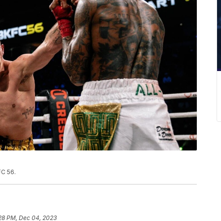
FC 56.
28 PM, Dec 04, 2023