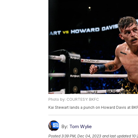
Photo by: COURTESY: BKFC
Kai Stewart lands a punch on Howard Davis at BK
By:
Tom Wylie
Posted
3:39 PM, Dec 04, 2023
and last updated
10: