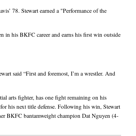
avis’ 78. Stewart earned a "Performance of the
n in his BKFC career and earns his first win outside
tewart said “First and foremost, I’m a wrestler. And
ial arts fighter, has one fight remaining on his
r his next title defense. Following his win, Stewart
ormer BKFC bantamweight champion Dat Nguyen (4-