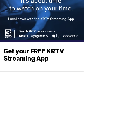
Get your FREE KRTV
Streaming App