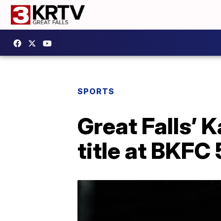
SPORTS
Great Falls’ 
title at BKFC