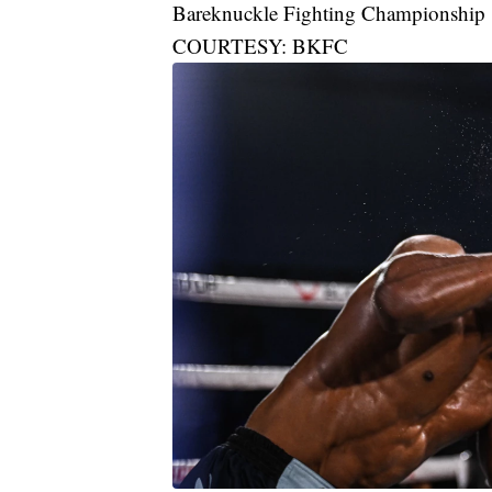
Bareknuckle Fighting Championship
COURTESY: BKFC