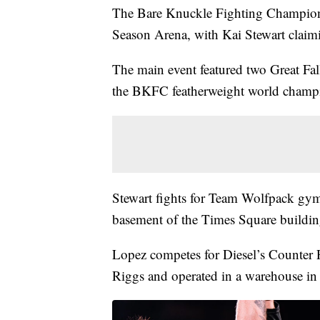
The Bare Knuckle Fighting Championsh
Season Arena, with Kai Stewart claimin
The main event featured two Great Fall
the BKFC featherweight world champ
Stewart fights for Team Wolfpack gym,
basement of the Times Square buildin
Lopez competes for Diesel’s Counter
Riggs and operated in a warehouse in t