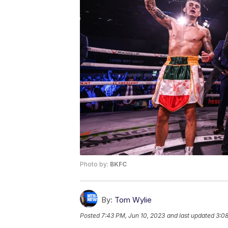
Photo by:
BKFC
By:
Tom Wylie
Posted
7:43 PM, Jun 10, 2023
and last updated
3:08