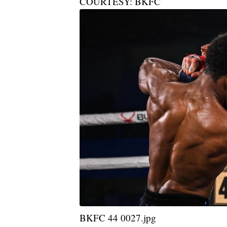
COURTESY: BKFC
BKFC 44 0027.jpg