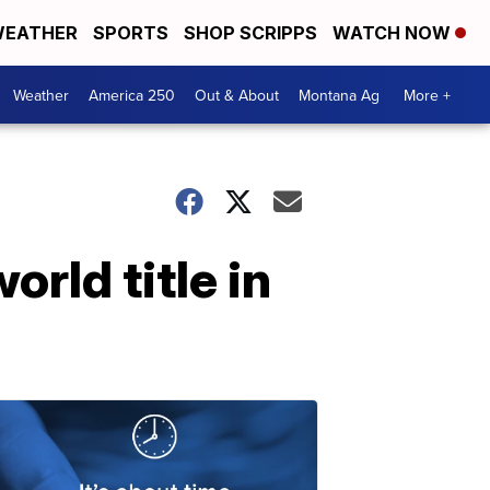
EATHER
SPORTS
SHOP SCRIPPS
WATCH NOW
Weather
America 250
Out & About
Montana Ag
More +
rld title in