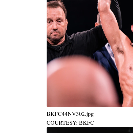
BKFC44NV302.jpg
COURTESY: BKFC