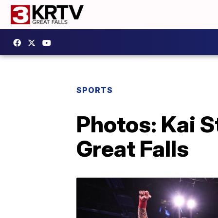
SPORTS
Photos: Kai S
Great Falls