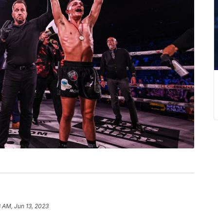
 AM, Jun 13, 2023