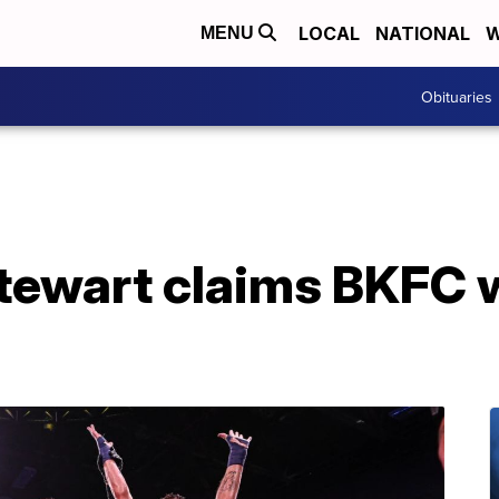
LOCAL
NATIONAL
W
MENU
Obituaries
tewart claims BKFC wo