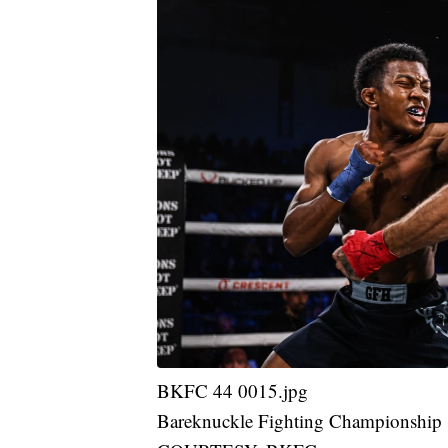
BKFC 44 0015.jpg
Bareknuckle Fighting Championship