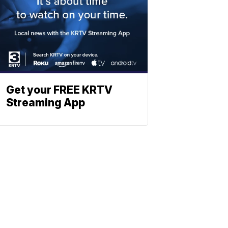
Get your FREE KRTV
Streaming App