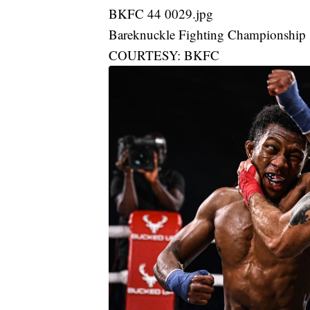
BKFC 44 0029.jpg
Bareknuckle Fighting Championship
COURTESY: BKFC