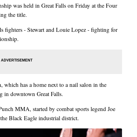
ip was held in Great Falls on Friday at the Four
g the title.
s fighters - Stewart and Louie Lopez - fighting for
ionship.
 which has a home next to a nail salon in the
g in downtown Great Falls.
 Punch MMA, started by combat sports legend Joe
he Black Eagle industrial district.