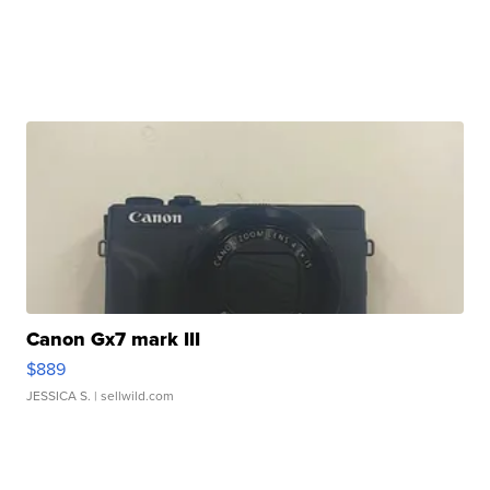
Canon Gx7 mark III
$889
JESSICA S.
| sellwild.com