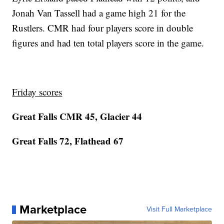
Jonah Van Tassell had a game high 21 for the
Rustlers. CMR had four players score in double
figures and had ten total players score in the game.
Friday scores
Great Falls CMR 45, Glacier 44
Great Falls 72, Flathead 67
Marketplace
Visit Full Marketplace