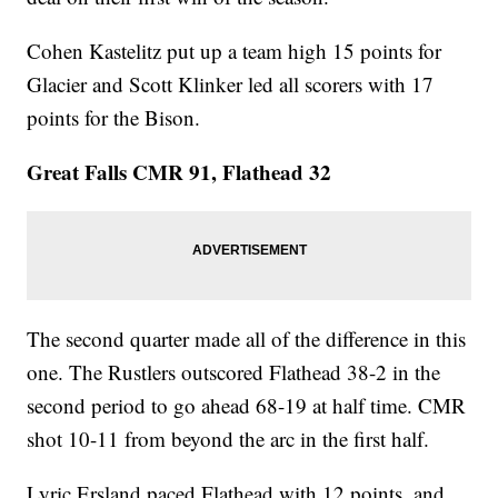
Cohen Kastelitz put up a team high 15 points for
Glacier and Scott Klinker led all scorers with 17
points for the Bison.
Great Falls CMR 91, Flathead 32
The second quarter made all of the difference in this
one. The Rustlers outscored Flathead 38-2 in the
second period to go ahead 68-19 at half time. CMR
shot 10-11 from beyond the arc in the first half.
Lyric Ersland paced Flathead with 12 points, and