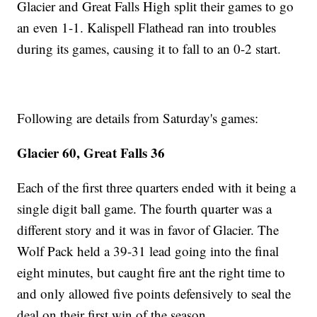
Glacier and Great Falls High split their games to go
an even 1-1. Kalispell Flathead ran into troubles
during its games, causing it to fall to an 0-2 start.
Following are details from Saturday's games:
Glacier 60, Great Falls 36
Each of the first three quarters ended with it being a
single digit ball game. The fourth quarter was a
different story and it was in favor of Glacier. The
Wolf Pack held a 39-31 lead going into the final
eight minutes, but caught fire ant the right time to
and only allowed five points defensively to seal the
deal on their first win of the season.