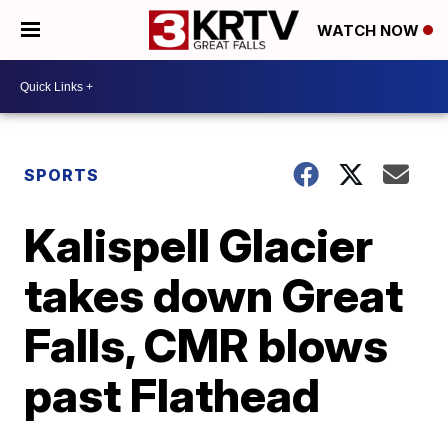
WATCH NOW
SPORTS
Kalispell Glacier
takes down Great
Falls, CMR blows
past Flathead