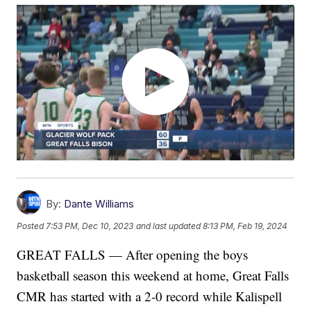
By:
Dante Williams
Posted
7:53 PM, Dec 10, 2023
and last updated
8:13 PM, Feb 19, 2024
GREAT FALLS — After opening the boys
basketball season this weekend at home, Great Falls
CMR has started with a 2-0 record while Kalispell