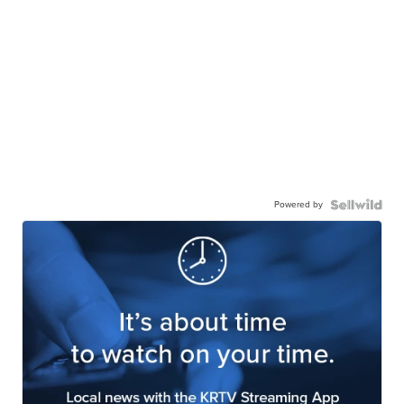
Powered by