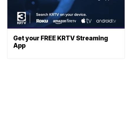
Get your FREE KRTV Streaming
App