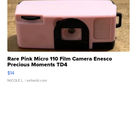
Rare Pink Micro 110 Film Camera Enesco
Precious Moments TD4
$14
NICOLE L.
| sellwild.com