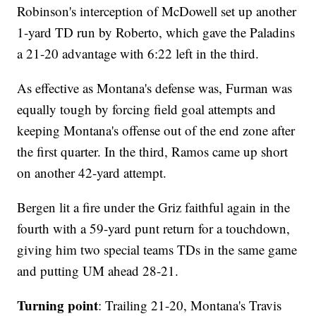
Robinson's interception of McDowell set up another
1-yard TD run by Roberto, which gave the Paladins
a 21-20 advantage with 6:22 left in the third.
As effective as Montana's defense was, Furman was
equally tough by forcing field goal attempts and
keeping Montana's offense out of the end zone after
the first quarter. In the third, Ramos came up short
on another 42-yard attempt.
Bergen lit a fire under the Griz faithful again in the
fourth with a 59-yard punt return for a touchdown,
giving him two special teams TDs in the same game
and putting UM ahead 28-21.
Turning point
: Trailing 21-20, Montana's Travis