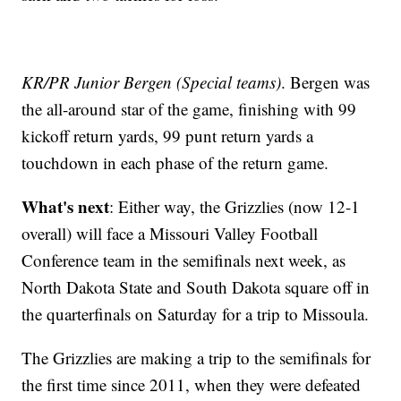
KR/PR Junior Bergen (Special teams)
. Bergen was
the all-around star of the game, finishing with 99
kickoff return yards, 99 punt return yards a
touchdown in each phase of the return game.
What's next
: Either way, the Grizzlies (now 12-1
overall) will face a Missouri Valley Football
Conference team in the semifinals next week, as
North Dakota State and South Dakota square off in
the quarterfinals on Saturday for a trip to Missoula.
The Grizzlies are making a trip to the semifinals for
the first time since 2011, when they were defeated