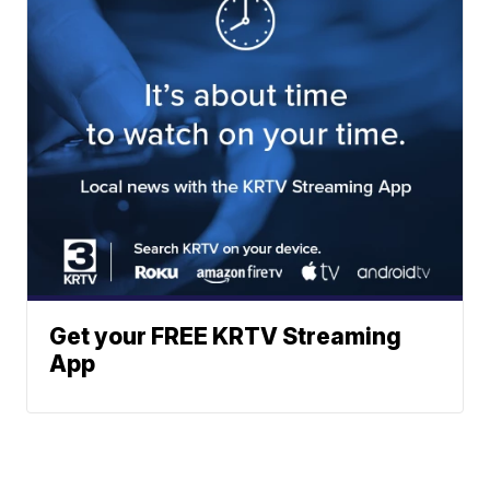
Get your FREE KRTV Streaming
App