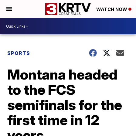
WATCH NOW
SPORTS
Montana headed
to the FCS
semifinals for the
first time in 12
years