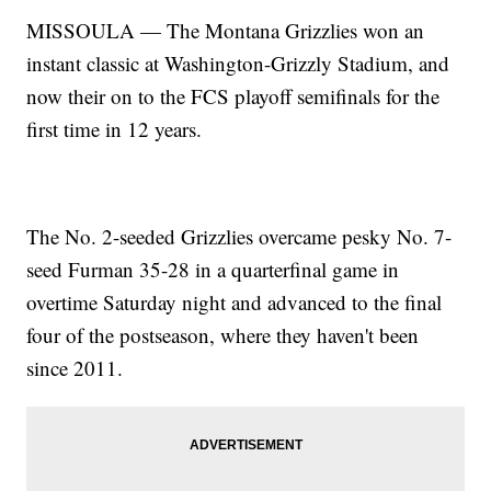
MISSOULA — The Montana Grizzlies won an
instant classic at Washington-Grizzly Stadium, and
now their on to the FCS playoff semifinals for the
first time in 12 years.
The No. 2-seeded Grizzlies overcame pesky No. 7-
seed Furman 35-28 in a quarterfinal game in
overtime Saturday night and advanced to the final
four of the postseason, where they haven't been
since 2011.