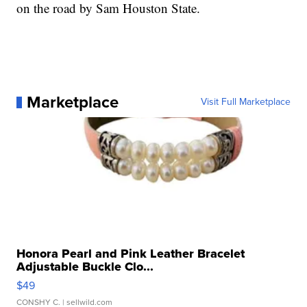
on the road by Sam Houston State.
Marketplace
Visit Full Marketplace
Honora Pearl and Pink Leather Bracelet
Adjustable Buckle Clo...
$49
CONSHY C.
| sellwild.com