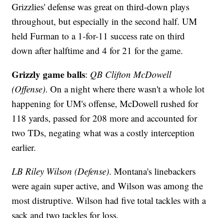
Grizzlies' defense was great on third-down plays
throughout, but especially in the second half. UM
held Furman to a 1-for-11 success rate on third
down after halftime and 4 for 21 for the game.
Grizzly game balls
:
QB Clifton McDowell
(Offense)
. On a night where there wasn't a whole lot
happening for UM's offense, McDowell rushed for
118 yards, passed for 208 more and accounted for
two TDs, negating what was a costly interception
earlier.
LB Riley Wilson (Defense)
. Montana's linebackers
were again super active, and Wilson was among the
most distruptive. Wilson had five total tackles with a
sack and two tackles for loss.