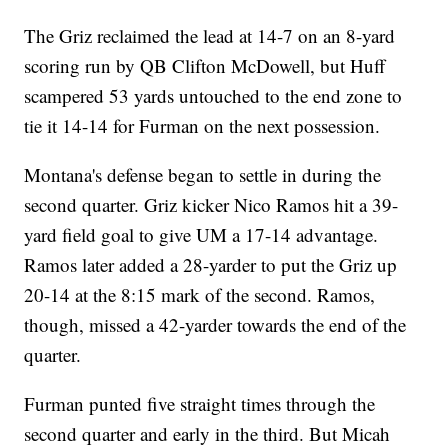
The Griz reclaimed the lead at 14-7 on an 8-yard
scoring run by QB Clifton McDowell, but Huff
scampered 53 yards untouched to the end zone to
tie it 14-14 for Furman on the next possession.
Montana's defense began to settle in during the
second quarter. Griz kicker Nico Ramos hit a 39-
yard field goal to give UM a 17-14 advantage.
Ramos later added a 28-yarder to put the Griz up
20-14 at the 8:15 mark of the second. Ramos,
though, missed a 42-yarder towards the end of the
quarter.
Furman punted five straight times through the
second quarter and early in the third. But Micah