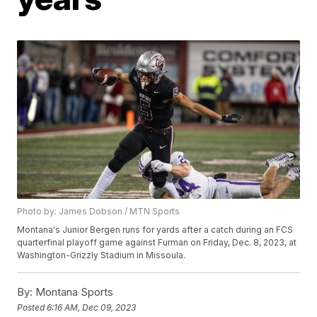
Photo by: James Dobson / MTN Sports
Montana's Junior Bergen runs for yards after a catch during an FCS
quarterfinal playoff game against Furman on Friday, Dec. 8, 2023, at
Washington-Grizzly Stadium in Missoula.
By:
Montana Sports
Posted
6:16 AM, Dec 09, 2023