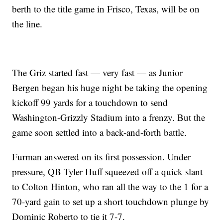
berth to the title game in Frisco, Texas, will be on
the line.
The Griz started fast — very fast — as Junior
Bergen began his huge night be taking the opening
kickoff 99 yards for a touchdown to send
Washington-Grizzly Stadium into a frenzy. But the
game soon settled into a back-and-forth battle.
Furman answered on its first possession. Under
pressure, QB Tyler Huff squeezed off a quick slant
to Colton Hinton, who ran all the way to the 1 for a
70-yard gain to set up a short touchdown plunge by
Dominic Roberto to tie it 7-7.