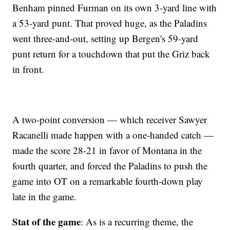
Benham pinned Furman on its own 3-yard line with
a 53-yard punt. That proved huge, as the Paladins
went three-and-out, setting up Bergen's 59-yard
punt return for a touchdown that put the Griz back
in front.
A two-point conversion — which receiver Sawyer
Racanelli made happen with a one-handed catch —
made the score 28-21 in favor of Montana in the
fourth quarter, and forced the Paladins to push the
game into OT on a remarkable fourth-down play
late in the game.
Stat of the game
: As is a recurring theme, the