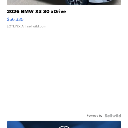
2026 BMW X3 30 xDrive
$56,335
LOTLINX A.
| sellwild.com
Powered by