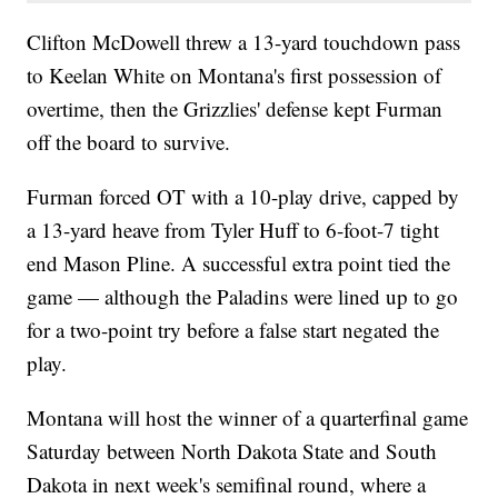
Clifton McDowell threw a 13-yard touchdown pass
to Keelan White on Montana's first possession of
overtime, then the Grizzlies' defense kept Furman
off the board to survive.
Furman forced OT with a 10-play drive, capped by
a 13-yard heave from Tyler Huff to 6-foot-7 tight
end Mason Pline. A successful extra point tied the
game — although the Paladins were lined up to go
for a two-point try before a false start negated the
play.
Montana will host the winner of a quarterfinal game
Saturday between North Dakota State and South
Dakota in next week's semifinal round, where a