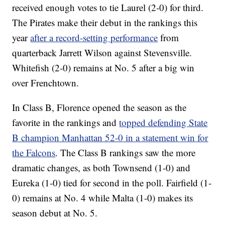
received enough votes to tie Laurel (2-0) for third.
The Pirates make their debut in the rankings this
year
after a record-setting performance
from
quarterback Jarrett Wilson against Stevensville.
Whitefish (2-0) remains at No. 5 after a big win
over Frenchtown.
In Class B, Florence opened the season as the
favorite in the rankings and
topped defending State
B champion Manhattan 52-0 in a statement win for
the Falcons
. The Class B rankings saw the more
dramatic changes, as both Townsend (1-0) and
Eureka (1-0) tied for second in the poll. Fairfield (1-
0) remains at No. 4 while Malta (1-0) makes its
season debut at No. 5.