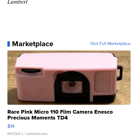
Lambert
Marketplace
Visit Full Marketplace
Rare Pink Micro 110 Film Camera Enesco
Precious Moments TD4
$14
NICOLE L.
| sellwild.com