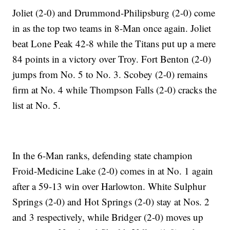
Joliet (2-0) and Drummond-Philipsburg (2-0) come
in as the top two teams in 8-Man once again. Joliet
beat Lone Peak 42-8 while the Titans put up a mere
84 points in a victory over Troy. Fort Benton (2-0)
jumps from No. 5 to No. 3. Scobey (2-0) remains
firm at No. 4 while Thompson Falls (2-0) cracks the
list at No. 5.
In the 6-Man ranks, defending state champion
Froid-Medicine Lake (2-0) comes in at No. 1 again
after a 59-13 win over Harlowton. White Sulphur
Springs (2-0) and Hot Springs (2-0) stay at Nos. 2
and 3 respectively, while Bridger (2-0) moves up