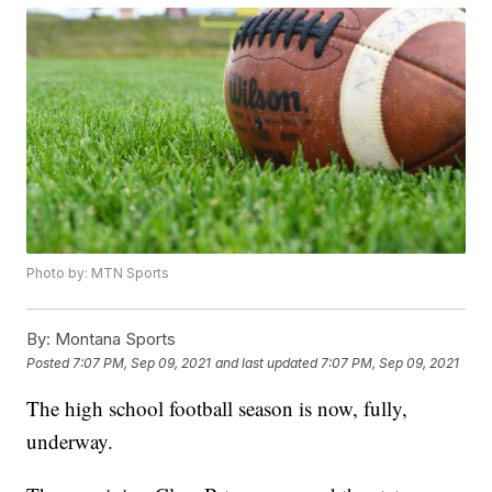
Photo by: MTN Sports
By:
Montana Sports
Posted
7:07 PM, Sep 09, 2021
and last updated
7:07 PM, Sep 09, 2021
The high school football season is now, fully,
underway.