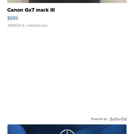
Canon Gx7 mark III
$889
JESSICA S.
| sellwild.com
Powered by