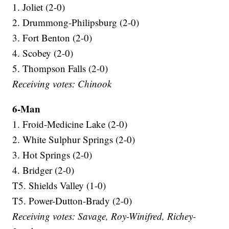
1. Joliet (2-0)
2. Drummong-Philipsburg (2-0)
3. Fort Benton (2-0)
4. Scobey (2-0)
5. Thompson Falls (2-0)
Receiving votes: Chinook
6-Man
1. Froid-Medicine Lake (2-0)
2. White Sulphur Springs (2-0)
3. Hot Springs (2-0)
4. Bridger (2-0)
T5. Shields Valley (1-0)
T5. Power-Dutton-Brady (2-0)
Receiving votes: Savage, Roy-Winifred, Richey-