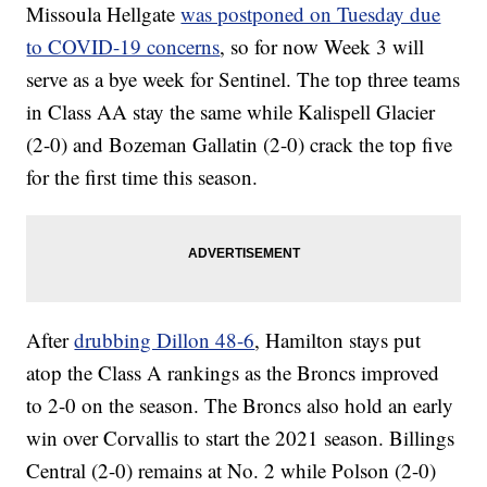
Missoula Hellgate
was postponed on Tuesday due
to COVID-19 concerns
, so for now Week 3 will
serve as a bye week for Sentinel. The top three teams
in Class AA stay the same while Kalispell Glacier
(2-0) and Bozeman Gallatin (2-0) crack the top five
for the first time this season.
After
drubbing Dillon 48-6
, Hamilton stays put
atop the Class A rankings as the Broncs improved
to 2-0 on the season. The Broncs also hold an early
win over Corvallis to start the 2021 season. Billings
Central (2-0) remains at No. 2 while Polson (2-0)