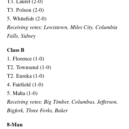
T3. Laurel (2-0)
T3. Polson (2-0)
5. Whitefish (2-0)
Receiving votes: Lewistown, Miles City, Columbia
Falls, Sidney
Class B
1. Florence (1-0)
T2. Townsend (1-0)
T2. Eureka (1-0)
4. Fairfield (1-0)
5. Malta (1-0)
Receiving votes: Big Timber, Columbus, Jefferson,
Bigfork, Three Forks, Baker
8-Man