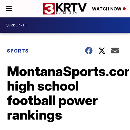
WATCH NOW
SPORTS
MontanaSports.co
high school
football power
rankings