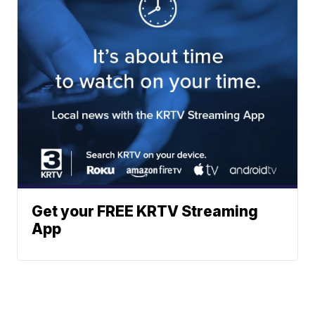
Get your FREE KRTV Streaming
App