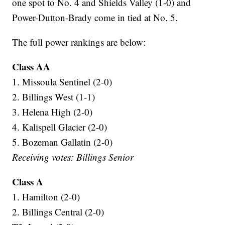
one spot to No. 4 and Shields Valley (1-0) and
Power-Dutton-Brady come in tied at No. 5.
The full power rankings are below:
Class AA
1. Missoula Sentinel (2-0)
2. Billings West (1-1)
3. Helena High (2-0)
4. Kalispell Glacier (2-0)
5. Bozeman Gallatin (2-0)
Receiving votes: Billings Senior
Class A
1. Hamilton (2-0)
2. Billings Central (2-0)