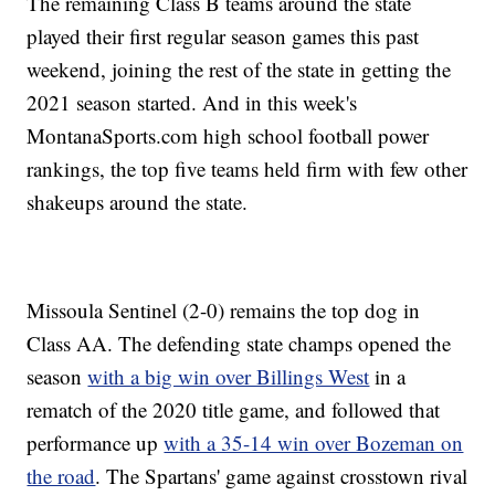
The remaining Class B teams around the state
played their first regular season games this past
weekend, joining the rest of the state in getting the
2021 season started. And in this week's
MontanaSports.com high school football power
rankings, the top five teams held firm with few other
shakeups around the state.
Missoula Sentinel (2-0) remains the top dog in
Class AA. The defending state champs opened the
season
with a big win over Billings West
in a
rematch of the 2020 title game, and followed that
performance up
with a 35-14 win over Bozeman on
the road
. The Spartans' game against crosstown rival