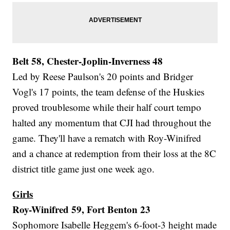
Belt 58, Chester-Joplin-Inverness 48
Led by Reese Paulson's 20 points and Bridger
Vogl's 17 points, the team defense of the Huskies
proved troublesome while their half court tempo
halted any momentum that CJI had throughout the
game. They'll have a rematch with Roy-Winifred
and a chance at redemption from their loss at the 8C
district title game just one week ago.
Girls
Roy-Winifred 59, Fort Benton 23
Sophomore Isabelle Heggem's 6-foot-3 height made