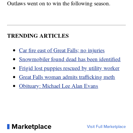
Outlaws went on to win the following season.
TRENDING ARTICLES
Car fire east of Great Falls; no injuries
Snowmobiler found dead has been identified
Frigid lost puppies rescued by utility worker
Great Falls woman admits trafficking meth
Obituary: Michael Lee Alan Evans
Marketplace
Visit Full Marketplace