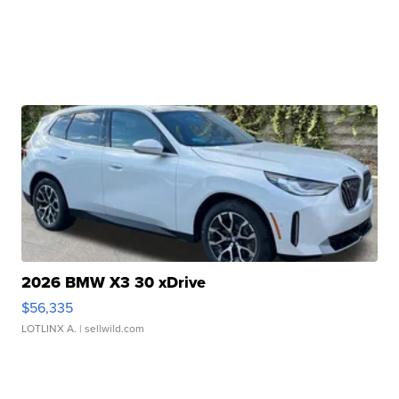
2026 BMW X3 30 xDrive
$56,335
LOTLINX A.
| sellwild.com