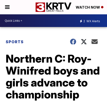
WATCH NOW
2
WX Alerts
SPORTS
Northern C: Roy-
Winifred boys and
girls advance to
championship