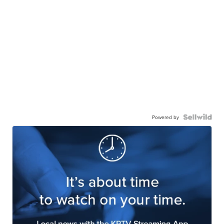
Powered by