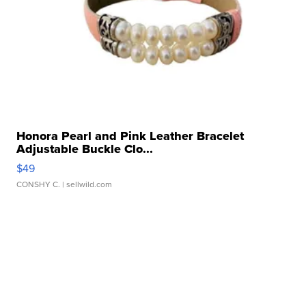
Honora Pearl and Pink Leather Bracelet
Adjustable Buckle Clo...
$49
CONSHY C.
| sellwild.com