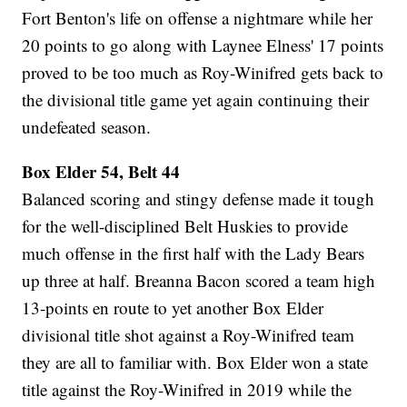
Fort Benton's life on offense a nightmare while her
20 points to go along with Laynee Elness' 17 points
proved to be too much as Roy-Winifred gets back to
the divisional title game yet again continuing their
undefeated season.
Box Elder 54, Belt 44
Balanced scoring and stingy defense made it tough
for the well-disciplined Belt Huskies to provide
much offense in the first half with the Lady Bears
up three at half. Breanna Bacon scored a team high
13-points en route to yet another Box Elder
divisional title shot against a Roy-Winifred team
they are all to familiar with. Box Elder won a state
title against the Roy-Winifred in 2019 while the