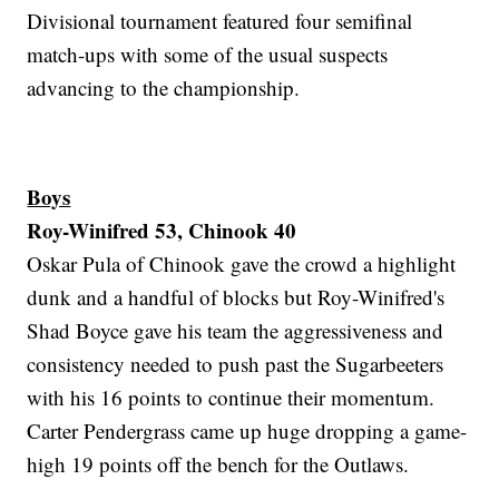
Divisional tournament featured four semifinal
match-ups with some of the usual suspects
advancing to the championship.
Boys
Roy-Winifred 53, Chinook 40
Oskar Pula of Chinook gave the crowd a highlight
dunk and a handful of blocks but Roy-Winifred's
Shad Boyce gave his team the aggressiveness and
consistency needed to push past the Sugarbeeters
with his 16 points to continue their momentum.
Carter Pendergrass came up huge dropping a game-
high 19 points off the bench for the Outlaws.