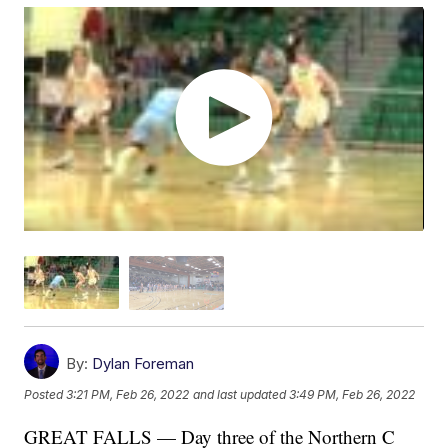
By:
Dylan Foreman
Posted
3:21 PM, Feb 26, 2022
and last updated
3:49 PM, Feb 26, 2022
GREAT FALLS — Day three of the Northern C