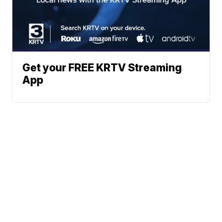
Get your FREE KRTV Streaming
App