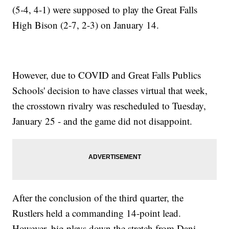
(5-4, 4-1) were supposed to play the Great Falls
High Bison (2-7, 2-3) on January 14.
However, due to COVID and Great Falls Publics
Schools' decision to have classes virtual that week,
the crosstown rivalry was rescheduled to Tuesday,
January 25 - and the game did not disappoint.
After the conclusion of the third quarter, the
Rustlers held a commanding 14-point lead.
However, big plays down the stretch from Dani