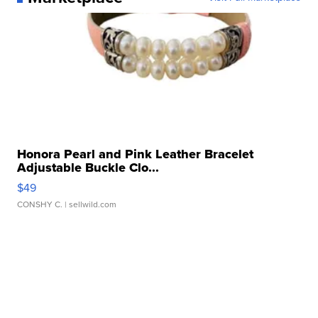
Honora Pearl and Pink Leather Bracelet
Adjustable Buckle Clo...
$49
CONSHY C.
| sellwild.com