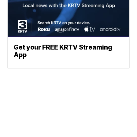
Get your FREE KRTV Streaming
App