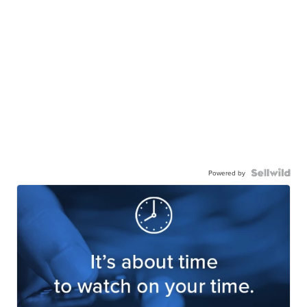
Powered by