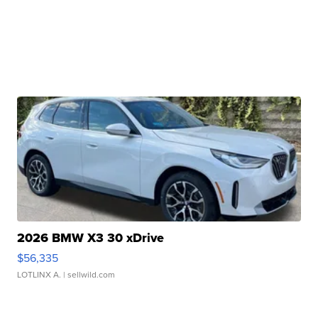
2026 BMW X3 30 xDrive
$56,335
LOTLINX A.
| sellwild.com