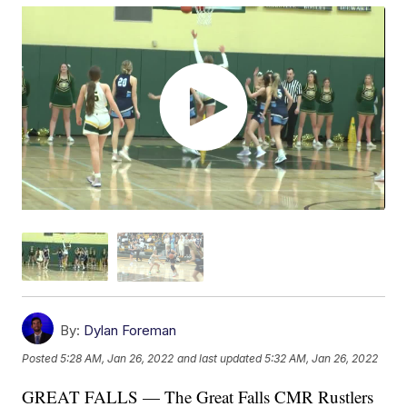
By:
Dylan Foreman
Posted
5:28 AM, Jan 26, 2022
and last updated
5:32 AM, Jan 26, 2022
GREAT FALLS — The Great Falls CMR Rustlers