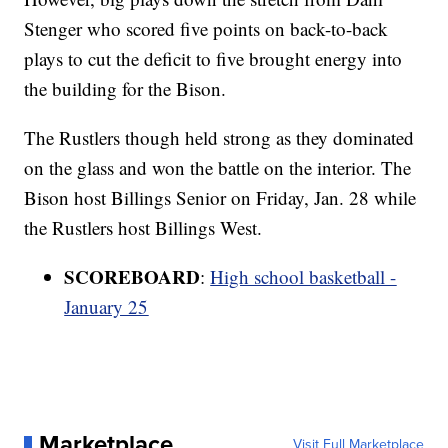
Stenger who scored five points on back-to-back
plays to cut the deficit to five brought energy into
the building for the Bison.
The Rustlers though held strong as they dominated
on the glass and won the battle on the interior. The
Bison host Billings Senior on Friday, Jan. 28 while
the Rustlers host Billings West.
SCOREBOARD
:
High school basketball -
January 25
Marketplace
Visit Full Marketplace