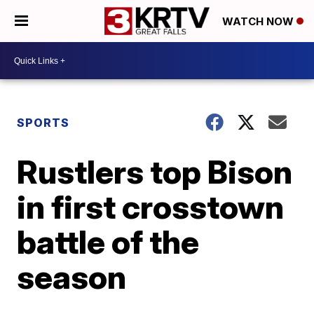
WATCH NOW
SPORTS
Rustlers top Bison
in first crosstown
battle of the
season