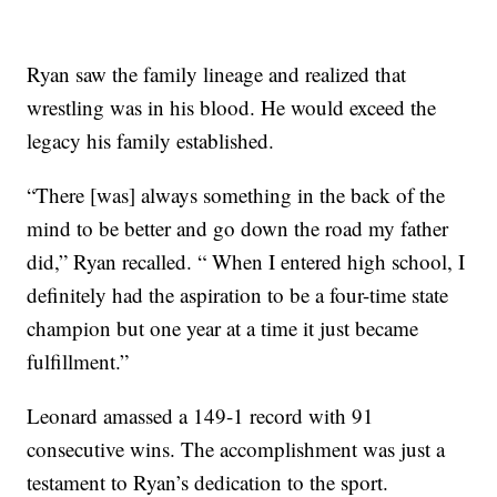
Ryan saw the family lineage and realized that
wrestling was in his blood. He would exceed the
legacy his family established.
“There [was] always something in the back of the
mind to be better and go down the road my father
did,” Ryan recalled. “ When I entered high school, I
definitely had the aspiration to be a four-time state
champion but one year at a time it just became
fulfillment.”
Leonard amassed a 149-1 record with 91
consecutive wins. The accomplishment was just a
testament to Ryan’s dedication to the sport.