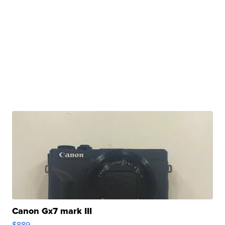
Canon Gx7 mark III
$889