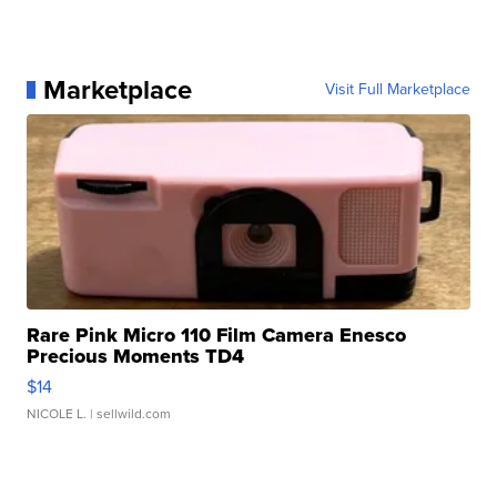
Marketplace
Visit Full Marketplace
Rare Pink Micro 110 Film Camera Enesco
Precious Moments TD4
$14
NICOLE L.
| sellwild.com