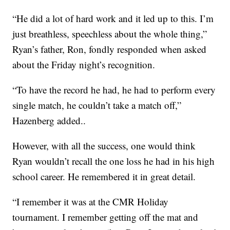
“He did a lot of hard work and it led up to this. I’m
just breathless, speechless about the whole thing,”
Ryan’s father, Ron, fondly responded when asked
about the Friday night’s recognition.
“To have the record he had, he had to perform every
single match, he couldn’t take a match off,”
Hazenberg added..
However, with all the success, one would think
Ryan wouldn’t recall the one loss he had in his high
school career. He remembered it in great detail.
“I remember it was at the CMR Holiday
tournament. I remember getting off the mat and