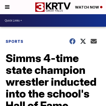
WATCH NOW
SPORTS
Simms 4-time
state champion
wrestler inducted
into the school's
Hall of Fame