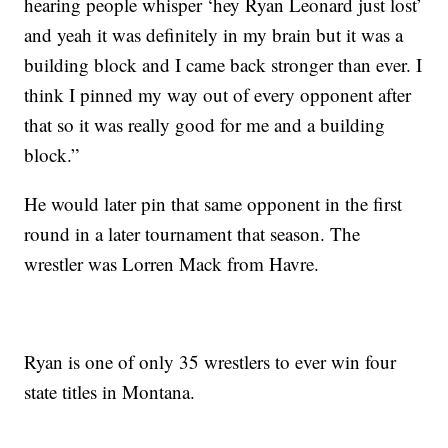
hearing people whisper ‘hey Ryan Leonard just lost’
and yeah it was definitely in my brain but it was a
building block and I came back stronger than ever. I
think I pinned my way out of every opponent after
that so it was really good for me and a building
block.”
He would later pin that same opponent in the first
round in a later tournament that season. The
wrestler was Lorren Mack from Havre.
Ryan is one of only 35 wrestlers to ever win four
state titles in Montana.