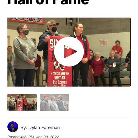
By:
Dylan Foreman
Posted
4:21 PM, Jan 30, 2022