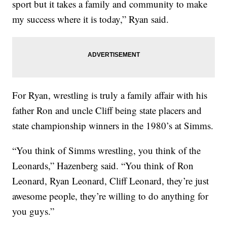
sport but it takes a family and community to make
my success where it is today,” Ryan said.
For Ryan, wrestling is truly a family affair with his
father Ron and uncle Cliff being state placers and
state championship winners in the 1980’s at Simms.
“You think of Simms wrestling, you think of the
Leonards,” Hazenberg said. “You think of Ron
Leonard, Ryan Leonard, Cliff Leonard, they’re just
awesome people, they’re willing to do anything for
you guys.”