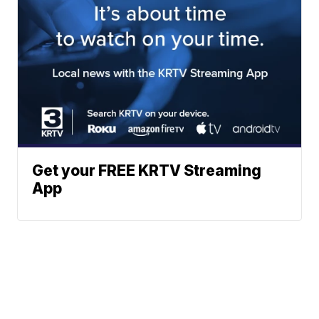
Get your FREE KRTV Streaming
App