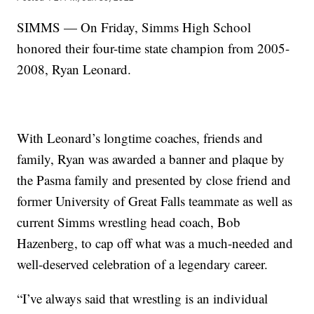
SIMMS — On Friday, Simms High School
honored their four-time state champion from 2005-
2008, Ryan Leonard.
With Leonard’s longtime coaches, friends and
family, Ryan was awarded a banner and plaque by
the Pasma family and presented by close friend and
former University of Great Falls teammate as well as
current Simms wrestling head coach, Bob
Hazenberg, to cap off what was a much-needed and
well-deserved celebration of a legendary career.
“I’ve always said that wrestling is an individual