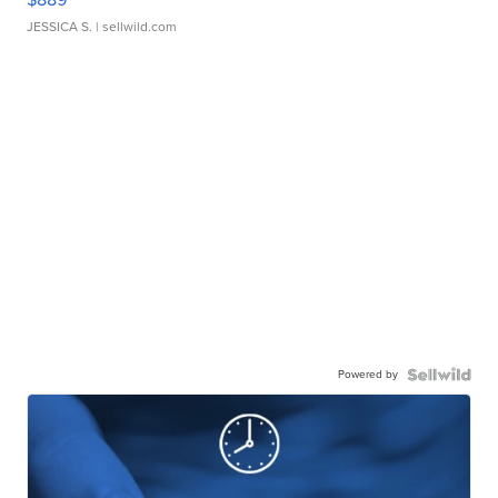
JESSICA S.
| sellwild.com
Powered by