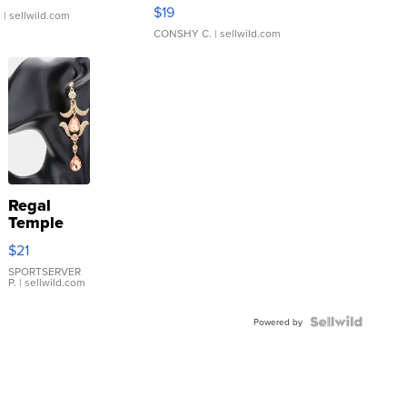
Asymmetrical ...
$19
.
| sellwild.com
CONSHY C.
| sellwild.com
Regal
Temple
Droplet
$21
Earrings
SPORTSERVER
P.
| sellwild.com
Powered by