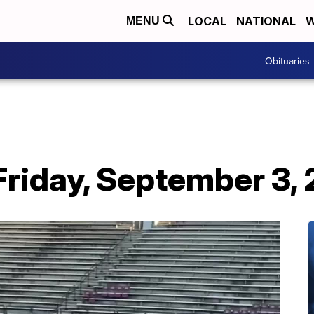
LOCAL
NATIONAL
W
MENU
Obituaries
Friday, September 3, 