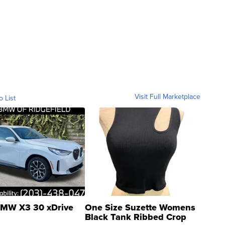
Visit Full Marketplace
o List
MW X3 30 xDrive
One Size Suzette Womens
Black Tank Ribbed Crop