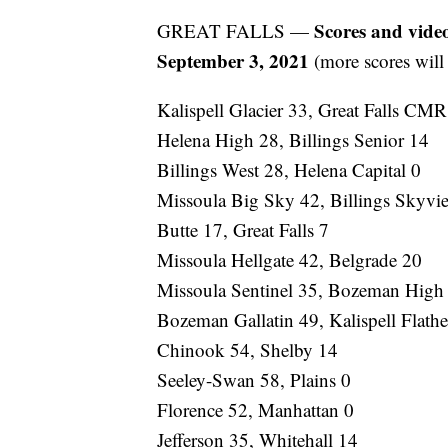
Scores and vide
GREAT FALLS —
September 3, 2021
(more scores will
Kalispell Glacier 33, Great Falls CM
Helena High 28, Billings Senior 14
Billings West 28, Helena Capital 0
Missoula Big Sky 42, Billings Skyvi
Butte 17, Great Falls 7
Missoula Hellgate 42, Belgrade 20
Missoula Sentinel 35, Bozeman High
Bozeman Gallatin 49, Kalispell Flath
Chinook 54, Shelby 14
Seeley-Swan 58, Plains 0
Florence 52, Manhattan 0
Jefferson 35, Whitehall 14