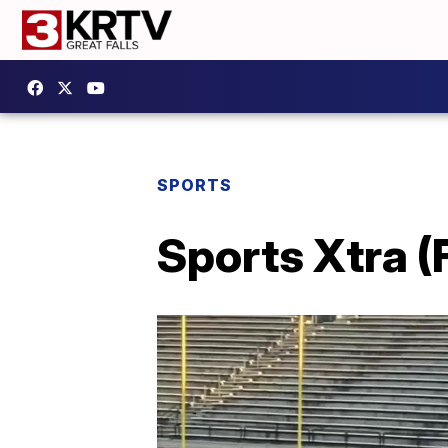
SPORTS
Sports Xtra (