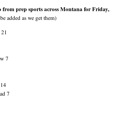
o from prep sports across Montana for Friday,
 be added as we get them)
R 21
ew 7
 14
ead 7