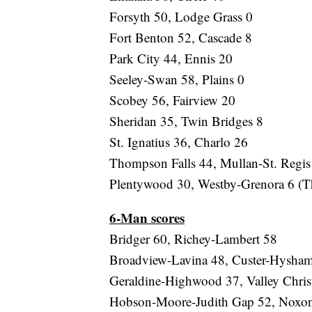
Forsyth 50, Lodge Grass 0
Fort Benton 52, Cascade 8
Park City 44, Ennis 20
Seeley-Swan 58, Plains 0
Scobey 56, Fairview 20
Sheridan 35, Twin Bridges 8
St. Ignatius 36, Charlo 26
Thompson Falls 44, Mullan-St. Regis
Plentywood 30, Westby-Grenora 6 (T
6-Man scores
Bridger 60, Richey-Lambert 58
Broadview-Lavina 48, Custer-Hysha
Geraldine-Highwood 37, Valley Chris
Hobson-Moore-Judith Gap 52, Noxo