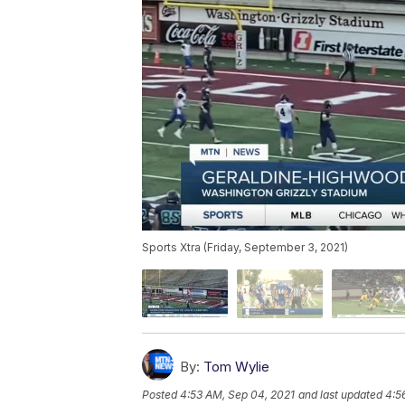
Sports Xtra (Friday, September 3, 2021)
By:
Tom Wylie
Posted
4:53 AM, Sep 04, 2021
and last updated
4:5