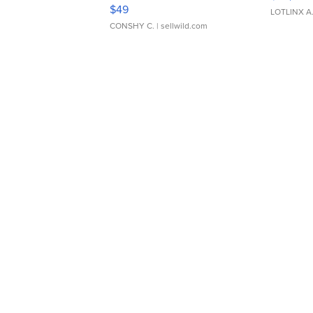
Adjustable Buckle Clo...
$49
LOTLINX A
CONSHY C.
| sellwild.com