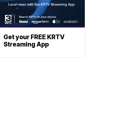
Get your FREE KRTV
Streaming App