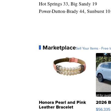
Hot Springs 33, Big Sandy 19
Power-Dutton-Brady 44, Sunburst 10
Marketplace
Sell Your Items - Free t
Honora Pearl and Pink
2026 B
Leather Bracelet
$56,335