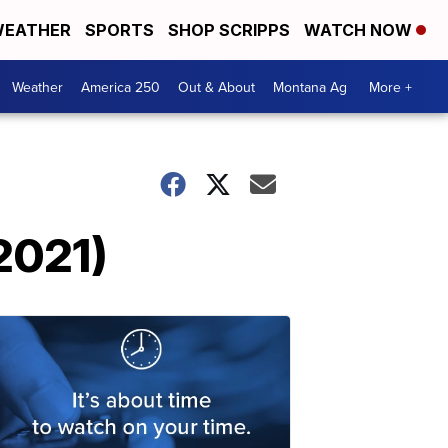
EATHER
SPORTS
SHOP SCRIPPS
WATCH NOW
Weather
America 250
Out & About
Montana Ag
More +
2021)