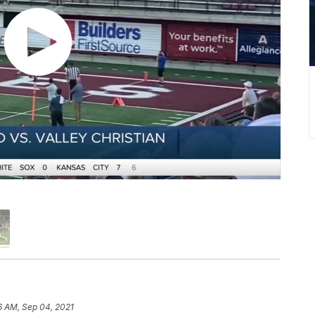
6 AM, Sep 04, 2021