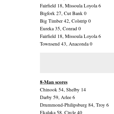
Fairfield 18, Missoula Loyola 6
Bigfork 27, Cut Bank 0
Big Timber 42, Colstrip 0
Eureka 35, Conrad 0
Fairfield 18, Missoula Loyola 6
Townsend 43, Anaconda 0
8-Man scores
Chinook 54, Shelby 14
Darby 59, Arlee 6
Drummond-Philipsburg 84, Troy 6
Ekalaka 58, Circle 40