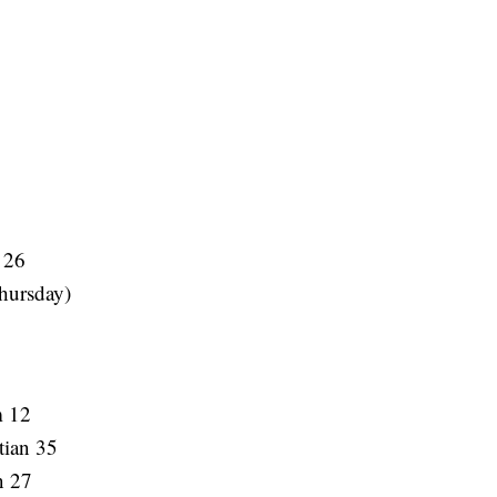
 26
hursday)
m 12
tian 35
n 27