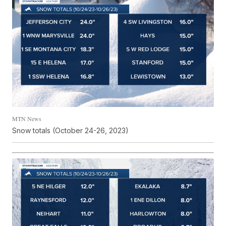
MTN News
Snow totals (October 24-26, 2023)