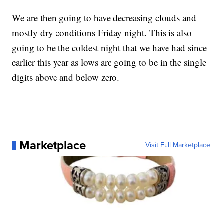
We are then going to have decreasing clouds and
mostly dry conditions Friday night. This is also
going to be the coldest night that we have had since
earlier this year as lows are going to be in the single
digits above and below zero.
Marketplace
Visit Full Marketplace