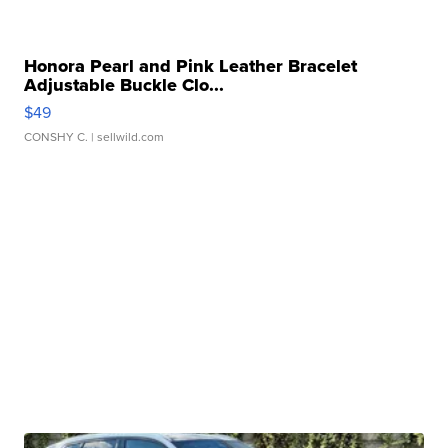
Honora Pearl and Pink Leather Bracelet
Adjustable Buckle Clo...
$49
CONSHY C.
| sellwild.com