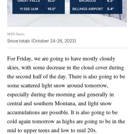
MTN News
Snow totals (October 24-26, 2023)
For Friday, we are going to have mostly cloudy
skies, with some decrease in the cloud cover during
the second half of the day. There is also going to be
some scattered light snow around tomorrow,
especially during the morning and generally in
central and southern Montana, and light snow
accumulations are possible. It is also going to be
cold again tomorrow as highs are going to be in the
mid to upper teens and low to mid 20s.