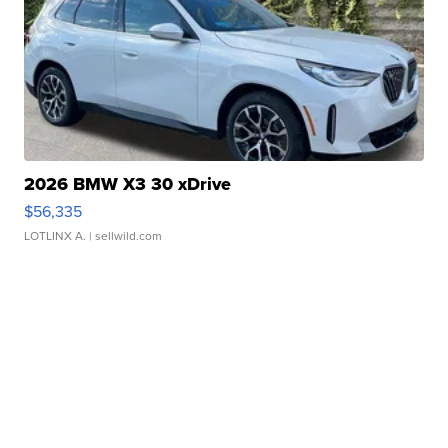
2026 BMW X3 30 xDrive
$56,335
LOTLINX A.
| sellwild.com