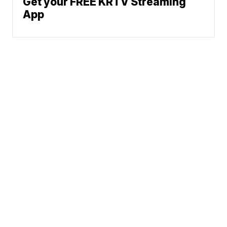
Get your FREE KRTV Streaming
App