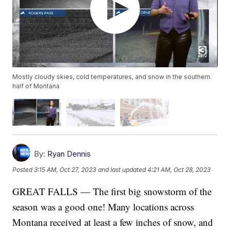
Mostly cloudy skies, cold temperatures, and snow in the southern
half of Montana
By:
Ryan Dennis
Posted
3:15 AM, Oct 27, 2023
and last updated
4:21 AM, Oct 28, 2023
GREAT FALLS — The first big snowstorm of the
season was a good one! Many locations across
Montana received at least a few inches of snow, and