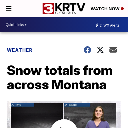
WATCH NOW
2
WX Alerts
WEATHER
Snow totals from
across Montana