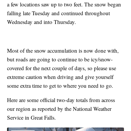
a few locations saw up to two feet. The snow began
falling late Tuesday and continued throughout
Wednesday and into Thursday.
Most of the snow accumulation is now done with,
but roads are going to continue to be icy/snow-
covered for the next couple of days, so please use
extreme caution when driving and give yourself
some extra time to get to where you need to go.
Here are some official two-day totals from across
our region as reported by the National Weather
Service in Great Falls.