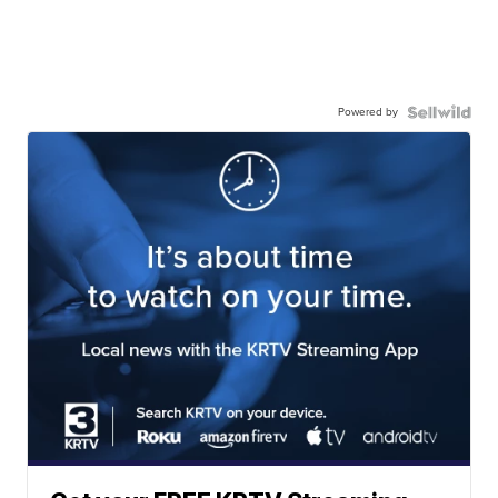
Powered by