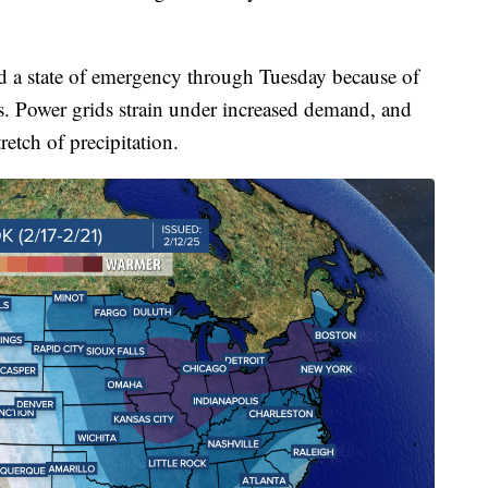
ed a state of emergency through Tuesday because of
s. Power grids strain under increased demand, and
retch of precipitation.