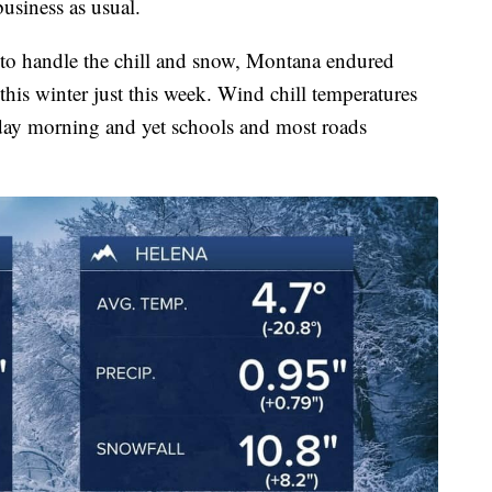
business as usual.
to handle the chill and snow, Montana endured
this winter just this week. Wind chill temperatures
day morning and yet schools and most roads