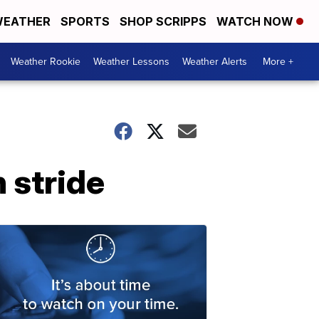
EATHER
SPORTS
SHOP SCRIPPS
WATCH NOW
Weather Rookie
Weather Lessons
Weather Alerts
More +
 stride