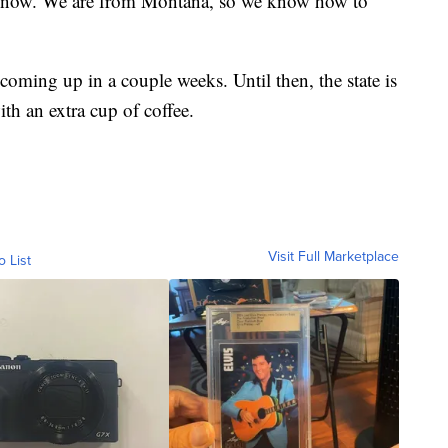
 know. We are from Montana, so we know how to
oming up in a couple weeks. Until then, the state is
th an extra cup of coffee.
Visit Full Marketplace
o List