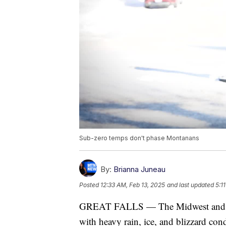
Sub-zero temps don't phase Montanans
By:
Brianna Juneau
Posted
12:33 AM, Feb 13, 2025
and last updated
5:1
GREAT FALLS — The Midwest and port
with heavy rain, ice, and blizzard con