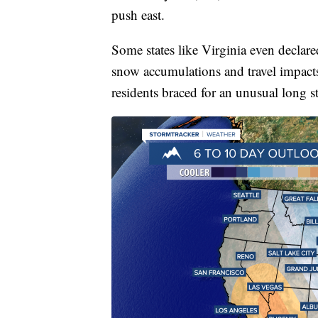
push east.
Some states like Virginia even declar
snow accumulations and travel impact
residents braced for an unusual long st