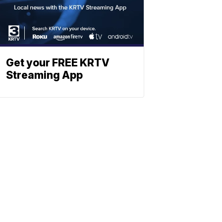
Get your FREE KRTV
Streaming App