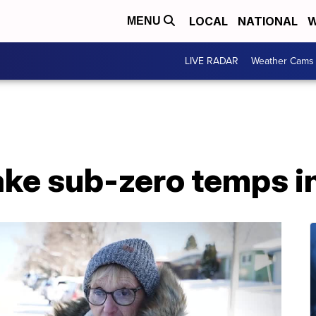
LOCAL
NATIONAL
W
MENU
LIVE RADAR
Weather Cams
ke sub-zero temps in