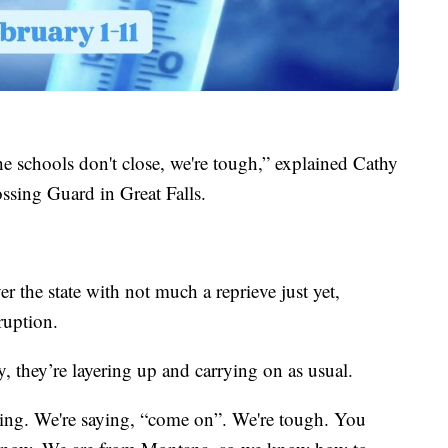
e schools don't close, we're tough,” explained Cathy
ssing Guard in Great Falls.
ver the state with not much a reprieve just yet,
ruption.
, they’re layering up and carrying on as usual.
ling. We're saying, “come on”. We're tough. You