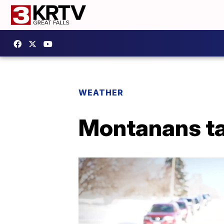
WEATHER
Montanans ta