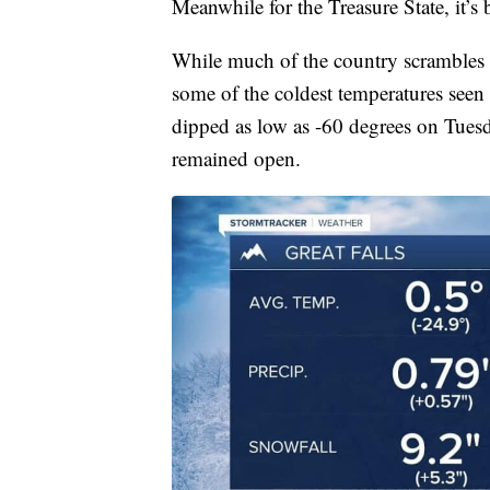
Meanwhile for the Treasure State, it’s 
While much of the country scrambles 
some of the coldest temperatures seen 
dipped as low as -60 degrees on Tues
remained open.