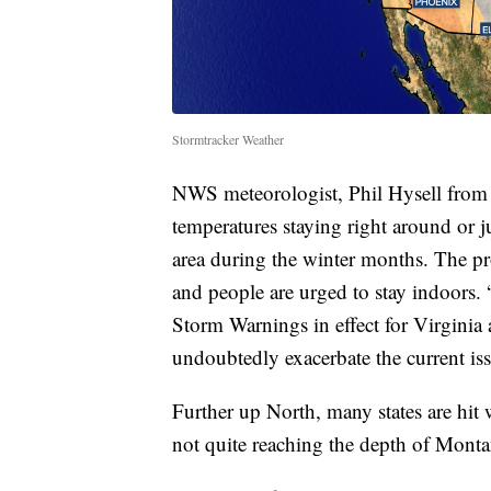
Stormtracker Weather
NWS meteorologist, Phil Hysell from B
temperatures staying right around or j
area during the winter months. The pr
and people are urged to stay indoors
Storm Warnings in effect for Virginia a
undoubtedly exacerbate the current iss
Further up North, many states are hit
not quite reaching the depth of Monta