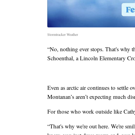
Stormtracker Weather
“No, nothing ever stops. That's why th
Schoenthal, a Lincoln Elementary Cro
Even as arctic air continues to settle o
Montanan’s aren’t expecting much dis
For those who work outside like Cathy
“That's why we're out here. We're smi