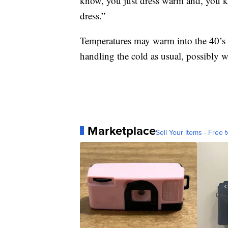
know, you just dress warm and, you
dress.”
Temperatures may warm into the 40’s c
handling the cold as usual, possibly wi
Marketplace
Sell Your Items - Free t