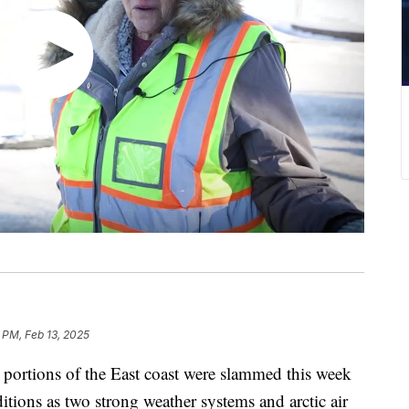
1 PM, Feb 13, 2025
ions of the East coast were slammed this week
ditions as two strong weather systems and arctic air