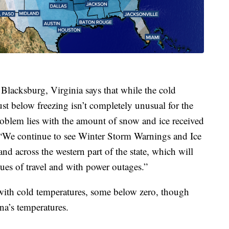
lacksburg, Virginia says that while the cold
ust below freezing isn’t completely unusual for the
oblem lies with the amount of snow and ice received
. “We continue to see Winter Storm Warnings and Ice
nd across the western part of the state, which will
ues of travel and with power outages.”
 with cold temperatures, some below zero, though
na’s temperatures.