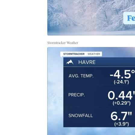
Stormtracker Weather