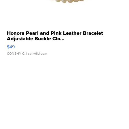
Honora Pearl and Pink Leather Bracelet
Adjustable Buckle Clo...
$49
CONSHY C.
| sellwild.com