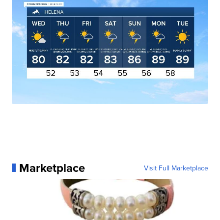
Marketplace
Visit Full Marketplace