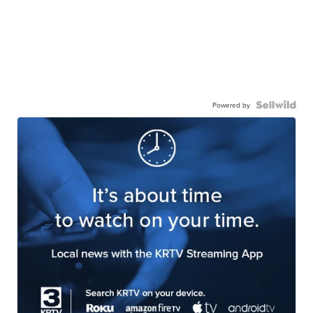
Powered by