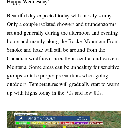
Happy Wednesday!
Beautiful day expected today with mostly sunny.
Only a couple isolated showers and thunderstorms
around generally during the afternoon and evening
hours and mainly along the Rocky Mountain Front.
Smoke and haze will still be around from the
Canadian wildfires especially in central and western
Montana. Some areas can be unhealthy for sensitive
groups so take proper precautions when going
outdoors. Temperatures will gradually start to warm
up with highs today in the 70s and low 80s.