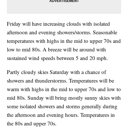
Friday will have increasing clouds with isolated
afternoon and evening showers/storms. Seasonable
temperatures with highs in the mid to upper 70s and
low to mid 80s. A breeze will be around with
sustained wind speeds between 5 and 20 mph.
Partly cloudy skies Saturday with a chance of
showers and thunderstorms. Temperatures will be
warm with highs in the mid to upper 70s and low to
mid 80s. Sunday will bring mostly sunny skies with
some isolated showers and storms generally during
the afternoon and evening hours. Temperatures in
the 80s and upper 70s.