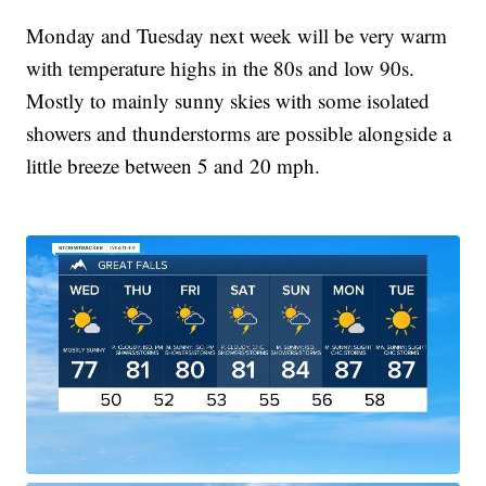
Monday and Tuesday next week will be very warm
with temperature highs in the 80s and low 90s.
Mostly to mainly sunny skies with some isolated
showers and thunderstorms are possible alongside a
little breeze between 5 and 20 mph.