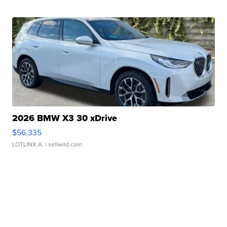
2026 BMW X3 30 xDrive
$56,335
LOTLINX A.
| sellwild.com