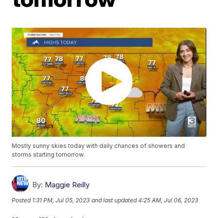
Mostly sunny skies today with daily chances of showers and
storms starting tomorrow.
By:
Maggie Reilly
Posted
1:31 PM, Jul 05, 2023
and last updated
4:25 AM, Jul 06, 2023