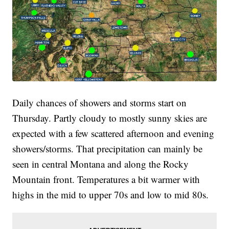
Daily chances of showers and storms start on
Thursday. Partly cloudy to mostly sunny skies are
expected with a few scattered afternoon and evening
showers/storms. That precipitation can mainly be
seen in central Montana and along the Rocky
Mountain front. Temperatures a bit warmer with
highs in the mid to upper 70s and low to mid 80s.