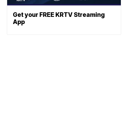
Get your FREE KRTV Streaming
App