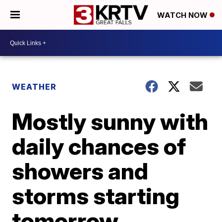
WATCH NOW
WEATHER
Mostly sunny with
daily chances of
showers and
storms starting
tomorrow