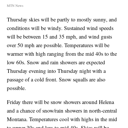
MTN News
Thursday skies will be partly to mostly sunny, and
conditions will be windy. Sustained wind speeds
will be between 15 and 35 mph, and wind gusts
over 50 mph are possible. Temperatures will be
warmer with high ranging from the mid 40s to the
low 60s. Snow and rain showers are expected
Thursday evening into Thursday night with a
passage of a cold front. Snow squalls are also
possible.
Friday there will be snow showers around Helena
and a chance of snow/rain showers in north-central
Montana. Temperatures cool with highs in the mid
to upper 30s and low to mid 40s. Skies will be