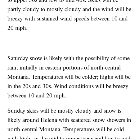
partly cloudy to mostly cloudy and the wind will be
breezy with sustained wind speeds between 10 and
20 mph.
Saturday snow is likely with the possibility of some
rain, initially in eastern portions of north-central
Montana. Temperatures will be colder; highs will be
in the 20s and 30s. Wind conditions will be breezy
between 10 and 20 mph.
Sunday skies will be mostly cloudy and snow is
likely around Helena with scattered snow showers in
north-central Montana. Temperatures will be cold
with highs in the mid to upper teens and low to mid