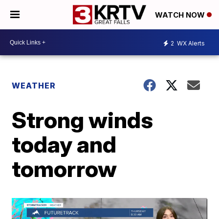
WATCH NOW
2
WX Alerts
WEATHER
Strong winds
today and
tomorrow