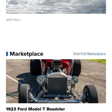
MTN News
Marketplace
Visit Full Marketplace
1923 Ford Model T Roadster