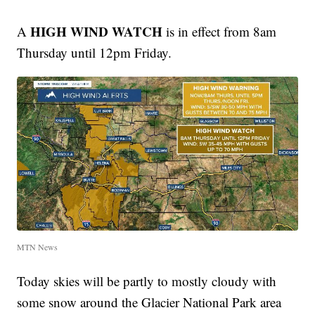
HIGH WIND WATCH
A
is in effect from 8am
Thursday until 12pm Friday.
MTN News
Today skies will be partly to mostly cloudy with
some snow around the Glacier National Park area