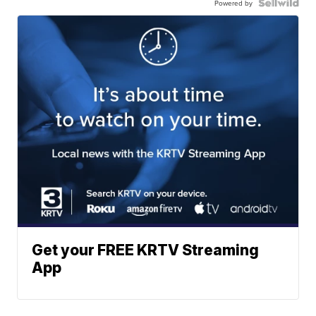
Powered by
Get your FREE KRTV Streaming
App