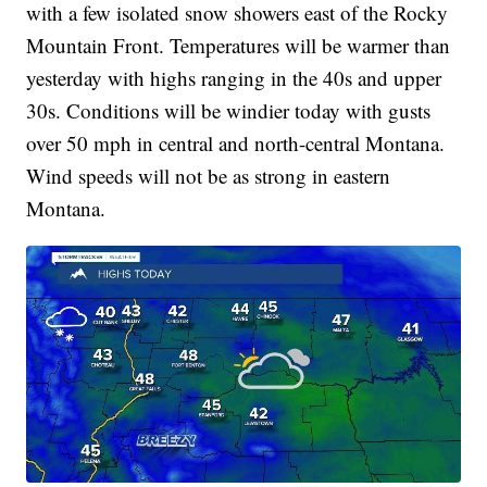
with a few isolated snow showers east of the Rocky
Mountain Front. Temperatures will be warmer than
yesterday with highs ranging in the 40s and upper
30s. Conditions will be windier today with gusts
over 50 mph in central and north-central Montana.
Wind speeds will not be as strong in eastern
Montana.