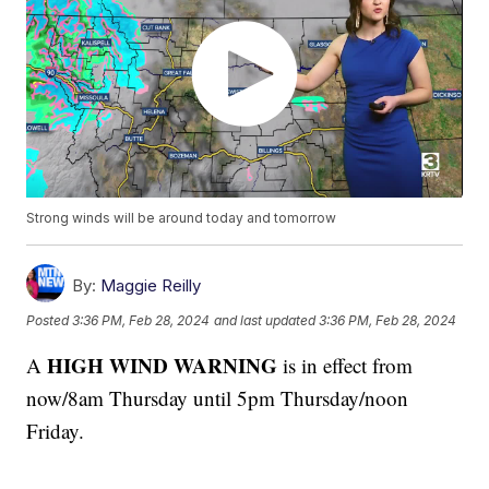
Strong winds will be around today and tomorrow
By:
Maggie Reilly
Posted
3:36 PM, Feb 28, 2024
and last updated
3:36 PM, Feb 28, 2024
HIGH WIND WARNING
A
is in effect from
now/8am Thursday until 5pm Thursday/noon
Friday.