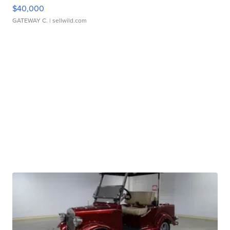
$40,000
GATEWAY C.
| sellwild.com