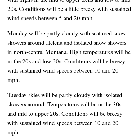
20s. Conditions will be a little breezy with sustained
wind speeds between 5 and 20 mph.
Monday will be partly cloudy with scattered snow
showers around Helena and isolated snow showers
in north-central Montana. High temperatures will be
in the 20s and low 30s. Conditions will be breezy
with sustained wind speeds between 10 and 20
mph.
Tuesday skies will be partly cloudy with isolated
showers around. Temperatures will be in the 30s
and mid to upper 20s. Conditions will be breezy
with sustained wind speeds between 10 and 20
mph.