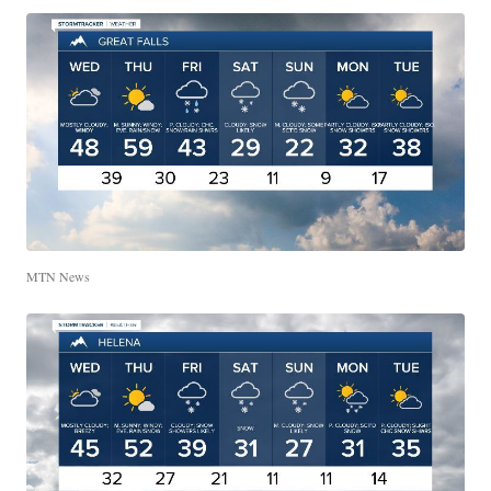
MTN News