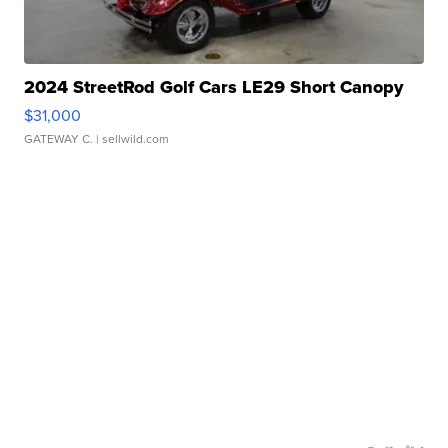
2024 StreetRod Golf Cars LE29 Short Canopy
$31,000
GATEWAY C.
| sellwild.com