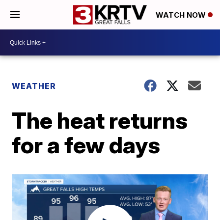
WATCH NOW
WEATHER
The heat returns
for a few days