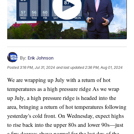
By:
Erik Johnson
Posted
3:16 PM, Jul 31, 2024
and last updated
2:36 PM, Aug 01, 2024
We are wrapping up July with a return of hot
temperatures as a high pressure ridge As we wrap
up July, a high pressure ridge is headed into the
area, bringing a return of hot temperatures following
yesterday's cold front. On Wednesday, expect highs
to rise back into the upper 80s and lower 90s—just
a few degrees above normal for the last day of the