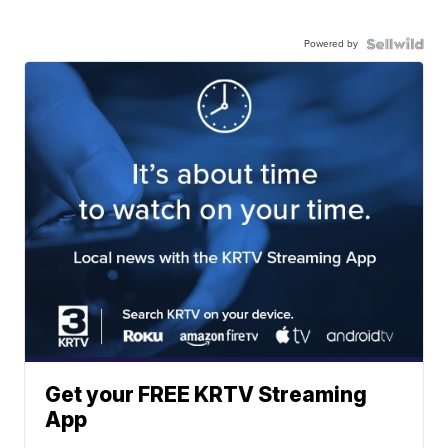
Powered by
Get your FREE KRTV Streaming
App