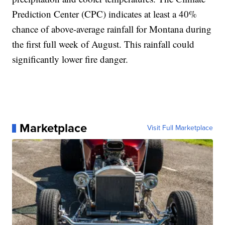
Prediction Center (CPC) indicates at least a 40%
chance of above-average rainfall for Montana during
the first full week of August. This rainfall could
significantly lower fire danger.
Marketplace
Visit Full Marketplace