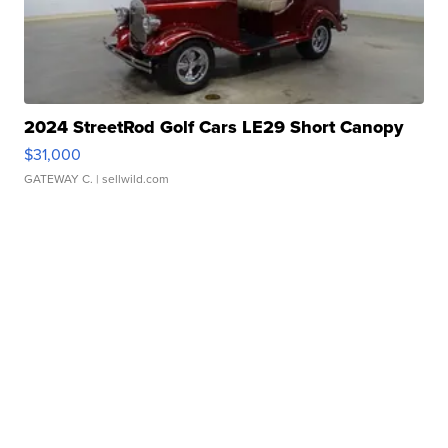
2024 StreetRod Golf Cars LE29 Short Canopy
$31,000
GATEWAY C.
| sellwild.com