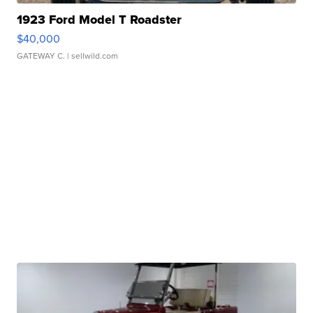
1923 Ford Model T Roadster
$40,000
GATEWAY C.
| sellwild.com