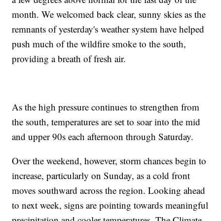
month. We welcomed back clear, sunny skies as the
remnants of yesterday's weather system have helped
push much of the wildfire smoke to the south,
providing a breath of fresh air.
As the high pressure continues to strengthen from
the south, temperatures are set to soar into the mid
and upper 90s each afternoon through Saturday.
Over the weekend, however, storm chances begin to
increase, particularly on Sunday, as a cold front
moves southward across the region. Looking ahead
to next week, signs are pointing towards meaningful
precipitation and cooler temperatures. The Climate