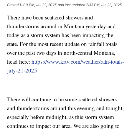
Posted
11:00 PM, Jul 22, 2025
and last updated
2:33 PM, Jul 23, 2025
There have been scattered showers and
thunderstorms around in Montana yesterday and
today as a storm system has been impacting the
state. For the most recent update on rainfall totals
over the past two days in north-central Montana,
head here:
https://www.krtv.com/weather/rain-totals-
july-21-2025
There will continue to be some scattered showers
and thunderstorms around this evening and tonight,
especially before midnight, as this storm system
continues to impact our area. We are also going to