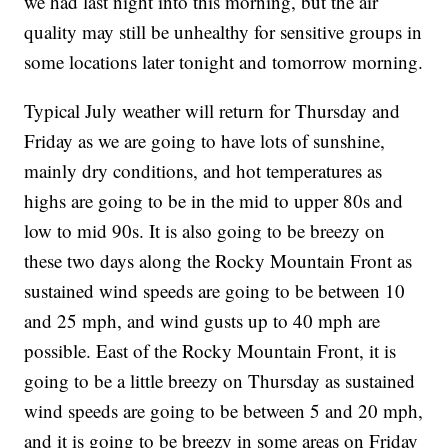
we had last night into this morning, but the air
quality may still be unhealthy for sensitive groups in
some locations later tonight and tomorrow morning.
Typical July weather will return for Thursday and
Friday as we are going to have lots of sunshine,
mainly dry conditions, and hot temperatures as
highs are going to be in the mid to upper 80s and
low to mid 90s. It is also going to be breezy on
these two days along the Rocky Mountain Front as
sustained wind speeds are going to be between 10
and 25 mph, and wind gusts up to 40 mph are
possible. East of the Rocky Mountain Front, it is
going to be a little breezy on Thursday as sustained
wind speeds are going to be between 5 and 20 mph,
and it is going to be breezy in some areas on Friday