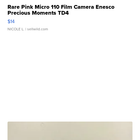
Rare Pink Micro 110 Film Camera Enesco
Precious Moments TD4
$14
NICOLE L.
| sellwild.com