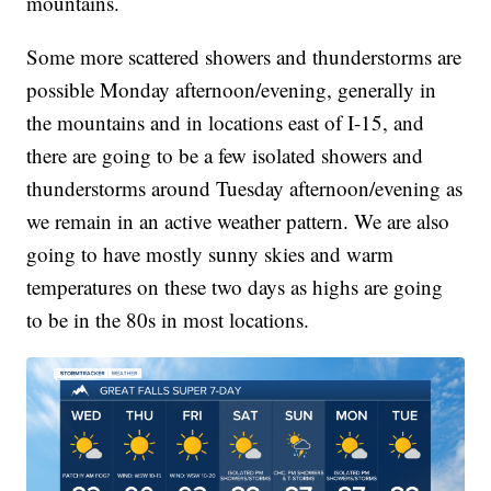
mountains.
Some more scattered showers and thunderstorms are
possible Monday afternoon/evening, generally in
the mountains and in locations east of I-15, and
there are going to be a few isolated showers and
thunderstorms around Tuesday afternoon/evening as
we remain in an active weather pattern. We are also
going to have mostly sunny skies and warm
temperatures on these two days as highs are going
to be in the 80s in most locations.