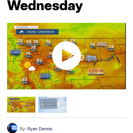
Wednesday
By:
Ryan Dennis