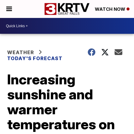
WATCH NOW
WEATHER
TODAY'S FORECAST
Increasing
sunshine and
warmer
temperatures on