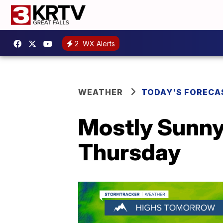
2
WX Alerts
WEATHER
TODAY'S FORECA
Mostly Sunny
Thursday