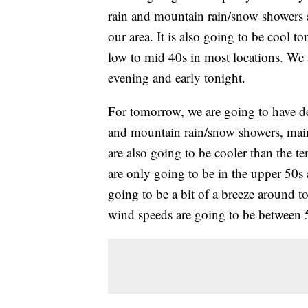
rain and mountain rain/snow showers a
our area. It is also going to be cool t
low to mid 40s in most locations. We 
evening and early tonight.
For tomorrow, we are going to have de
and mountain rain/snow showers, mai
are also going to be cooler than the t
are only going to be in the upper 50s 
going to be a bit of a breeze around t
wind speeds are going to be between