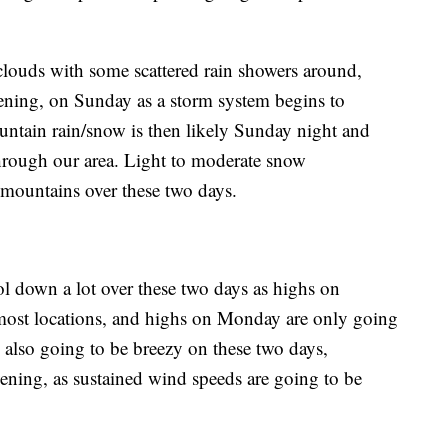
clouds with some scattered rain showers around,
ening, on Sunday as a storm system begins to
untain rain/snow is then likely Sunday night and
hrough our area. Light to moderate snow
 mountains over these two days.
ol down a lot over these two days as highs on
 most locations, and highs on Monday are only going
is also going to be breezy on these two days,
vening, as sustained wind speeds are going to be