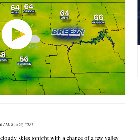
26 AM, Sep 16, 2021
cloudy skies tonight with a chance of a few valley