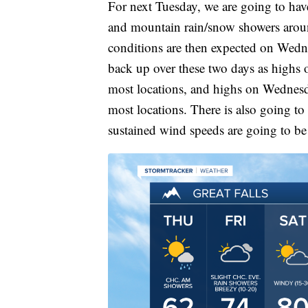
For next Tuesday, we are going to hav
and mountain rain/snow showers arou
conditions are then expected on Wedn
back up over these two days as highs 
most locations, and highs on Wednesd
most locations. There is also going to 
sustained wind speeds are going to b