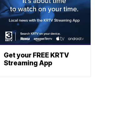
Get your FREE KRTV
Streaming App