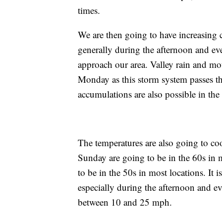
times.
We are then going to have increasing 
generally during the afternoon and ev
approach our area. Valley rain and mo
Monday as this storm system passes t
accumulations are also possible in the
The temperatures are also going to co
Sunday are going to be in the 60s in
to be in the 50s in most locations. It 
especially during the afternoon and e
between 10 and 25 mph.