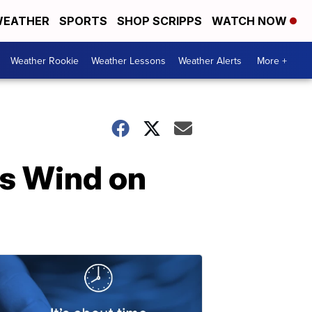
EATHER
SPORTS
SHOP SCRIPPS
WATCH NOW
Weather Rookie
Weather Lessons
Weather Alerts
More +
ss Wind on