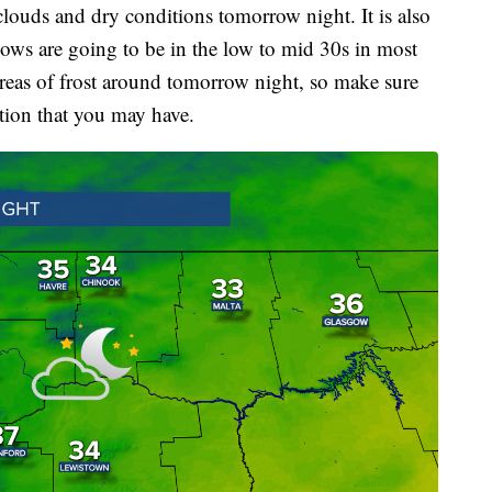
clouds and dry conditions tomorrow night. It is also
lows are going to be in the low to mid 30s in most
areas of frost around tomorrow night, so make sure
ation that you may have.