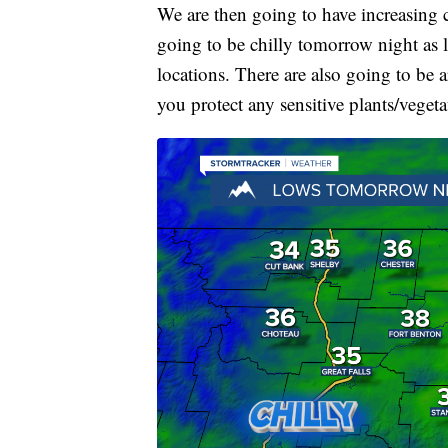
We are then going to have increasing 
going to be chilly tomorrow night as 
locations. There are also going to be 
you protect any sensitive plants/veget