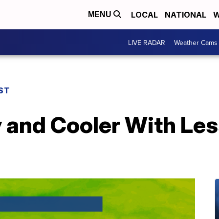
LOCAL
NATIONAL
W
MENU
LIVE RADAR
Weather Cams
ST
 and Cooler With Le