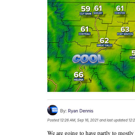
By:
Ryan Dennis
Posted
12:26 AM, Sep 16, 2021
and last updated
12:
We are going to have partly to mostly 