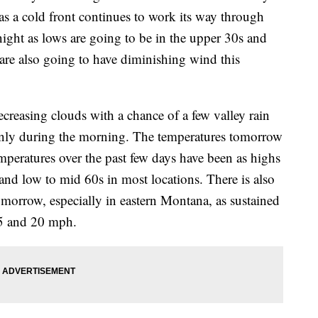
s a cold front continues to work its way through
onight as lows are going to be in the upper 30s and
are also going to have diminishing wind this
creasing clouds with a chance of a few valley rain
nly during the morning. The temperatures tomorrow
emperatures over the past few days have been as highs
and low to mid 60s in most locations. There is also
omorrow, especially in eastern Montana, as sustained
 5 and 20 mph.