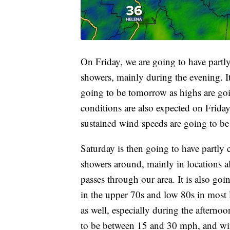
On Friday, we are going to have partly
showers, mainly during the evening. It
going to be tomorrow as highs are goi
conditions are also expected on Friday
sustained wind speeds are going to b
Saturday is then going to have partly 
showers around, mainly in locations a
passes through our area. It is also go
in the upper 70s and low 80s in most 
as well, especially during the afterno
to be between 15 and 30 mph, and win