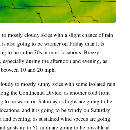
 to mostly cloudy skies with a slight chance of rain
 is also going to be warmer on Friday than it is
ng to be in the 70s in most locations. Breezy
, especially during the afternoon and evening, as
e between 10 and 20 mph.
cloudy to mostly sunny skies with some isolated rain
long the Continental Divide, as another cold front
ing to be warm on Saturday as highs are going to be
locations, and it is going to be windy on Saturday
on and evening, as sustained wind speeds are going
d gusts up to 50 mph are going to be possible at