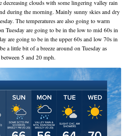
e decreasing clouds with some lingering valley rain
nd during the morning. Mainly sunny skies and dry
esday. The temperatures are also going to warm
on Tuesday are going to be in the low to mid 60s in
ay are going to be in the upper 60s and low 70s in
be a little bit of a breeze around on Tuesday as
e between 5 and 20 mph.