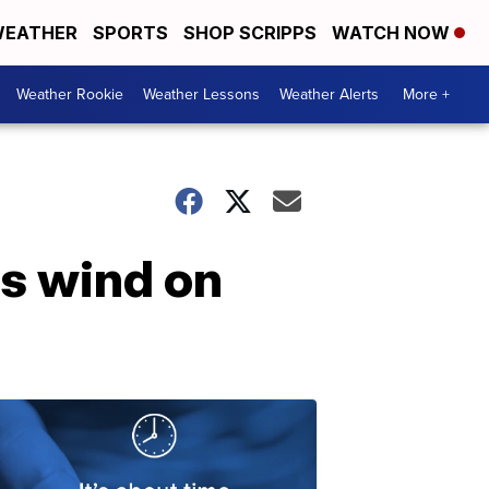
EATHER
SPORTS
SHOP SCRIPPS
WATCH NOW
Weather Rookie
Weather Lessons
Weather Alerts
More +
ss wind on