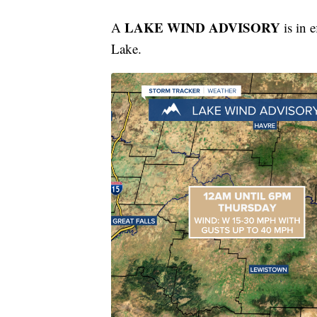
LAKE WIND ADVISORY
A
is in 
Lake.