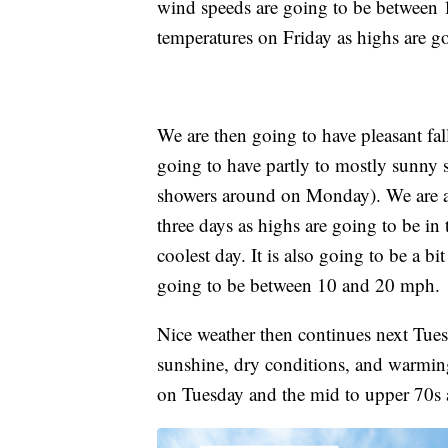
wind speeds are going to be between 
temperatures on Friday as highs are go
We are then going to have pleasant f
going to have partly to mostly sunny s
showers around on Monday). We are al
three days as highs are going to be in
coolest day. It is also going to be a 
going to be between 10 and 20 mph.
Nice weather then continues next Tue
sunshine, dry conditions, and warming
on Tuesday and the mid to upper 70s