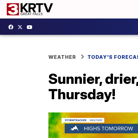
WEATHER
TODAY'S FORECA
Sunnier, drie
Thursday!