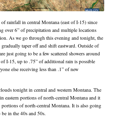
f rainfall in central Montana (east of I-15) since
ng over 6” of precipitation and multiple locations
ation. As we go through this evening and tonight, the
 gradually taper off and shift eastward. Outside of
 are just going to be a few scattered showers around
of I-15, up to .75” of additional rain is possible
one else receiving less than .1” of new
clouds tonight in central and western Montana. The
 in eastern portions of north-central Montana and it
 portions of north-central Montana. It is also going
o be in the 40s and 50s.