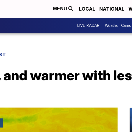
LOCAL
NATIONAL
W
MENU
LIVE RADAR
Weather Cams
ST
r, and warmer with le