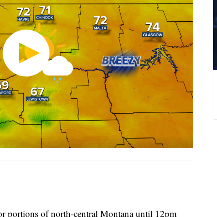
 for portions of north-central Montana until 12pm