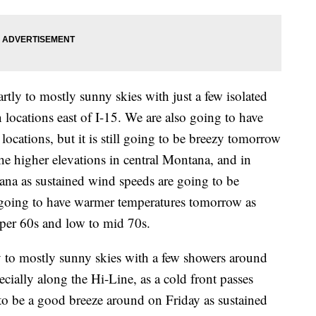
tly to mostly sunny skies with just a few isolated
locations east of I-15. We are also going to have
locations, but it is still going to be breezy tomorrow
e higher elevations in central Montana, and in
tana as sustained wind speeds are going to be
going to have warmer temperatures tomorrow as
pper 60s and low to mid 70s.
y to mostly sunny skies with a few showers around
cially along the Hi-Line, as a cold front passes
 to be a good breeze around on Friday as sustained