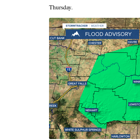
Thursday.