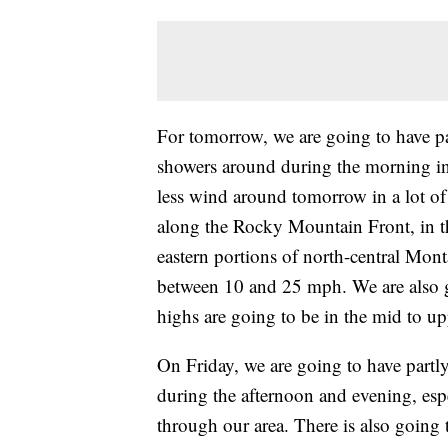
For tomorrow, we are going to have par
showers around during the morning in 
less wind around tomorrow in a lot of 
along the Rocky Mountain Front, in th
eastern portions of north-central Mon
between 10 and 25 mph. We are also 
highs are going to be in the mid to u
On Friday, we are going to have partl
during the afternoon and evening, espe
through our area. There is also going