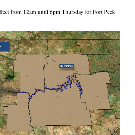
effect from 12am until 6pm Thursday for Fort Peck