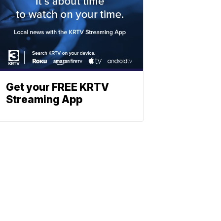
Get your FREE KRTV
Streaming App