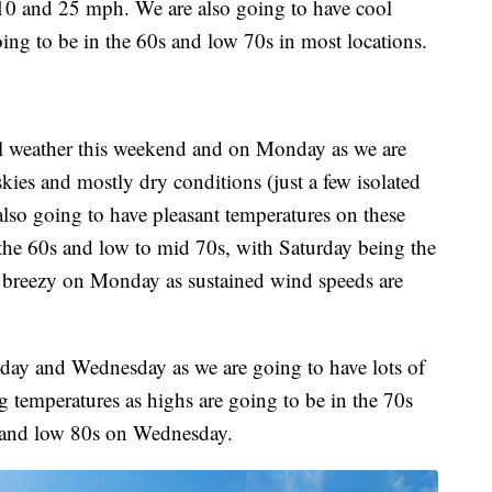
10 and 25 mph. We are also going to have cool
ing to be in the 60s and low 70s in most locations.
all weather this weekend and on Monday as we are
kies and mostly dry conditions (just a few isolated
so going to have pleasant temperatures on these
 the 60s and low to mid 70s, with Saturday being the
bit breezy on Monday as sustained wind speeds are
sday and Wednesday as we are going to have lots of
 temperatures as highs are going to be in the 70s
 and low 80s on Wednesday.