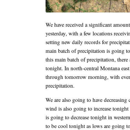
We have received a significant amount o
yesterday, with a few locations receivi
setting new daily records for precipit
main batch of precipitation is going to
this main batch of precipitation, there
tonight. In north-central Montana east 
through tomorrow morning, with every
precipitation.
We are also going to have decreasing 
wind is also going to increase tonight
is going to decrease tonight in western
to be cool tonight as lows are going t