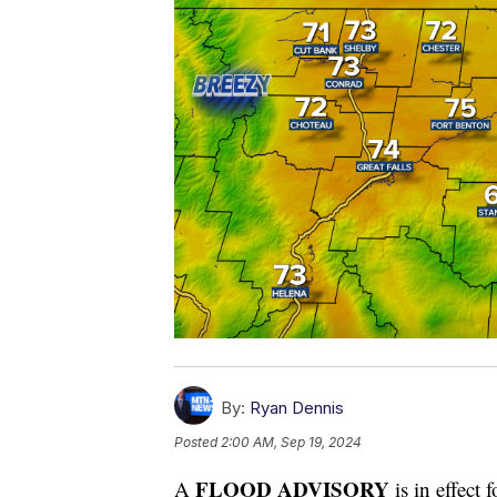
By:
Ryan Dennis
Posted
2:00 AM, Sep 19, 2024
FLOOD ADVISORY
A
is in effect