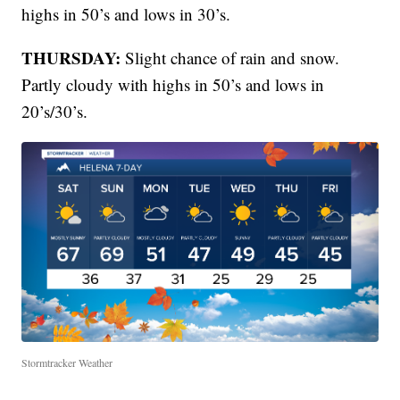
highs in 50’s and lows in 30’s.
THURSDAY:
Slight chance of rain and snow.
Partly cloudy with highs in 50’s and lows in
20’s/30’s.
Stormtracker Weather