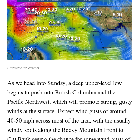
Stormtracker Weather
As we head into Sunday, a deep upper-level low
begins to push into British Columbia and the
Pacific Northwest, which will promote strong, gusty
winds at the surface. Expect wind gusts of around
40-50 mph across most of the area, with the usually
windy spots along the Rocky Mountain Front to
Cut Bank seeing the chance for some wind gusts of