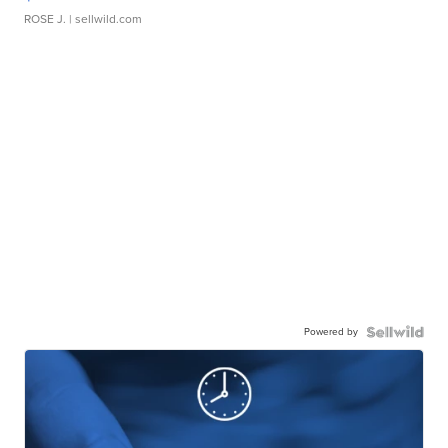
ROSE J.
| sellwild.com
Powered by