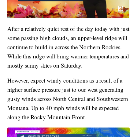
After a relatively quiet rest of the day today with just
some passing high clouds, an upper-level ridge will
continue to build in across the Northern Rockies.
While this ridge will bring warmer temperatures and
mostly sunny skies on Saturday.
However, expect windy conditions as a result of a
higher surface pressure just to our west generating
gusty winds across North Central and Southwestern
Montana. Up to 40 mph winds will be expected
along the Rocky Mountain Front.