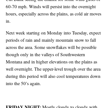
60-70 mph. Winds will persist into the overnight
hours, especially across the plains, as cold air moves
in.
Next week starting on Monday into Tuesday, expect
periods of rain and mainly mountain snow to fall
across the area. Some snowflakes will be possible
though only in the valleys of Southwestern
Montana and in higher elevations on the plains as
well overnight. The upper-level trough over the area
during this period will also cool temperatures down
into the 50’s again.
FRIDAY NIGHT:
Mostly cloudy to cloudy with