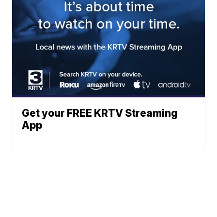
Get your FREE KRTV Streaming
App