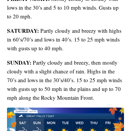
lows in the 30’s and 5 to 10 mph winds. Gusts up
to 20 mph.
SATURDAY:
Partly cloudy and breezy with highs
in 60’s/70’s and lows in 40’s. 15 to 25 mph winds
with gusts up to 40 mph.
SUNDAY:
Partly cloudy and breezy, then mostly
cloudy with a slight chance of rain. Highs in the
70’s and lows in the 30’s/40’s. 15 to 25 mph winds
with gusts up to 50 mph in the plains and up to 70
mph along the Rocky Mountain Front.