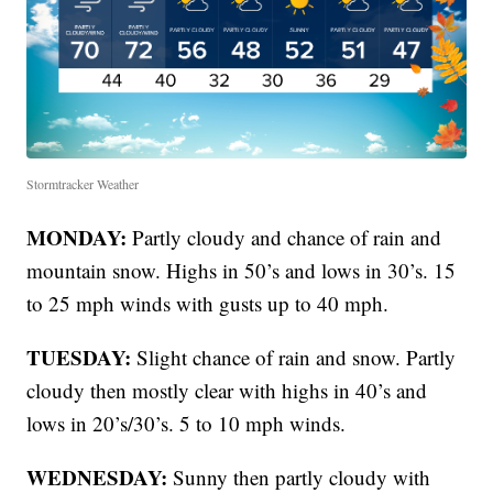
Stormtracker Weather
MONDAY:
Partly cloudy and chance of rain and
mountain snow. Highs in 50’s and lows in 30’s. 15
to 25 mph winds with gusts up to 40 mph.
TUESDAY:
Slight chance of rain and snow. Partly
cloudy then mostly clear with highs in 40’s and
lows in 20’s/30’s. 5 to 10 mph winds.
WEDNESDAY:
Sunny then partly cloudy with