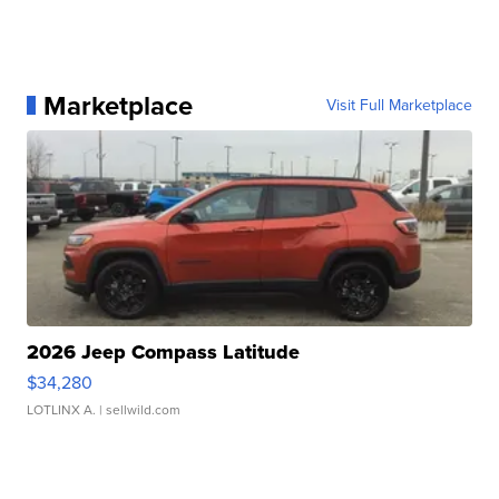
Marketplace
Visit Full Marketplace
2026 Jeep Compass Latitude
$34,280
LOTLINX A.
| sellwild.com