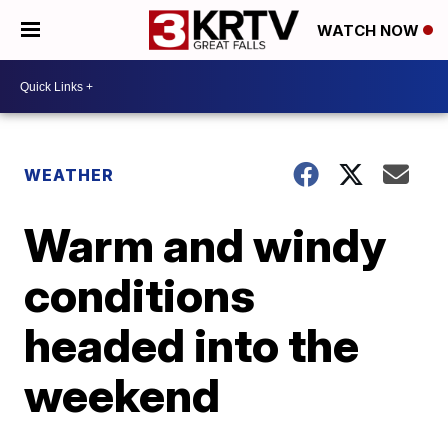
WATCH NOW
WEATHER
Warm and windy
conditions
headed into the
weekend