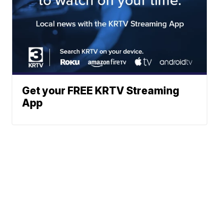
Get your FREE KRTV Streaming
App