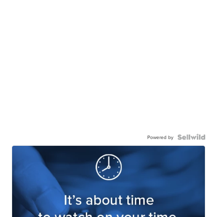
Powered by