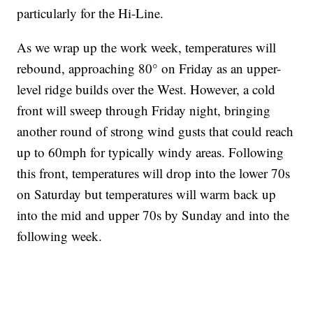
particularly for the Hi-Line.
As we wrap up the work week, temperatures will
rebound, approaching 80° on Friday as an upper-
level ridge builds over the West. However, a cold
front will sweep through Friday night, bringing
another round of strong wind gusts that could reach
up to 60mph for typically windy areas. Following
this front, temperatures will drop into the lower 70s
on Saturday but temperatures will warm back up
into the mid and upper 70s by Sunday and into the
following week.