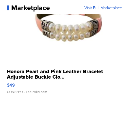
Marketplace
Visit Full Marketplace
Honora Pearl and Pink Leather Bracelet
Adjustable Buckle Clo...
$49
CONSHY C.
| sellwild.com