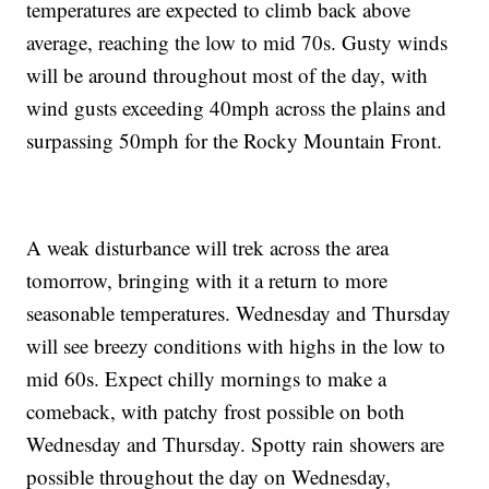
temperatures are expected to climb back above
average, reaching the low to mid 70s. Gusty winds
will be around throughout most of the day, with
wind gusts exceeding 40mph across the plains and
surpassing 50mph for the Rocky Mountain Front.
A weak disturbance will trek across the area
tomorrow, bringing with it a return to more
seasonable temperatures. Wednesday and Thursday
will see breezy conditions with highs in the low to
mid 60s. Expect chilly mornings to make a
comeback, with patchy frost possible on both
Wednesday and Thursday. Spotty rain showers are
possible throughout the day on Wednesday,