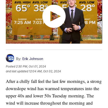
By:
Erik Johnson
Posted
2:30 PM, Oct 01, 2024
and last updated
12:04 AM, Oct 02, 2024
After a chilly fall feel the last few mornings, a strong
downslope wind has warmed temperatures into the
upper 40s and lower 50s Tuesday morning. The
wind will increase throughout the morning and