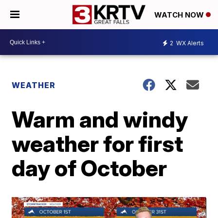
WATCH NOW
2
WX Alerts
WEATHER
Warm and windy
weather for first
day of October