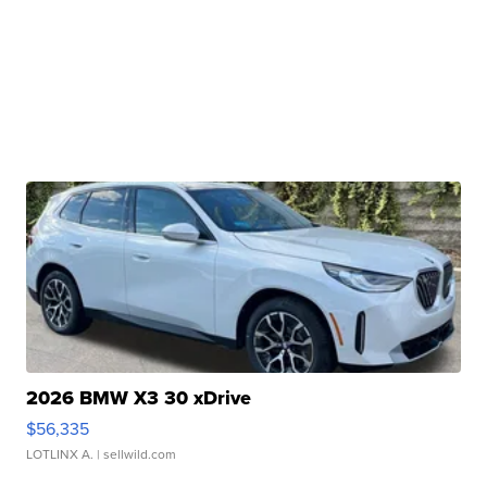
2026 BMW X3 30 xDrive
$56,335
LOTLINX A.
| sellwild.com